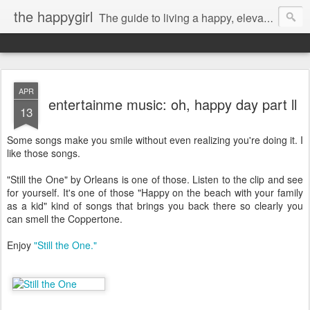
the happygirl
The guide to living a happy, elevated life.
APR
entertainme music: oh, happy day part ll
13
Some songs make you smile without even realizing you're doing it. I
like those songs.
"Still the One" by Orleans is one of those. Listen to the clip and see
for yourself. It's one of those "Happy on the beach with your family
as a kid" kind of songs that brings you back there so clearly you
can smell the Coppertone.
Enjoy
"Still the One."