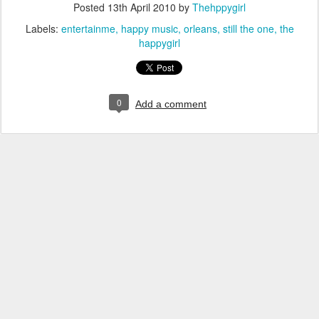
Posted
13th April 2010
by
Thehppygirl
Labels:
entertainme
happy music
orleans
still the one
the
happygirl
0
Add a comment