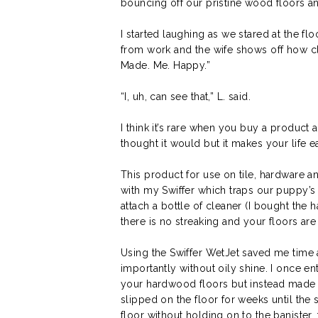
bouncing off our pristine wood floors a
I started laughing as we stared at the fl
from work and the wife shows off how clea
Made. Me. Happy.”
“I, uh, can see that,” L. said.
I think it’s rare when you buy a product a
thought it would but it makes your life e
This product for use on tile, hardware a
with my Swiffer which traps our puppy’s h
attach a bottle of cleaner (I bought the 
there is no streaking and your floors ar
Using the Swiffer WetJet saved me time 
importantly without oily shine. I once en
your hardwood floors but instead made a 
slipped on the floor for weeks until the
floor without holding on to the banister, 