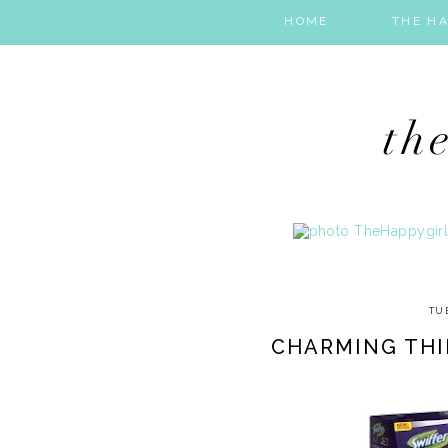
HOME
THE HA
TU
CHARMING THI