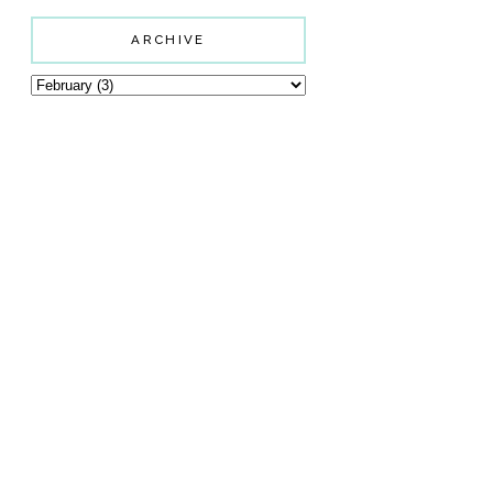
ARCHIVE