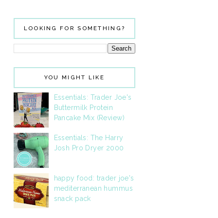
LOOKING FOR SOMETHING?
YOU MIGHT LIKE
Essentials: Trader Joe's
Buttermilk Protein
Pancake Mix (Review)
Essentials: The Harry
Josh Pro Dryer 2000
happy food: trader joe's
mediterranean hummus
snack pack