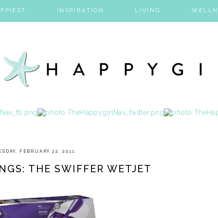
PPIEST
INSPIRATION
LIVING
WELLN
ESDAY, FEBRUARY 22, 2011
NGS: THE SWIFFER WETJET