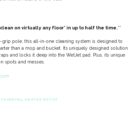
lean on virtually any floor* in up to half the time.
**
grip pole, this all-in-one cleaning system is designed to
rter than a mop and bucket. Its uniquely designed solution
raps and locks it deep into the WetJet pad. Plus, its unique
-on spots and messes.
.com
:
CHARMING
,
SWIFFER WETJET