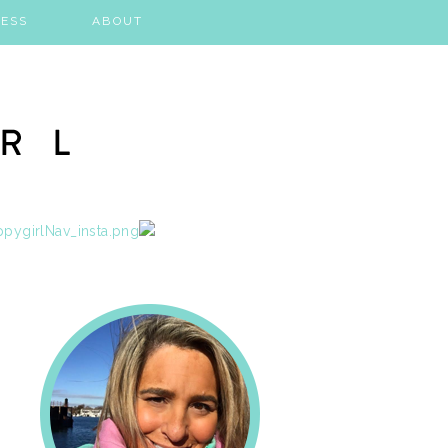
ESS
ABOUT