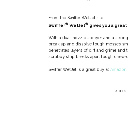
From the Swiffer WetJet site:
®
®
Swiffer
WetJet
gives you a great c
With a dual-nozzle sprayer and a strong-
break up and dissolve tough messes sma
penetrates layers of dirt and grime and t
scrubby strip breaks apart tough dried
Swiffer WetJet is a great buy at
Amazon
LABELS