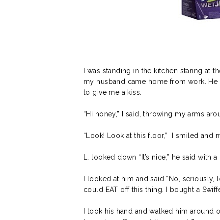
I was standing in the kitchen staring at 
my husband came home from work. He dr
to give me a kiss.
“Hi honey,” I said, throwing my arms arou
“Look! Look at this floor,” I smiled an
L. looked down “It’s nice,” he said with 
I looked at him and said “No, seriously, l
could EAT off this thing. I bought a Swif
I took his hand and walked him around ou