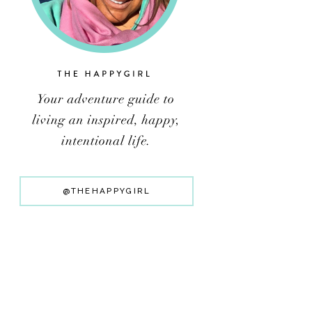
@THEHAPPYGIRL