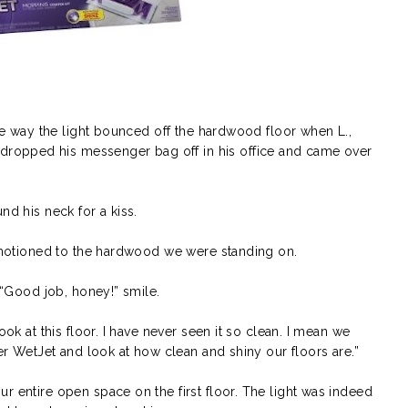
the way the light bounced off the hardwood floor when L.,
opped his messenger bag off in his office and came over
nd his neck for a kiss.
d motioned to the hardwood we were standing on.
a “Good job, honey!” smile.
ook at this floor. I have never seen it so clean. I mean we
fer WetJet and look at how clean and shiny our floors are.”
r entire open space on the first floor. The light was indeed