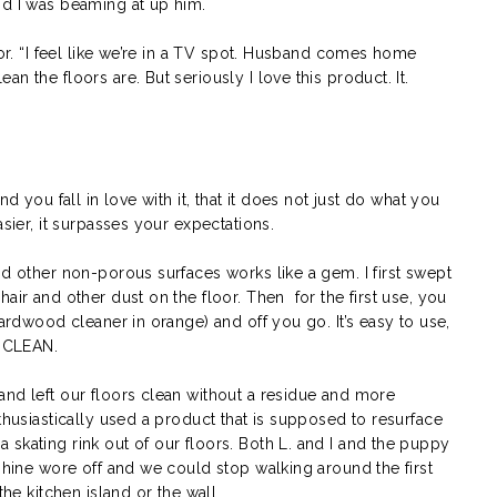
nd I was beaming at up him.
oor. “I feel like we’re in a TV spot. Husband comes home
n the floors are. But seriously I love this product. It.
nd you fall in love with it, that it does not just do what you
asier, it surpasses your expectations.
nd other non-porous surfaces works like a gem. I first swept
air and other dust on the floor. Then for the first use, you
hardwood cleaner in orange) and off you go. It’s easy to use,
e CLEAN.
and left our floors clean without a residue and more
thusiastically used a product that is supposed to resurface
skating rink out of our floors. Both L. and I and the puppy
 shine wore off and we could stop walking around the first
the kitchen island or the wall.