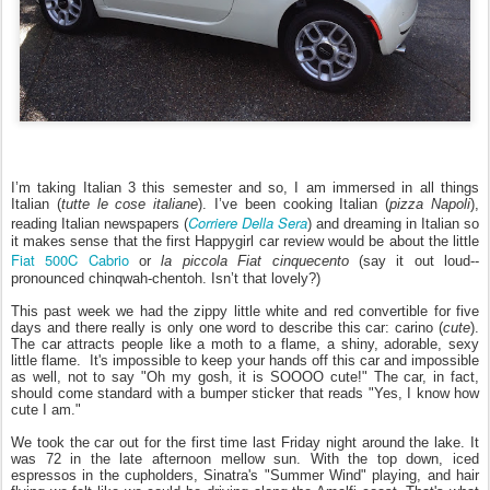
I’m taking Italian 3 this semester and so, I am immersed in all things
Italian (
tutte le cose italiane
)
. I’ve been cooking Italian (
pizza Napoli
),
Corriere Della Sera
reading Italian newspapers (
) and dreaming in Italian so
it makes sense that the first Happygirl car review would be about the little
Fiat 500C Cabrio
or
la piccola Fiat cinquecento
(say it out loud--
pronounced chinqwah-chentoh. Isn’t that lovely?)
This past week we had the zippy little white and red convertible for five
days and there really is only one word to describe this car: carino (
cute
).
The car attracts people like a moth to a flame, a shiny, adorable, sexy
little flame. It's impossible to keep your hands off this car and impossible
as well, not to say "Oh my gosh, it is SOOOO cute!" The car, in fact,
should come standard with a bumper sticker that reads "Yes, I know how
cute I am."
We took the car out for the first time last Friday night around the lake. It
was 72 in the late afternoon mellow sun. With the top down, iced
espressos in the cupholders, Sinatra's "Summer Wind" playing, and hair