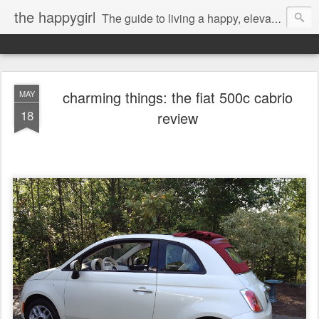
the happygirl
The guide to living a happy, elevated life.
charming things: the fiat 500c cabrio
MAY
18
review