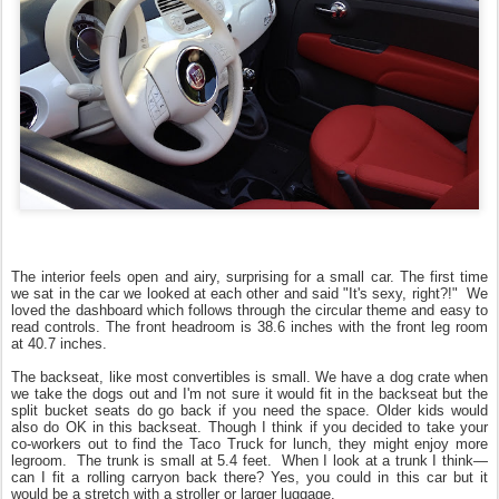
The interior feels open and airy, surprising for a small car.
The first time
we sat in the car we looked at each other and said "It's sexy, right?!" We
loved the dashboard which follows through the circular theme and easy to
read controls. The front headroom is 38.6 inches with the front leg room
at 40.7 inches.
The backseat, like most convertibles is small. We have a dog crate when
we take the dogs out and I'm not sure it would fit in the backseat but the
split bucket seats do go back if you need the space. Older kids would
also do OK in this backseat. Though I think if you decided to take your
co-workers out to find the Taco Truck for lunch, they might enjoy more
legroom. The trunk is small at 5.4 feet. When I look at a trunk I think—
can I fit a rolling carryon back there? Yes, you could in this car but it
would be a stretch with a stroller or larger luggage.