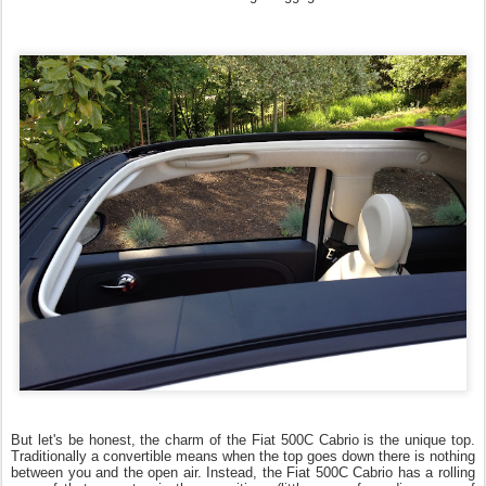
But let's be honest, the charm of the Fiat 500C Cabrio is the unique top.
Traditionally a convertible means when the top goes down there is nothing
between you and the open air. Instead, the Fiat 500C Cabrio has a rolling