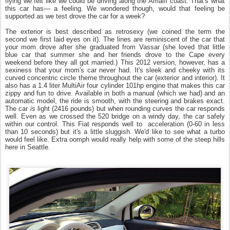
flying we felt like we could be driving along the Amalfi coast. That's what
this car has— a feeling. We wondered though, would that feeling be
supported as we test drove the car for a week?
The exterior is best described as retrosexy (we coined the term the
second we first laid eyes on it). The lines are reminiscent of the car that
your mom drove after she graduated from Vassar (she loved that little
blue car that summer she and her friends drove to the Cape every
weekend before they all got married.) This 2012 version, however, has a
sexiness that your mom's car never had. It's sleek and cheeky with its
curved concentric circle theme throughout the car (exterior and interior). It
also has a 1.4 liter MultiAir four cylinder 101hp engine that makes this car
zippy and fun to drive. Available in both a manual (which we had) and an
automatic model, the ride is smooth, with the steering and brakes exact.
The car
is
light (2416 pounds) but when rounding curves the car responds
well. Even as we crossed the 520 bridge on a windy day, the car safely
within our control. This Fiat responds well to acceleration (0-60 in less
than 10 seconds) but it's a little sluggish. We'd like to see what a turbo
would feel like. Extra oomph would really help with some of the steep hills
here in Seattle.