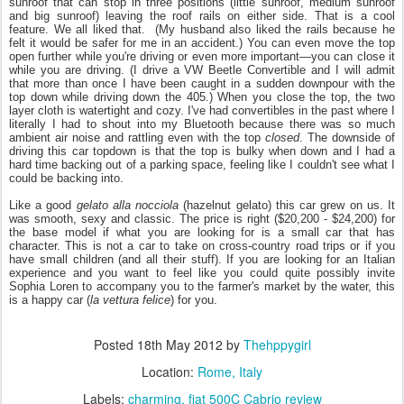
sunroof that can stop in three positions (little sunroof, medium sunroof
and big sunroof) leaving the roof rails on either side. That is a cool
feature.
We all liked that. (My husband also liked the rails because he
felt it would be safer for me in an accident.) You can even move the top
open further while you're driving or even more important—you can close it
while you are driving. (I drive a VW Beetle Convertible and I will admit
that more than once I have been caught in a sudden downpour with the
top down while driving down the 405.) When you close the top, the two
layer cloth is watertight and cozy. I've had convertibles in the past where I
literally I had to shout into my Bluetooth because there was so much
ambient air noise and rattling even with the top
closed
. The downside of
driving this car topdown is that the top is bulky when down and I had a
hard time backing out of a parking space, feeling like I couldn't see what I
could be backing into.
Like a good
gelato alla nocciola
(hazelnut gelato) this car grew on us. It
was smooth, sexy and classic. The price is right ($20,200 - $24,200) for
the base model if what you are looking for is a small car that has
character. This is not a car to take on cross-country road trips or if you
have small children (and all their stuff). If you are looking for an Italian
experience and you want to feel like you could quite possibly invite
Sophia Loren to accompany you to the farmer's market by the water, this
is a happy car (
la vettura felice
) for you.
Posted
18th May 2012
by
Thehppygirl
Location:
Rome, Italy
Labels:
charming
fiat 500C Cabrio review