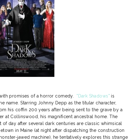
 with promises of a horror comedy.
"Dark Shadows"
is
e name. Starring Johnny Depp as the titular character,
om his coffin 200 years after being sent to the grave by a
r at Collinswood, his magnificent ancestral home. The
 of day after several dark centuries are classic whimsical
etown in Maine (at night after dispatching the construction
onster-jawed machine), he tentatively explores this strange