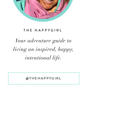
@THEHAPPYGIRL