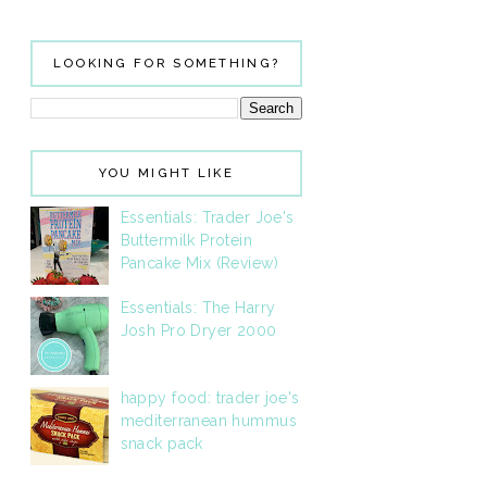
LOOKING FOR SOMETHING?
YOU MIGHT LIKE
Essentials: Trader Joe's
Buttermilk Protein
Pancake Mix (Review)
Essentials: The Harry
Josh Pro Dryer 2000
happy food: trader joe's
mediterranean hummus
snack pack