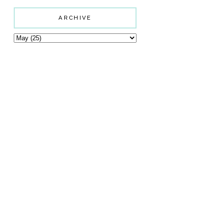
ARCHIVE