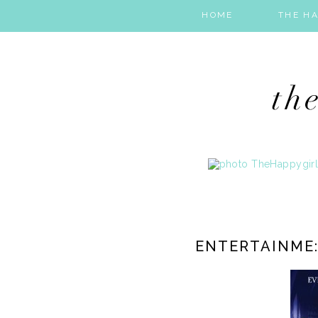
HOME
THE HA
ENTERTAINME: