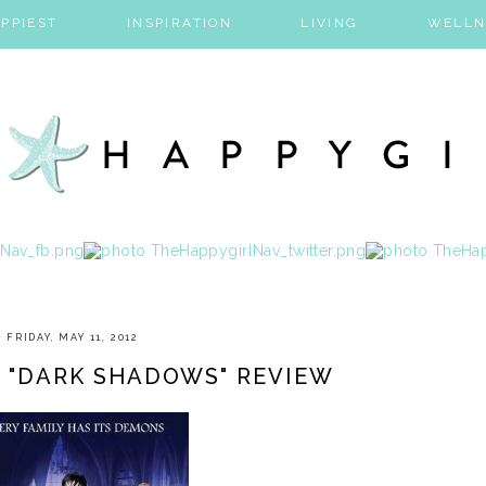
PPIEST
INSPIRATION
LIVING
WELLN
FRIDAY, MAY 11, 2012
 "DARK SHADOWS" REVIEW