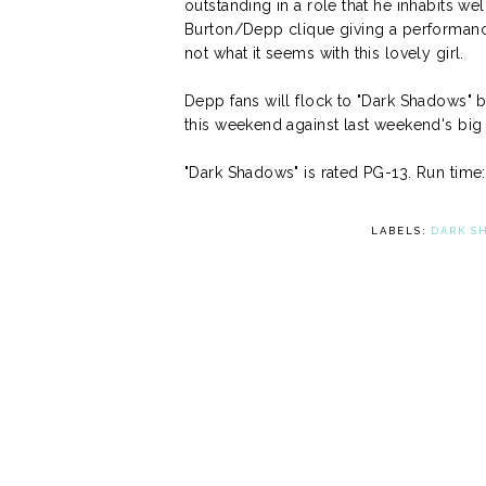
outstanding in a role that he inhabits we
Burton/Depp clique giving a performance t
not what it seems with this lovely girl.
Depp fans will flock to "Dark Shadows" but
this weekend against last weekend's big 
"Dark Shadows" is rated PG-13. Run time
LABELS:
DARK S