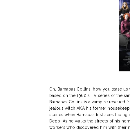
Oh, Barnabas Collins, how you tease us
based on the 1960's TV series of the sam
Barnabas Collins is a vampire rescued fr
jealous witch AKA his former housekeepe
scenes when Barnabas first sees the light
Depp. As he walks the streets of his hom
workers who discovered him with their m