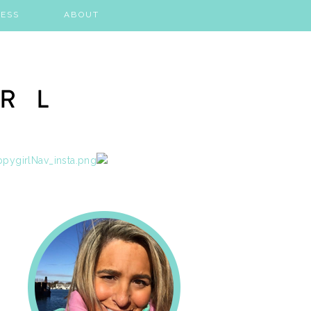
ESS
ABOUT