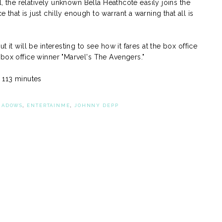
ll, the relatively unknown Bella Heathcote easily joins the
hat is just chilly enough to warrant a warning that all is
 it will be interesting to see how it fares at the box office
box office winner "Marvel's The Avengers."
: 113 minutes
HADOWS
,
ENTERTAINME
,
JOHNNY DEPP