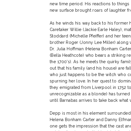
new time period. His reactions to things
new surface brought roars of laughter f
As he winds his way back to his former 
Caretaker Willie (Jackie Earle Haley), ma
Stoddard (Michelle Pfeiffer) and her tee
brother Roger (Jonny Lee Miller) along w
Dr. Julia Hoffman (Helena Bonham Carter
(Bella Heathcote) who bears a striking r
the 1700's). As he meets the quirky famil
out that his family (and his house) are f
who just happens to be the witch who c
spurning her love. In her quest to domi
they emigrated from Liverpool in 1752 t
unrecognizable as a blonde) has turned th
until Barnabas arrives to take back what 
Depp is most in his element surrounded 
Helena Bonham Carter and Danny Elfman 
one gets the impression that the cast an