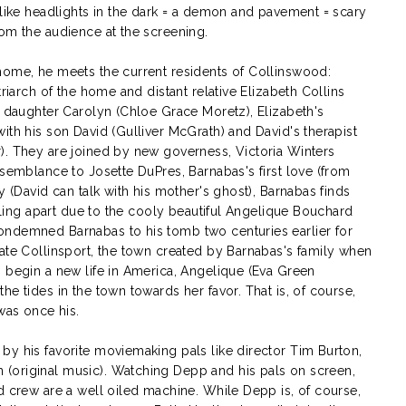
 like headlights in the dark = a demon and pavement = scary
rom the audience at the screening.
home, he meets the current residents of Collinswood:
triarch of the home and distant relative Elizabeth Collins
n daughter Carolyn (Chloe Grace Moretz), Elizabeth's
ith his son David (Gulliver McGrath) and David's therapist
). They are joined by new governess, Victoria Winters
esemblance to Josette DuPres, Barnabas's first love (from
y (David can talk with his mother's ghost), Barnabas finds
alling apart due to the cooly beautiful Angelique Bouchard
ondemned Barnabas to his tomb two centuries earlier for
nate Collinsport, the town created by Barnabas's family when
o begin a new life in America, Angelique (Eva Green
e tides in the town towards her favor. That is, of course,
was once his.
by his favorite moviemaking pals like director Tim Burton,
(original music). Watching Depp and his pals on screen,
d crew are a well oiled machine. While Depp is, of course,