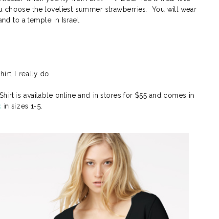
u choose the loveliest summer strawberries. You will wear
and to a temple in Israel.
rt, I really do.
irt is available online and in stores for $55 and comes in
k
in sizes 1-5.