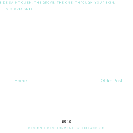
S DE SAINT-OUEN
,
THE GROVE
,
THE ONE
,
THROUGH YOUR SKIN
,
VICTORIA SNEE
Home
Older Post
09
10
DESIGN + DEVELOPMENT BY KIKI AND CO