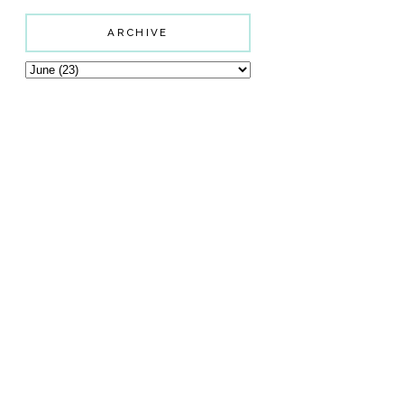
ARCHIVE