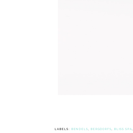
LABELS:
BENDELS
,
BERGDORFS
,
BLISS SPA