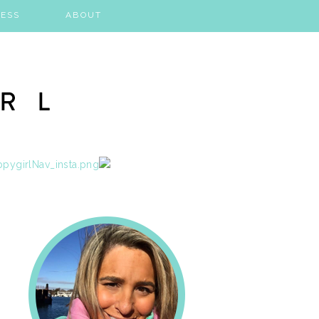
ESS
ABOUT