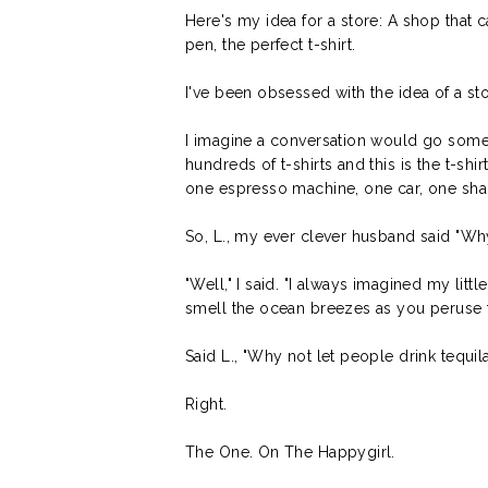
Here's my idea for a store: A shop that 
pen, the perfect t-shirt.
I've been obsessed with the idea of a st
I imagine a conversation would go somethi
hundreds of t-shirts and this is the t-sh
one espresso machine, one car, one sh
So, L., my ever clever husband said "Wh
"Well," I said. "I always imagined my li
smell the ocean breezes as you peruse th
Said L., "Why not let people drink tequil
Right.
The One. On The Happygirl.