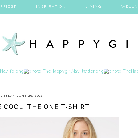
PPIEST
INSPIRATION
LIVING
WELLN
TUESDAY, JUNE 26, 2012
E COOL, THE ONE T-SHIRT