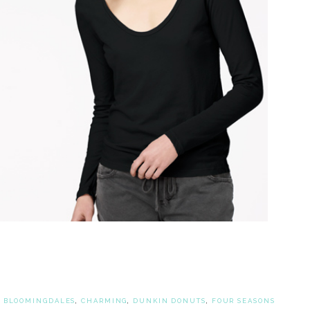
,
BLOOMINGDALES
,
CHARMING
,
DUNKIN DONUTS
,
FOUR SEASONS