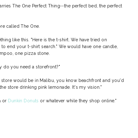
carries The One Perfect Thing--the perfect bed, the perfect
ore called The One.
ng like this. "Here is the t-shirt. We have tried on
irt to end your t-shirt search." We would have one candle,
ampoo, one pizza stone.
y do you need a storefront?"
ttle store would be in Malibu, you know beachfront and you'd
e store drinking pink lemonade. It's my vision."
a or
Dunkin Donuts
or whatever while they shop online."