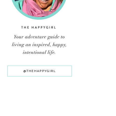
@THEHAPPYGIRL