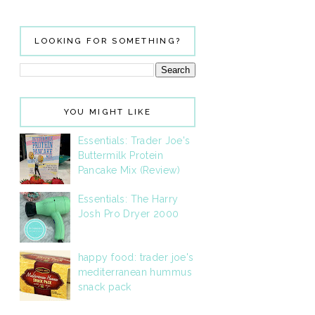
LOOKING FOR SOMETHING?
YOU MIGHT LIKE
Essentials: Trader Joe's
Buttermilk Protein
Pancake Mix (Review)
Essentials: The Harry
Josh Pro Dryer 2000
happy food: trader joe's
mediterranean hummus
snack pack