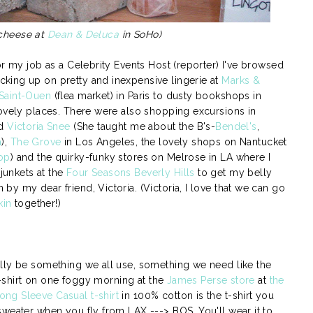
 cheese at
Dean & Deluca
in SoHo)
or my job as a Celebrity Events Host (reporter) I've browsed
king up on pretty and inexpensive lingerie at
Marks &
Saint-Ouen
(flea market) in Paris to dusty bookshops in
lovely places. There were also shopping excursions in
nd
Victoria Snee
(She taught me about the B's-
Bendel's
,
a
),
The Grove
in Los Angeles, the lovely shops on Nantucket
op
) and the quirky-funky stores on Melrose in LA where I
unkets at the
Four Seasons Beverly Hills
to get my belly
y my dear friend, Victoria. (Victoria, I love that we can go
kin
together!)
lly be something we all use, something we need like the
 t-shirt on one foggy morning at the
James Perse store
at
the
ng Sleeve Casual t-shirt
in 100% cotton is the t-shirt you
sweater when you fly from LAX ---> BOS. You'll wear it to