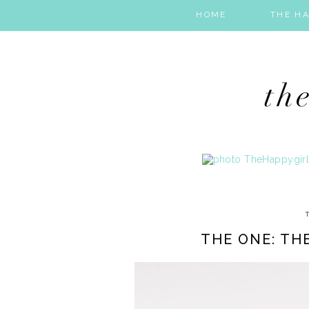
HOME
THE HA
THE ONE: TH