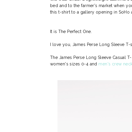
bed and to the farmer's market when yo
this t-shirt to a gallery opening in SoHo 
It is The Perfect One.
I love you, James Perse Long Sleeve T-shi
The James Perse Long Sleeve Casual T-Sh
women's sizes 0-4 and
men's crew nec