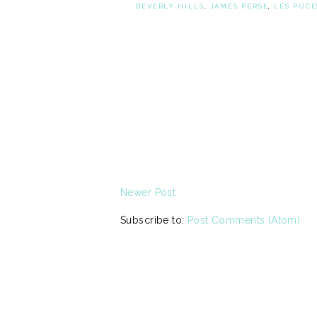
BEVERLY HILLS
,
JAMES PERSE
,
LES PUCE
Newer Post
Subscribe to:
Post Comments (Atom)