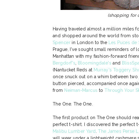
(shopping for
Having traveled almost a million miles f
and shopped around the world from stoc
Spencer
in London to the
Les Puces de 
Prague, I've sought small reminders of 
Manhattan with my fashion-forward frie
Bergdorf's
,
Bloomingdale's
and
BlissSp
(Nantucket Reds at
Murray's Toggery Sh
once snuck out on a whim between two j
button pierced, accompanied once again b
from
Neiman-Marcus
to
Through Your S
The One. The One.
The first product on The One should rea
perfect t-shirt. I discovered the perfect
Malibu Lumber Yard
.
The James Perse Lo
will wear under a lightweight cashmere 