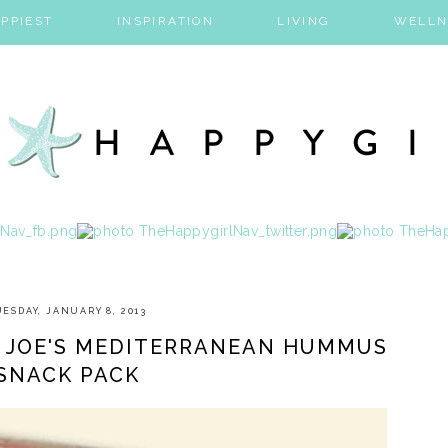
PPIEST
INSPIRATION
LIVING
WELLN
UESDAY, JANUARY 8, 2013
R JOE'S MEDITERRANEAN HUMMUS
SNACK PACK