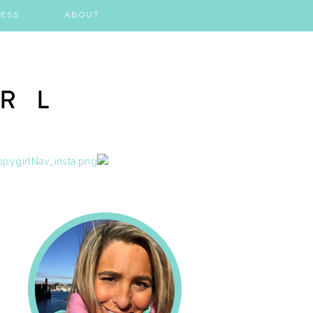
ESS
ABOUT