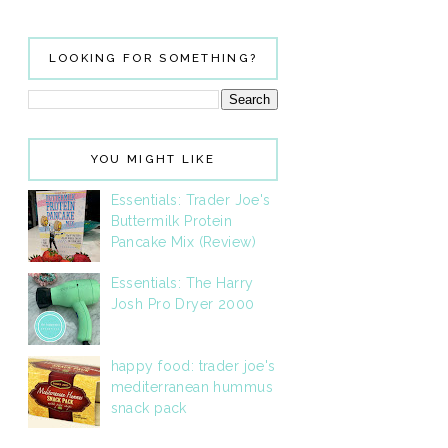
LOOKING FOR SOMETHING?
YOU MIGHT LIKE
Essentials: Trader Joe's
Buttermilk Protein
Pancake Mix (Review)
Essentials: The Harry
Josh Pro Dryer 2000
happy food: trader joe's
mediterranean hummus
snack pack