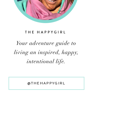
@THEHAPPYGIRL