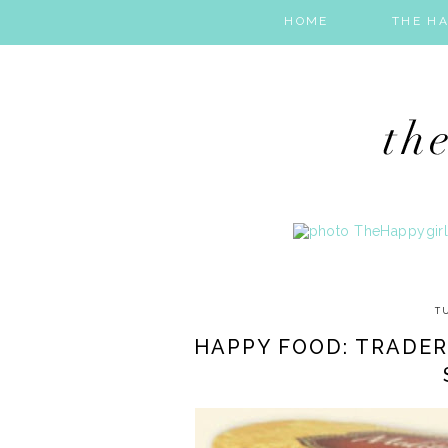
HOME
THE HA
T
HAPPY FOOD: TRADE