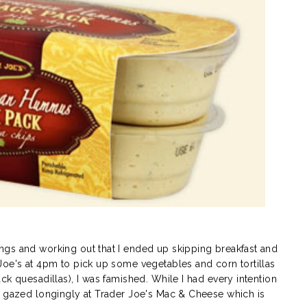
gs and working out that I ended up skipping breakfast and
Joe's at 4pm to pick up some vegetables and corn tortillas
ck quesadillas), I was famished. While I had every intention
I gazed longingly at Trader Joe's Mac & Cheese which is