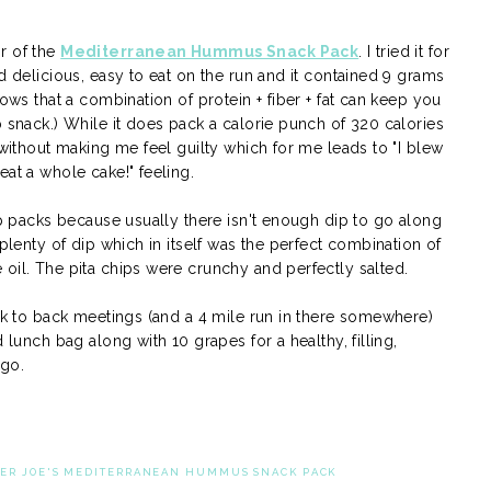
r of the
Mediterranean Hummus Snack Pack
. I tried it for
d delicious, easy to eat on the run and it contained 9 grams
hows that a combination of protein + fiber + fat can keep you
b snack.) While it does pack a calorie punch of 320 calories
 without making me feel guilty which for me leads to "I blew
eat a whole cake!" feeling.
hip packs because usually there isn't enough dip to go along
 plenty of dip which in itself was the perfect combination of
oil. The pita chips were crunchy and perfectly salted.
ack to back meetings (and a 4 mile run in there somewhere)
 lunch bag along with 10 grapes for a healthy, filling,
 go.
ER JOE'S MEDITERRANEAN HUMMUS SNACK PACK