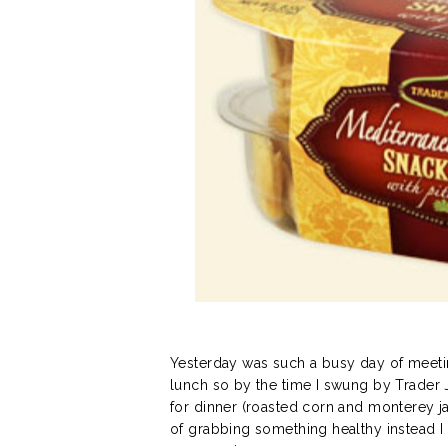
Yesterday was such a busy day of meetin
lunch so by the time I swung by Trader 
for dinner (roasted corn and monterey ja
of grabbing something healthy instead 