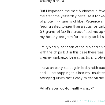
creamy nirvana.
But I bypassed the mac & cheese in favo
the first time yesterday because it looke
of protein + 4 grams of fiber. (Science s
feeling sated longer than a sugar or car
(18 grams of fat) this snack filled me up
my healthy program for the day so let's 
I'm typically not a fan of the dip and c
with the chips but in this case there was
creamy garbanzo beans, garlic and olive 
I have an early start again today with b
and I'll be popping this into my insulated
satisfying lunch that's easy to eat on the
What's your go-to healthy snack?
LABELS:
HAPPY FOOD
,
TRAD