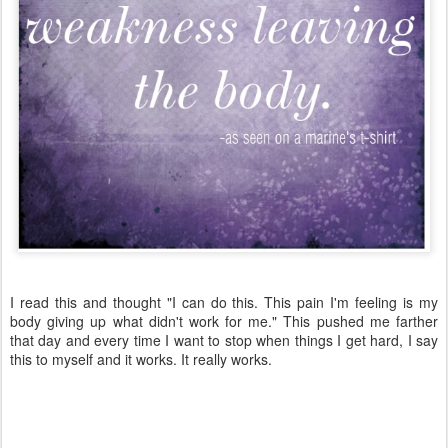
I read this and thought "I can do this. This pain I'm feeling is my
body giving up what didn't work for me." This pushed me farther
that day and every time I want to stop when things I get hard, I say
this to myself and it works. It really works.