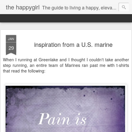
the happygirl
The guide to living a happy, elevated life.
JAN
inspiration from a U.S. marine
29
When I running at Greenlake and I thought I couldn't take another
step running, an entire team of Marines ran past me with t-shirts
that read the following: