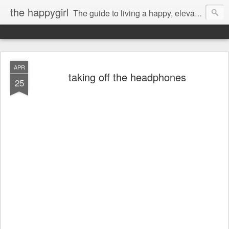
the happygirl
The guide to living a happy, elevated life.
APR
taking off the headphones
25