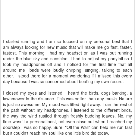
I started running and I am so focused on my personal best that I
am always looking for new music that will make me go fast, faster,
fastest. This morning I had my headset on as I was out running
under the blue sky and sunshine. I had to adjust my ponytail so I
took my headphones off and I noticed for the first time that all
around me birds were loudly chirping, singing, talking to each
other. I stood there for a moment wondering if I missed this every
day because I was so concerned about beating my own record.
I closed my eyes and listened. I heard the birds, dogs barking, a
lawnmower in the distance. This was better than any music. Nature
is just so awesome. My mood was lifted right away. I ran the rest of
the path without my headphones. I listened to the different birds,
the way the wind rustled through freshly budding leaves. No, my
time wasn't a personal best, not even close but when I reached my
doorstep I was so happy. Sure, "Off the Wall" can help me run fast
but it couldn't reach my soul like one little bird did today.