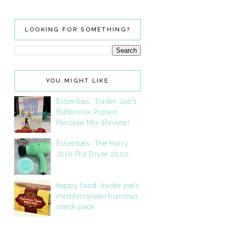
LOOKING FOR SOMETHING?
YOU MIGHT LIKE
Essentials: Trader Joe's
Buttermilk Protein
Pancake Mix (Review)
Essentials: The Harry
Josh Pro Dryer 2000
happy food: trader joe's
mediterranean hummus
snack pack