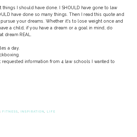
ut things I should have done. I SHOULD have gone to law
HOULD have done so many things. Then I read this quote and
e to pursue your dreams. Whether it's to lose weight once and
have a child, if you have a dream or a goal in mind, do
that dream REAL.
les a day.
ickboxing.
st requested information from 4 law schools I wanted to
:
FITNESS
,
INSPIRATION
,
LIFE