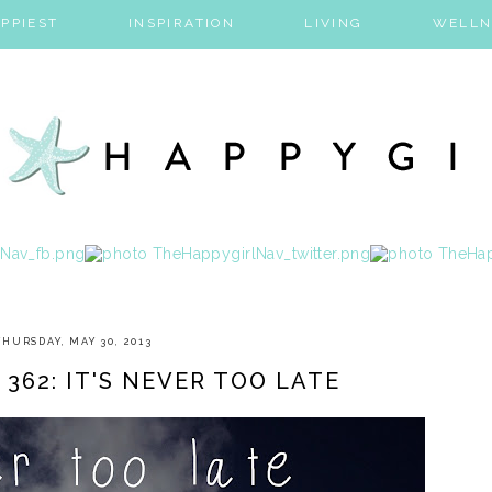
PPIEST
INSPIRATION
LIVING
WELLN
THURSDAY, MAY 30, 2013
 362: IT'S NEVER TOO LATE