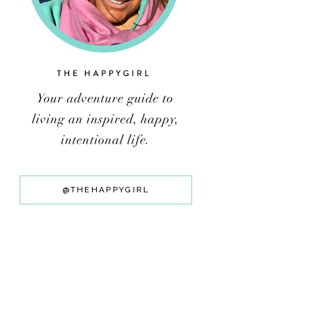
@THEHAPPYGIRL