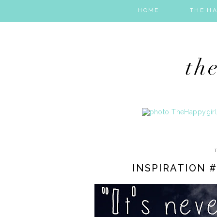
HOME
THE HA
INSPIRATION #