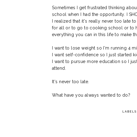
Sometimes I get frustrated thinking abo
school when I had the opportunity. I S
I realized that it's really never too lat
for all or to go to cooking school or to 
everything you can in this life to make 
I want to lose weight so I'm running 4 mi
I want self-confidence so I just started k
I want to pursue more education so I ju
attend.
It's never too late.
What have you always wanted to do?
LABELS