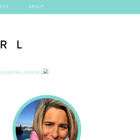
ESS
ABOUT