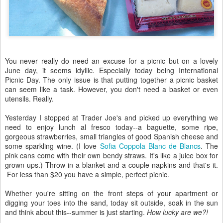
You never really do need an excuse for a picnic but on a lovely
June day, it seems idyllic. Especially today being International
Picnic Day. The only issue is that putting together a picnic basket
can seem like a task. However, you don't need a basket or even
utensils. Really.
Yesterday I stopped at Trader Joe's and picked up everything we
need to enjoy lunch al fresco today--a baguette, some ripe,
gorgeous strawberries, small triangles of good Spanish cheese and
some sparkling wine. (I love
Sofia Coppola Blanc de Blancs
. The
pink cans come with their own bendy straws. It's like a juice box for
grown-ups.) Throw in a blanket and a couple napkins and that's it.
For less than $20 you have a simple, perfect picnic.
Whether you're sitting on the front steps of your apartment or
digging your toes into the sand, today sit outside, soak in the sun
and think about this--summer is just starting.
How lucky are we?!