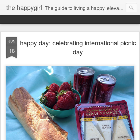
the happygirl
The guide to living a happy, elevated life.
happy day: celebrating international picnic
JUN
18
day