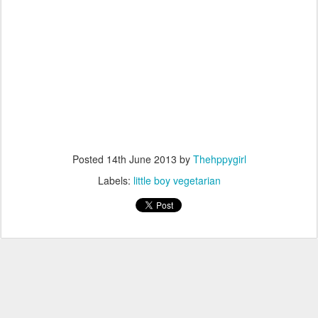
Posted
14th June 2013
by
Thehppygirl
Labels:
little boy vegetarian