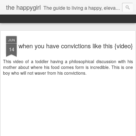
the happygirl
The guide to living a happy, elevated life.
JUN
when you have convictions like this {video}
14
This video of a toddler having a philosophical discussion with his
mother about where his food comes form is incredible. This is one
boy who will not waver from his convictions.