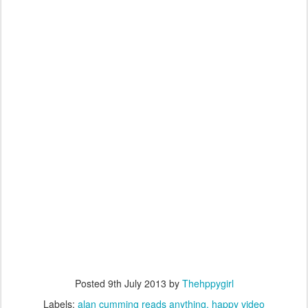
Posted
9th July 2013
by
Thehppygirl
Labels:
alan cumming reads anything
happy video