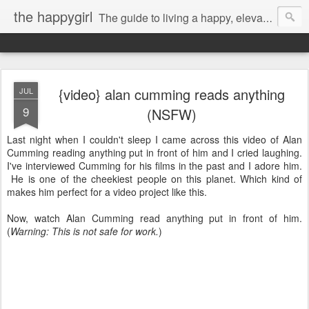
the happygirl
The guide to living a happy, elevated life.
{video} alan cumming reads anything
JUL
9
(NSFW)
Last night when I couldn't sleep I came across this video of Alan
Cumming reading anything put in front of him and I cried laughing.
I've interviewed Cumming for his films in the past and I adore him.
He is one of the cheekiest people on this planet. Which kind of
makes him perfect for a video project like this.
Now, watch Alan Cumming read anything put in front of him.
(
Warning: This is not safe for work.
)