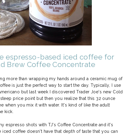
e espresso-based iced coffee for
ld Brew Coffee Concentrate
thing more than wrapping my hands around a ceramic mug of
ee is just the perfect way to start the day. Typically, I use
mericano but last week I discovered Trader Joe's new Cold
steep price point but then you realize that this 32 ounce
 when you mix it with water. It's kind of like the adult
ne kick.
y espresso shots with TJ's Coffee Concentrate and it's
 iced coffee doesn't have that depth of taste that you can