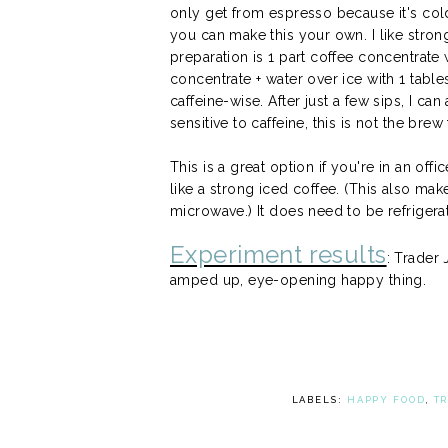
only get from espresso because it's cold
you can make this your own. I like stro
preparation is 1 part coffee concentrate 
concentrate + water over ice with 1 tab
caffeine-wise. After just a few sips, I can
sensitive to caffeine, this is not the brew
This is a great option if you're in an of
like a strong iced coffee. (This also mak
microwave.) It does need to be refriger
Experiment results
: Trader
amped up, eye-opening happy thing.
LABELS:
HAPPY FOOD
,
T