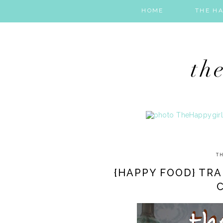
HOME
THE HA
TH
{HAPPY FOOD} TRA