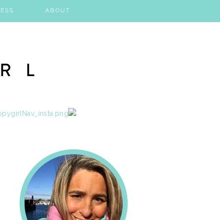
ESS
ABOUT