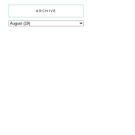
ARCHIVE