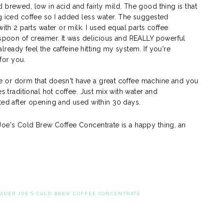
 brewed, low in acid and fairly mild. The good thing is that
ng iced coffee so I added less water. The suggested
with 2 parts water or milk. I used equal parts coffee
lespoon of creamer. It was delicious and REALLY powerful
 already feel the caffeine hitting my system. If you're
 for you.
fice or dorm that doesn't have a great coffee machine and you
es traditional hot coffee. Just mix with water and
ated after opening and used within 30 days.
 Joe's Cold Brew Coffee Concentrate is a happy thing, an
RADER JOE'S COLD BREW COFFEE CONCENTRATE