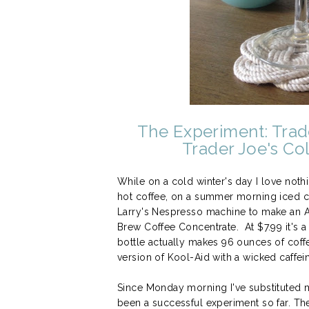
The Experiment: Trad
Trader Joe's Co
While on a cold winter's day I love no
hot coffee, on a summer morning iced coff
Larry's Nespresso machine to make an A
Brew Coffee Concentrate. At $7.99 it's a 
bottle actually makes 96 ounces of coffee
version of Kool-Aid with a wicked caffei
Since Monday morning I've substituted m
been a successful experiment so far. The