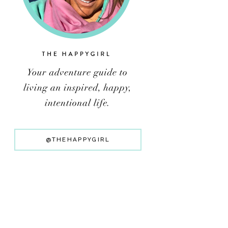
@THEHAPPYGIRL