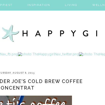
PPIEST
INSPIRATION
LIVING
WELLN
URSDAY, AUGUST 8, 2013
DER JOE'S COLD BREW COFFEE
CONCENTRAT