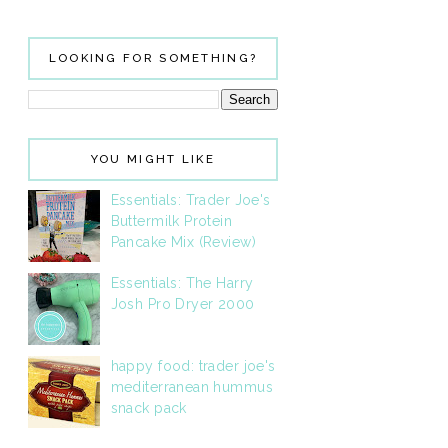
LOOKING FOR SOMETHING?
YOU MIGHT LIKE
Essentials: Trader Joe's
Buttermilk Protein
Pancake Mix (Review)
Essentials: The Harry
Josh Pro Dryer 2000
happy food: trader joe's
mediterranean hummus
snack pack