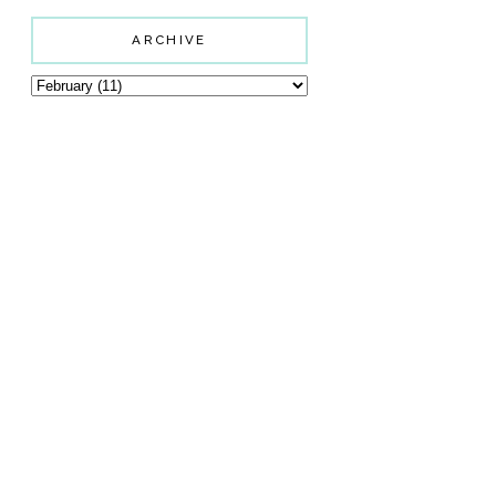
ARCHIVE