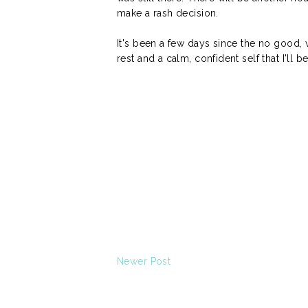
make a rash decision.
It's been a few days since the no good, ve
rest and a calm, confident self that I'll
Newer Post