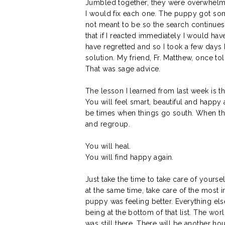
Jumbled together, they were overwhelmi
I would fix each one. The puppy got so
not meant to be so the search continues. 
that if I reacted immediately I would ha
have regretted and so I took a few days 
solution. My friend, Fr. Matthew, once to
That was sage advice.
The lesson I learned from last week is th
You will feel smart, beautiful and happy 
be times when things go south. When thi
and regroup.
You will heal.
You will find happy again.
Just take the time to take care of yourse
at the same time, take care of the most i
puppy was feeling better. Everything els
being at the bottom of that list. The w
was still there. There will be another ho