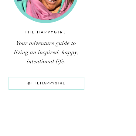
@THEHAPPYGIRL