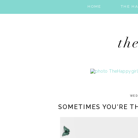
HOME
THE HA
WED
SOMETIMES YOU'RE TH