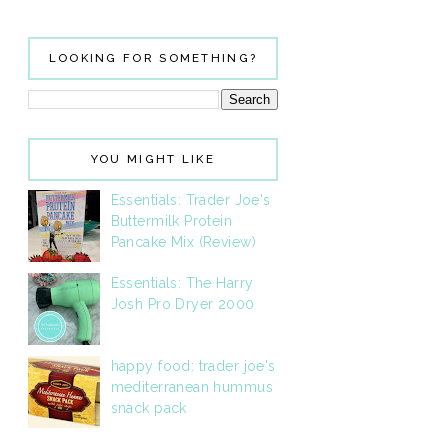
LOOKING FOR SOMETHING?
YOU MIGHT LIKE
Essentials: Trader Joe's
Buttermilk Protein
Pancake Mix (Review)
Essentials: The Harry
Josh Pro Dryer 2000
happy food: trader joe's
mediterranean hummus
snack pack