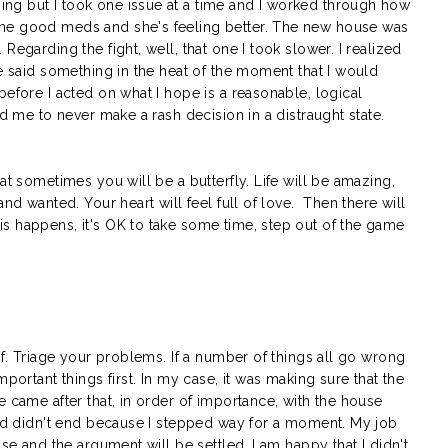
ng but I took one issue at a time and I worked through how
me good meds and she's feeling better. The new house was
Regarding the fight, well, that one I took slower. I realized
ve said something in the heat of the moment that I would
before I acted on what I hope is a reasonable, logical
ld me to never make a rash decision in a distraught state.
at sometimes you will be a butterfly. Life will be amazing,
and wanted. Your heart will feel full of love. Then there will
s happens, it's OK to take some time, step out of the game
lf. Triage your problems. If a number of things all go wrong
mportant things first. In my case, it was making sure that the
e came after that, in order of importance, with the house
orld didn't end because I stepped way for a moment. My job
use and the argument will be settled. I am happy that I didn't