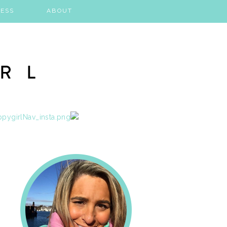
ESS
ABOUT