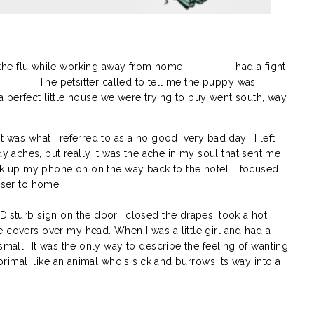
the flu while working away from home.
I had a fight
The petsitter called to tell me the puppy was
a perfect little house we were trying to buy went south, way
t was what I referred to as a no good, very bad day. I left
aches, but really it was the ache in my soul that sent me
ick up my phone on on the way back to the hotel. I focused
loser to home.
Disturb sign on the door, closed the drapes, took a hot
 covers over my head. When I was a little girl and had a
small.' It was the only way to describe the feeling of wanting
 primal, like an animal who's sick and burrows its way into a