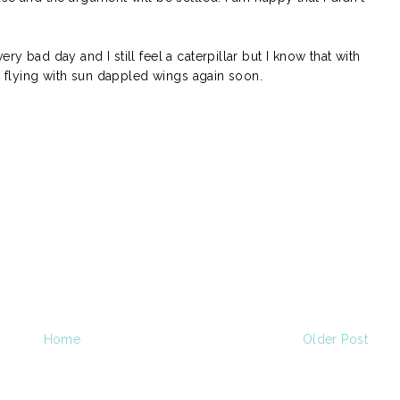
ry bad day and I still feel a caterpillar but I know that with
 be flying with sun dappled wings again soon.
Home
Older Post