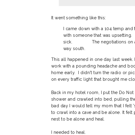
It went something like this:
I came down with a 104 temp and 
with someone that was upsetting.
sick.
The negotiations on 
way south.
This all happened in one day last week. I
work with a pounding headache and body 
home early. I didn't turn the radio or p
on every traffic light that brought me c
Back in my hotel room, I put the Do Not 
shower and crawled into bed, pulling the
bad day I would tell my mom that I felt '
to crawl into a cave and be alone. It felt
nest to be alone and heal.
I needed to heal.