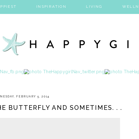
PPIEST
INSPIRATION
LIVING
WELLN
NESDAY, FEBRUARY 5, 2014
E BUTTERFLY AND SOMETIMES. . .