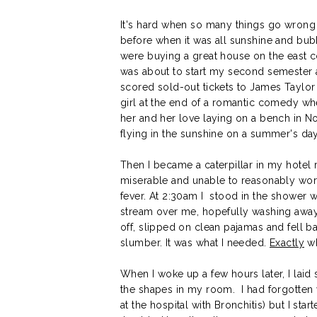
It's hard when so many things go wrong a
before when it was all sunshine and bub
were buying a great house on the east c
was about to start my second semester a
scored sold-out tickets to James Taylor 
girl at the end of a romantic comedy w
her and her love laying on a bench in Notti
flying in the sunshine on a summer's day
Then I became a caterpillar in my hotel
miserable and unable to reasonably w
fever. At 2:30am I stood in the shower w
stream over me, hopefully washing away
off, slipped on clean pajamas and fell b
slumber. It was what I needed.
Exactly
wh
When I woke up a few hours later, I laid s
the shapes in my room. I had forgotten wh
at the hospital with Bronchitis) but I sta