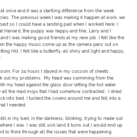
t once and it was a startling difference from the week
bles. The previous week I was making it happen at work, we
oast so I could have a landing pad when I worked here, I
t Harvard, the puppy was happy and fine, Larry and I
and I was making good friends at my new job. I felt like the
hen the happy music come up as the camera pans out on
ng Hill. I felt like a butterfly, all shiny and light and happy,
.
 room. For 24 hours I stayed in my cocoon of sheets,
ork out my problems. My head was swimming from the
ith my head against the glass door letting the hot water
 all the mad mojo that I had somehow contracted. I dried
ack into bed. I tucked the covers around me and fell into a
at I needed.
till in my bed, in the darkness, blinking, trying to make out
ere I was. I was still sick (and it turns out I would end up
rted to think through all the issues that were happening.