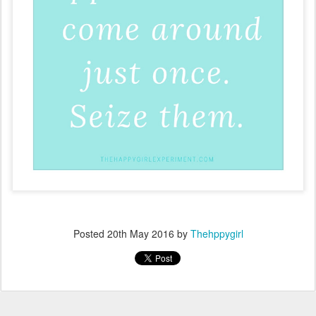
Posted
20th May 2016
by
Thehppygirl