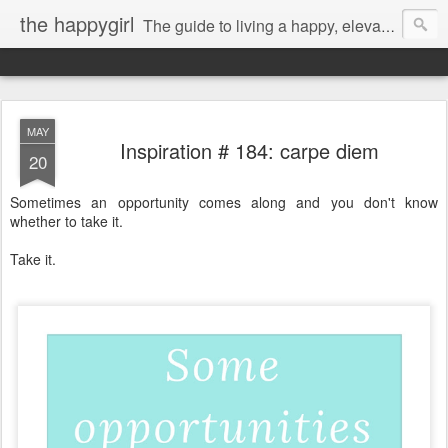
the happygirl
The guide to living a happy, elevated life.
MAY
Inspiration # 184: carpe diem
20
Sometimes an opportunity comes along and you don't know
whether to take it.
Take it.