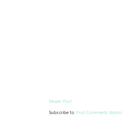
Newer Post
Subscribe to:
Post Comments (Atom)