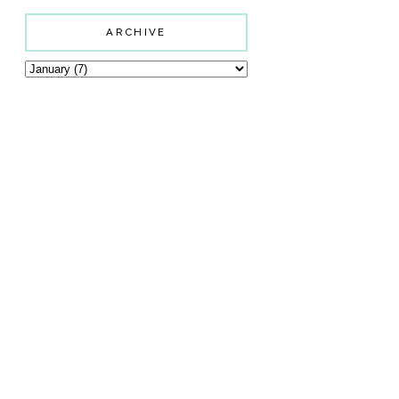
ARCHIVE