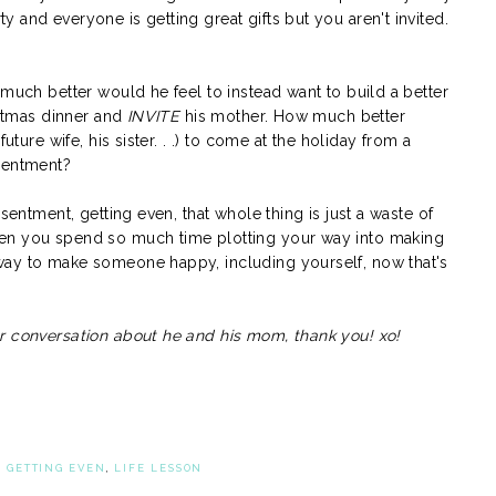
 and everyone is getting great gifts but you aren't invited.
 much better would he feel to instead want to build a better
istmas dinner and
INVITE
his mother. How much better
uture wife, his sister. . .) to come at the holiday from a
esentment?
esentment, getting even, that whole thing is just a waste of
en you spend so much time plotting your way into making
way to make someone happy, including yourself, now that's
r conversation about he and his mom, thank you! xo!
:
GETTING EVEN
,
LIFE LESSON