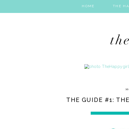
HOME
THE HA
M
THE GUIDE #1: TH