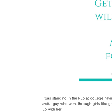
I was standing in the Pub at college havi
awful guy who went through girls like gr
up with her,