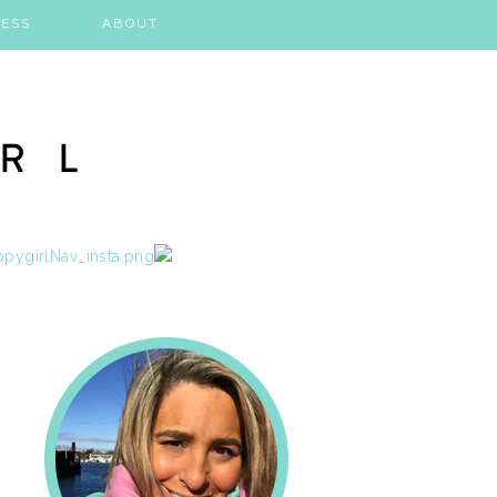
ESS
ABOUT