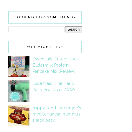
LOOKING FOR SOMETHING?
YOU MIGHT LIKE
Essentials: Trader Joe's
Buttermilk Protein
Pancake Mix (Review)
Essentials: The Harry
Josh Pro Dryer 2000
happy food: trader joe's
mediterranean hummus
snack pack