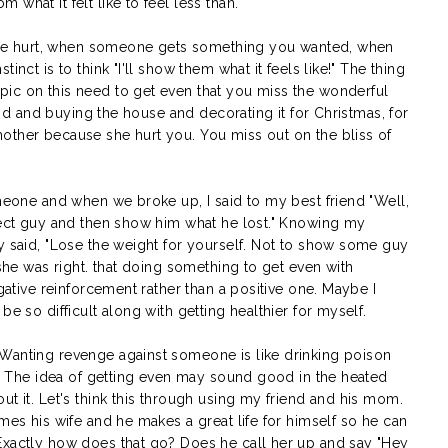
what it felt like to feel less than.
ou're hurt, when someone gets something you wanted, when
inct is to think "I'll show them what it feels like!" The thing
ic on this need to get even that you miss the wonderful
iend and buying the house and decorating it for Christmas, for
mother because she hurt you. You miss out on the bliss of
omeone and when we broke up, I said to my best friend "Well,
rfect guy and then show him what he lost." Knowing my
y said, "Lose the weight for yourself. Not to show some guy
 she was right. that doing something to get even with
egative reinforcement rather than a positive one. Maybe I
be so difficult along with getting healthier for myself.
Wanting revenge against someone is like drinking poison
n." The idea of getting even may sound good in the heated
ut it. Let's think this through using my friend and his mom.
omes his wife and he makes a great life for himself so he can
Exactly how does that go? Does he call her up and say "Hey