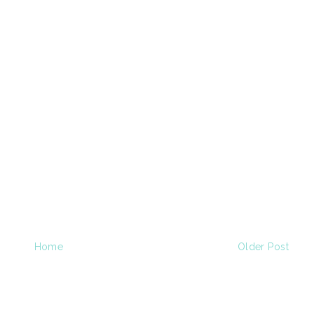
Home
Older Post