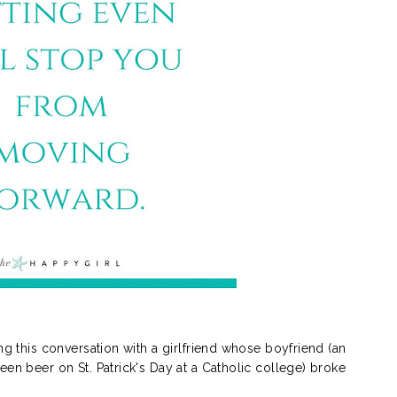
ng this conversation with a girlfriend whose boyfriend (an
een beer on St. Patrick's Day at a Catholic college) broke