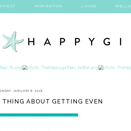
PPIEST
INSPIRATION
LIVING
WELLN
ONDAY, JANUARY 8, 2018
E THING ABOUT GETTING EVEN