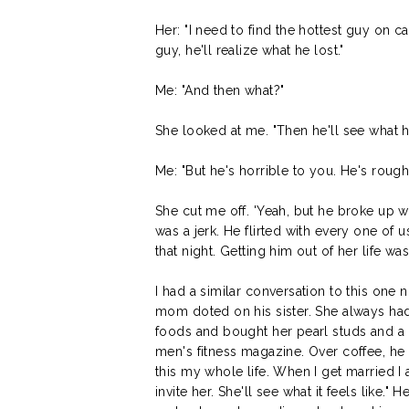
Her: "I need to find the hottest guy on
guy, he'll realize what he lost."
Me: "And then what?"
She looked at me. "Then he'll see what h
Me: "But he's horrible to you. He's rough.
She cut me off. 'Yeah, but he broke up wi
was a jerk. He flirted with every one of 
that night. Getting him out of her life w
I had a similar conversation to this one
mom doted on his sister. She always had
foods and bought her pearl studs and a 
men's fitness magazine. Over coffee, he s
this my whole life. When I get married I
invite her. She'll see what it feels like."