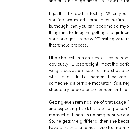
and put on a huge dinner to show his mom 
I get this. I know this feeling. When y
you feel wounded, sometimes the first inst
is, though, that you can become so myop
things in life. Imagine getting the girlfr
your one goal to be
NOT
inviting your 
that whole process.
I'll be honest. In high school I dated s
obviously I'll lose weight, meet the pe
weight was a sore spot for me, she softl
what he lost." In that moment, I realized
someone is a terrible motivator. It's a n
should try to be a better person and not 
Getting even reminds me of that adage "
and expecting it to kill the other perso
moment but there is nothing positive abo
So, he gets the girlfriend, then she bec
have Christmas and not invite his mom. 