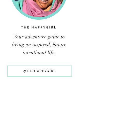
@THEHAPPYGIRL