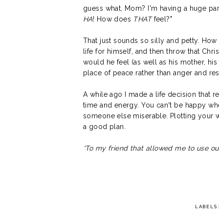
guess what, Mom? I'm having a huge party
HA
! How does
THAT
feel?"
That just sounds so silly and petty. How
life for himself, and then throw that Chr
would he feel (as well as his mother, his f
place of peace rather than anger and r
A while ago I made a life decision that r
time and energy. You can't be happy wh
someone else miserable. Plotting your 
a good plan.
*To my friend that allowed me to use ou
LABELS