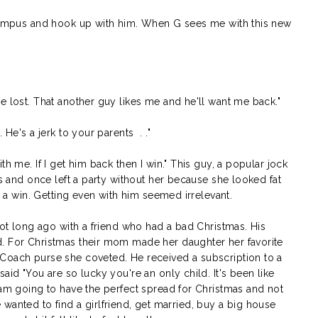
 campus and hook up with him. When G sees me with this new
e lost. That another guy likes me and he'll want me back."
 He's a jerk to your parents . ."
th me. If I get him back then I win." This guy, a popular jock
us and once left a party without her because she looked fat
as a win. Getting even with him seemed irrelevant.
 not long ago with a friend who had a bad Christmas. His
. For Christmas their mom made her daughter her favorite
Coach purse she coveted. He received a subscription to a
aid "You are so lucky you're an only child. It's been like
 am going to have the perfect spread for Christmas and not
 He wanted to find a girlfriend, get married, buy a big house