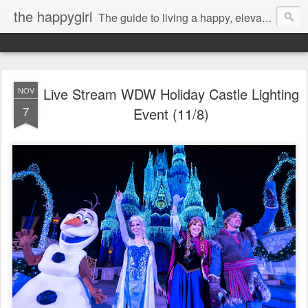
the happygirl
The guide to living a happy, elevated life.
Live Stream WDW Holiday Castle Lighting
NOV
7
Event (11/8)