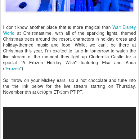
I don't know another place that is more magical than
Walt Disney
World
at Christmastime, with all of the sparkling lights, themed
Christmas trees around the resort, characters in holiday dress and
holiday-themed music and food. While, we can't be there at
Christmas this year, I'm excited to tune in tomorrow to watch the
live stream of the moment they light up Cinderella Castle for a
special "A Frozen Holiday Wish" featuring Elsa and Anna
(
"Frozen"
).
So, throw on your Mickey ears, sip a hot chocolate and tune into
the the link below for the live stream starting on Thursday,
November 8th at 6:10pm ET/3pm PT PT.