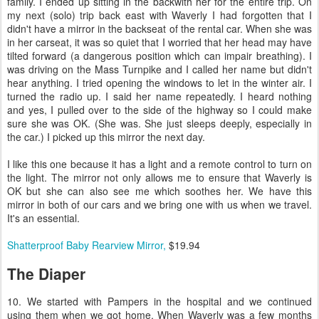
family. I ended up sitting in the backwith her for the entire trip. On
my next (solo) trip back east with Waverly I had forgotten that I
didn't have a mirror in the backseat of the rental car. When she was
in her carseat, it was so quiet that I worried that her head may have
tilted forward (a dangerous position which can impair breathing). I
was driving on the Mass Turnpike and I called her name but didn't
hear anything. I tried opening the windows to let in the winter air. I
turned the radio up. I said her name repeatedly. I heard nothing
and yes, I pulled over to the side of the highway so I could make
sure she was OK. (She was. She just sleeps deeply, especially in
the car.) I picked up this mirror the next day.
I like this one because it has a light and a remote control to turn on
the light. The mirror not only allows me to ensure that Waverly is
OK but she can also see me which soothes her. We have this
mirror in both of our cars and we bring one with us when we travel.
It's an essential.
Shatterproof Baby Rearview Mirror,
$19.94
The Diaper
10. We started with Pampers in the hospital and we continued
using them when we got home. When Waverly was a few months