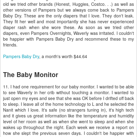
old we tried other brands (Honest, Huggies, Costco. . .) as well as
other versions of Pampers but we always come back to Pampers
Baby Dry. These are the only diapers that I love. They don't leak.
They fit her well and most importantly she has never experienced
diaper rash when she wore these. As soon as we tried other
diapers, even Pampers Overnights, Waverly was irritated. I couldn't
be happier with Pampers Baby Dry and recommend these to my
friends.
Pampers Baby Dry
, a month's worth $44.64
The Baby Monitor
11. I had one requirement for our baby monitor. I wanted to be able
to see Waverly in her crib without touching a monitor. I wanted to
just open my eyes and see that she was OK before I drifted off back
to sleep. I leave all of the home technology to L and he selected the
Nanit which I love. It's safe (no strangers tuning in), it's high tech
and it gives us great information like the temperature and humidity
level of her room as well as when she went to sleep and when she
wakes up throughout the night. Each week we receive a report on
how she slept the previous seven days. I couldn't be happier with