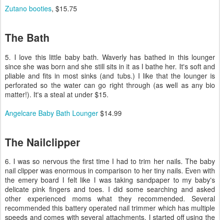
Zutano booties
, $15.75
The Bath
5. I love this little baby bath. Waverly has bathed in this lounger
since she was born and she still sits in it as I bathe her. It's soft and
pliable and fits in most sinks (and tubs.) I like that the lounger is
perforated so the water can go right through (as well as any bio
matter!). It's a steal at under $15.
Angelcare Baby Bath Lounger
$14.99
The Nailclipper
6. I was so nervous the first time I had to trim her nails. The baby
nail clipper was enormous in comparison to her tiny nails. Even with
the emery board I felt like I was taking sandpaper to my baby's
delicate pink fingers and toes. I did some searching and asked
other experienced moms what they recommended. Several
recommended this battery operated nail trimmer which has multiple
speeds and comes with several attachments. I started off using the