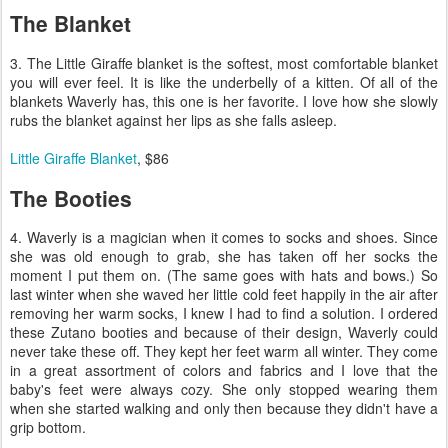
The Blanket
3. The Little Giraffe blanket is the softest, most comfortable blanket
you will ever feel. It is like the underbelly of a kitten. Of all of the
blankets Waverly has, this one is her favorite. I love how she slowly
rubs the blanket against her lips as she falls asleep.
Little Giraffe Blanket
, $86
The Booties
4. Waverly is a magician when it comes to socks and shoes. Since
she was old enough to grab, she has taken off her socks the
moment I put them on. (The same goes with hats and bows.) So
last winter when she waved her little cold feet happily in the air after
removing her warm socks, I knew I had to find a solution. I ordered
these Zutano booties and because of their design, Waverly could
never take these off. They kept her feet warm all winter. They come
in a great assortment of colors and fabrics and I love that the
baby's feet were always cozy. She only stopped wearing them
when she started walking and only then because they didn't have a
grip bottom.