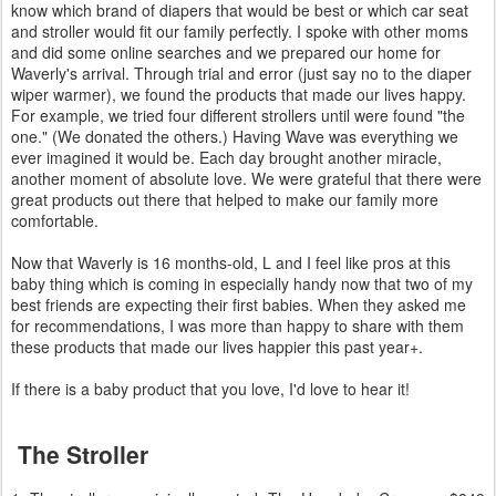
know which brand of diapers that would be best or which car seat
and stroller would fit our family perfectly. I spoke with other moms
and did some online searches and we prepared our home for
Waverly's arrival. Through trial and error (just say no to the diaper
wiper warmer), we found the products that made our lives happy.
For example, we tried four different strollers until were found "the
one." (We donated the others.) Having Wave was everything we
ever imagined it would be. Each day brought another miracle,
another moment of absolute love. We were grateful that there were
great products out there that helped to make our family more
comfortable.
Now that Waverly is 16 months-old, L and I feel like pros at this
baby thing which is coming in especially handy now that two of my
best friends are expecting their first babies. When they asked me
for recommendations, I was more than happy to share with them
these products that made our lives happier this past year+.
If there is a baby product that you love, I'd love to hear it!
The Stroller