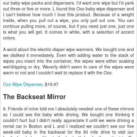
our baby wipe packs and dispensers. I'd want one wipe but I'd yank
out three or five or more. L found this Oxo baby wipe dispenser and
I can't believe how much I love this product. Because of a weight
inside, when you pull out a wipe, you only pull out one. You can
continue pulling more, of course, but if you need just one, just one
is what you will get. It comes in white, with a selection of accent
colors.
A word about the electric diaper wipe warmers. We bought one and
we disliked it immediately. Even with adding water to the stack of
wipes you insert into the container, the wipes were either soaking
wet/dripping or dry. Waverly didn't seem to care of the wipes were
warm or not and I couldn't wait to replace it with the Oxo.
Oxo Wipe Dispenser
, $19.97
The Backseat Mirror
9. Friends of mine told me I absolutely needed one of these mirrors
so I could see the baby while driving. We bought one thinking it
couldn't hurt but I didn't really appreciate it until we were driving a
rental car in Boston and L and I realized we couldn't see our five
week-old baby in the backseat for the 90 mile drive to visit our