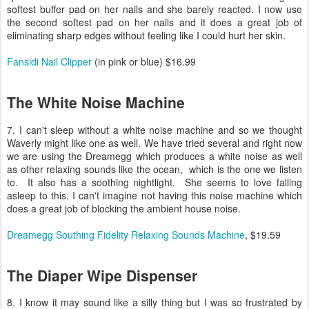
softest buffer pad on her nails and she barely reacted. I now use
the second softest pad on her nails and it does a great job of
eliminating sharp edges without feeling like I could hurt her skin.
Fansidi Nail Clipper
(in pink or blue) $16.99
The White Noise Machine
7. I can't sleep without a white noise machine and so we thought
Waverly might like one as well. We have tried several and right now
we are using the Dreamegg which produces a white noise as well
as other relaxing sounds like the ocean, which is the one we listen
to. It also has a soothing nightlight. She seems to love falling
asleep to this. I can't imagine not having this noise machine which
does a great job of blocking the ambient house noise.
Dreamegg Southing Fidelity Relaxing Sounds Machine
, $19.59
The Diaper Wipe Dispenser
8. I know it may sound like a silly thing but I was so frustrated by