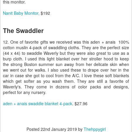
this monitor.
Nanit Baby Monitor,
$192
The Swaddler
12. One of favorite gifts we received was this aden + anais 100%
cotton muslin 4-pack of swaddling cloths. They are the perfect size
(44 x 44) to swaddle Waverly but they were also great to use as a
burp cloth. I used this light blanket over her stroller hood to keep
the strong Boston summer sun away from her delicate skin when
we went out for walks. I also used these to drape over her in the
car in case she got to cool from the A/C. I love these soft blankets
which get softer as you wash them. They are still a favorite of
Waverly's. They come in dozens of color packs and designs,
perfect for any nursery.
aden + anais swaddle blanket 4-pack
. $27.96
Posted
22nd January 2019
by
Thehppygirl