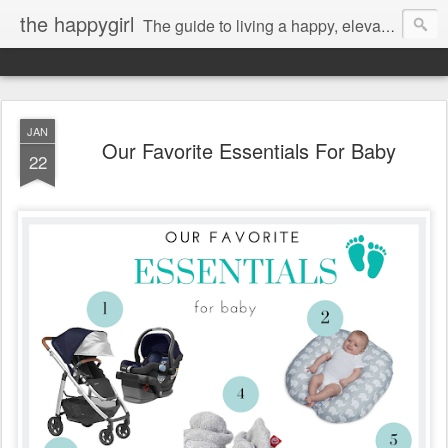
the happygirl
The guide to living a happy, elevated life.
JAN
Our Favorite Essentials For Baby
22