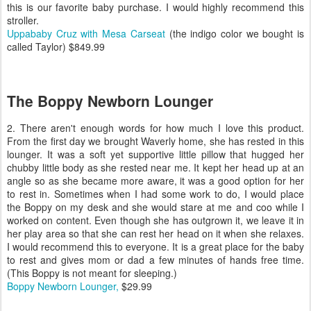
this is our favorite baby purchase. I would highly recommend this
stroller.
Uppababy Cruz with Mesa Carseat
(the indigo color we bought is
called Taylor) $849.99
The Boppy Newborn Lounger
2. There aren't enough words for how much I love this product.
From the first day we brought Waverly home, she has rested in this
lounger. It was a soft yet supportive little pillow that hugged her
chubby little body as she rested near me. It kept her head up at an
angle so as she became more aware, it was a good option for her
to rest in. Sometimes when I had some work to do, I would place
the Boppy on my desk and she would stare at me and coo while I
worked on content. Even though she has outgrown it, we leave it in
her play area so that she can rest her head on it when she relaxes.
I would recommend this to everyone. It is a great place for the baby
to rest and gives mom or dad a few minutes of hands free time.
(This Boppy is not meant for sleeping.)
Boppy Newborn Lounger,
$29.99