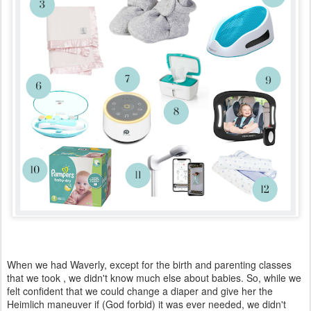
When we had Waverly, except for the birth and parenting classes
that we took , we didn't know much else about babies. So, while we
felt confident that we could change a diaper and give her the
Heimlich maneuver if (God forbid) it was ever needed, we didn't