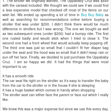
1. The stroller we originally wanted, The Uppababy Cruz was $849
with the carseat included. We thought we could see if we could find
a less expensive model that checked off most of the items on our
wish list. We ended up spending a lot of time in
Buy Buy Baby
as
well as searching for recommendations online before buying a
stroller that was under $200. I didn't think there would be much
difference in strollers but I was wrong. The one we bought as well
as two subsequent ones (under $200) had a bumpy ride. The first
one rusted badly and would stick when I tried to close it. The
second one had a front wheel that would actually keep popping off.
The third one was just so small that I couldn't fit her diaper bag
under the seat and the hood was so small that it didn't keep rain or
sun off her face. Finally, we decided to just purchase the Uppababy
Cruz. I am so happy we did. It had the things that were most
important to us:
It has a smooth ride
The car seat fits right on the stroller so it's easy to transfer the baby
from the car to the stroller or in the house if she is sleeping
It has a huge basket which comes in handy when shopping
The stroller seat can either face the parent or face out which I really
like.
We knew this was a major expense but since we use this every day,