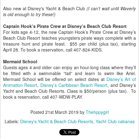
Also new at Disney's Yacht & Beach Club
(I can't wait until Waverly
is old enough to try these!)
Captain Hook’s Pirate Crew at Disney’s Beach Club Resort
For kids age 4-12, the new Captain Hook’s Pirate Crew at Disney’s
Beach Club Resort teaches youngsters pirate ways complete with a
treasure hunt and pirate feast. $55 per child (plus tax), starting
April 28. To book a reservation, call 407-824-KIDS.
Mermaid School
Guests ages 4 and older can enjoy an hour-long class where they’ll
be fitted with a swimmable “tail” and learn to swim like Ariel.
Mermaid School will be offered on select dates at
Disney’s Art of
Animation Resort
,
Disney’s Caribbean Beach Resort
, and Disney’s
Yacht and Beach Club Resorts. Class is $50/person (plus tax). To
book a reservation, call 407-WDW-PLAY.
Posted
21st March 2019
by
Thehppygirl
Labels:
Disney's Yacht & Beach Club Resorts
Yacht Club cabanas