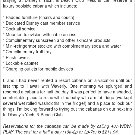
staying at Disney's Yacht & Beach Club Resorts can reserve a
luxury poolside cabana which includes:
* Padded furniture (chairs and couch)
* Dedicated Disney cast member service
* Cocktail service
* Mounted television with cable access
* Complimentary sunscreen and other skincare products
* Mini-refrigerator stocked with complimentary soda and water
* Complimentary fruit tray
* Plush towels
* Lockable cabinet
* Charging outlets for mobile devices
L and I had never rented a resort cabana on a vacation until our
first trip to Hawaii with Waverly. One morning we splurged and
reserved a cabana for half the day. It was perfect to have a shaded,
comfortable place to relax with the baby with a mini-fridge (we kept
several wet rolled washcloths in the fridge!) and a place to lock our
things. I'm looking forward to trying out the cabanas on our next trip
to Disney's Yacht & Beach Club
Reservations for the cabanas can be made by calling 407-WDW-
PLAY. The cost for a half a day (10a-2p or 3p-7p) is $211.94.