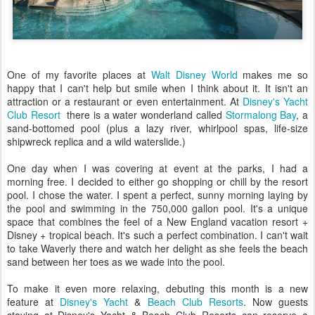
One of my favorite places at
Walt Disney World
makes me so
happy that I can't help but smile when I think about it. It isn't an
attraction or a restaurant or even entertainment. At
Disney's Yacht
Club Resort
there is a water wonderland called
Stormalong Bay
, a
sand-bottomed pool (plus a lazy river, whirlpool spas, life-size
shipwreck replica and a wild waterslide.)
One day when I was covering at event at the parks, I had a
morning free. I decided to either go shopping or chill by the resort
pool. I chose the water. I spent a perfect, sunny morning laying by
the pool and swimming in the 750,000 gallon pool. It's a unique
space that combines the feel of a New England vacation resort +
Disney + tropical beach. It's such a perfect combination. I can't wait
to take Waverly there and watch her delight as she feels the beach
sand between her toes as we wade into the pool.
To make it even more relaxing, debuting this month is a new
feature at
Disney's Yacht
&
Beach Club Resorts
. Now guests