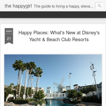
the happygirl
The guide to living a happy, elevated life.
Happy Places: What's New at Disney's
MAR
21
Yacht & Beach Club Resorts