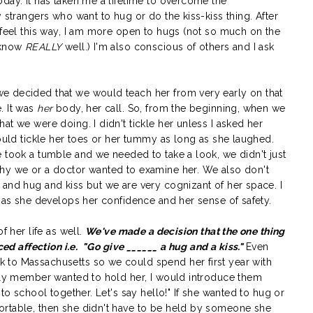
day. It has taken me a lifetime to overcome the
 strangers who want to hug or do the kiss-kiss thing. After
 feel this way, I am more open to hugs (not so much on the
I know
REALLY
well.) I'm also conscious of others and I ask
e decided that we would teach her from very early on that
. It was
her
body, her call. So, from the beginning, when we
at we were doing. I didn't tickle her unless I asked her
would tickle her toes or her tummy as long as she laughed.
 took a tumble and we needed to take a look, we didn't just
why we or a doctor wanted to examine her. We also don't
 and hug and kiss but we are very cognizant of her space. I
e as she develops her confidence and her sense of safety.
f her life as well.
We've made a decision that the one thing
ced affection i.e.
"Go give ______ a hug and a kiss."
Even
 to Massachusetts so we could spend her first year with
mily member wanted to hold her, I would introduce them
to school together. Let's say hello!" If she wanted to hug or
ortable, then she didn't have to be held by someone she