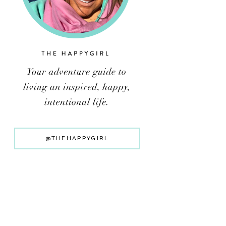
@THEHAPPYGIRL