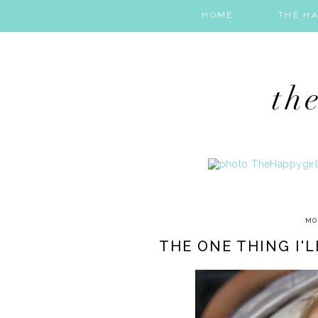
HOME
THE HA
MO
THE ONE THING I'