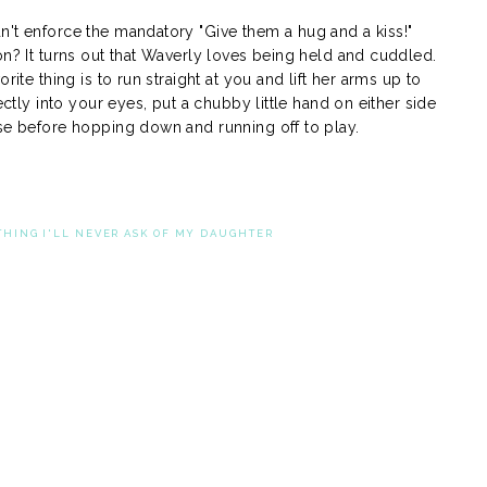
n't enforce the mandatory "Give them a hug and a kiss!"
on? It turns out that Waverly loves being held and cuddled.
rite thing is to run straight at you and lift her arms up to
ectly into your eyes, put a chubby little hand on either side
ose before hopping down and running off to play.
THING I'LL NEVER ASK OF MY DAUGHTER