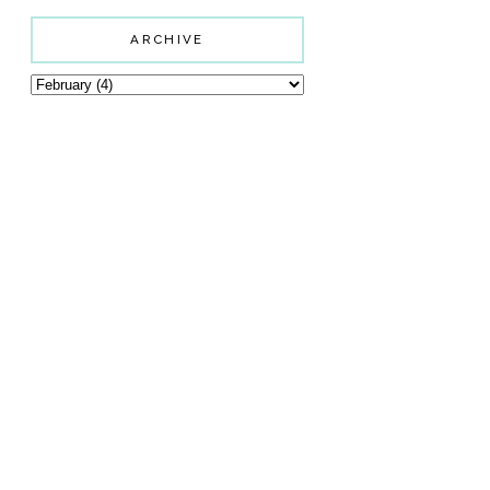
ARCHIVE