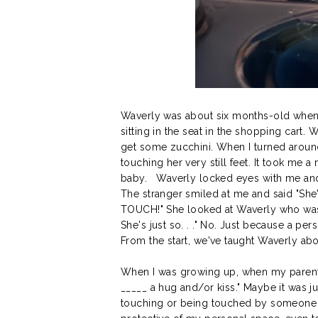
Waverly was about six months-old when 
sitting in the seat in the shopping cart.
get some zucchini. When I turned around
touching her very still feet. It took me
baby. Waverly locked eyes with me and th
The stranger smiled at me and said "She
TOUCH!" She looked at Waverly who was be
She's just so. . ." No. Just because a pe
From the start, we've taught Waverly abou
When I was growing up, when my parents
_____ a hug and/or kiss." Maybe it was j
touching or being touched by someone o