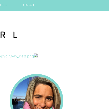
ESS
ABOUT