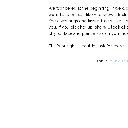
We wondered at the beginning, if we did
would she be less likely to show affecti
She gives hugs and kisses freely. Her favo
you, If you pick her up, she will look dir
of your face and plant a kiss on your n
That's our girl. I couldn't ask for more.
LABELS:
THE ONE 