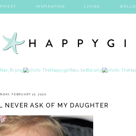
PPIEST
INSPIRATION
LIVING
WELLN
NDAY, FEBRUARY 10, 2020
LL NEVER ASK OF MY DAUGHTER