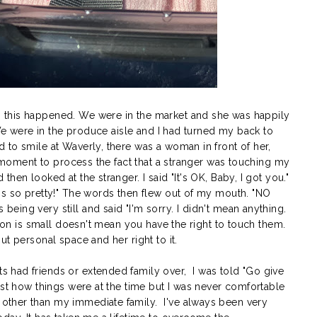
this happened. We were in the market and she was happily
 We were in the produce aisle and I had turned my back to
 to smile at Waverly, there was a woman in front of her,
 a moment to process the fact that a stranger was touching my
en looked at the stranger. I said "It's OK, Baby, I got you."
's so pretty!" The words then flew out of my mouth. "NO
ing very still and said "I'm sorry. I didn't mean anything.
rson is small doesn't mean you have the right to touch them.
t personal space and her right to it.
 had friends or extended family over, I was told "Go give
ust how things were at the time but I was never comfortable
ther than my immediate family. I've always been very