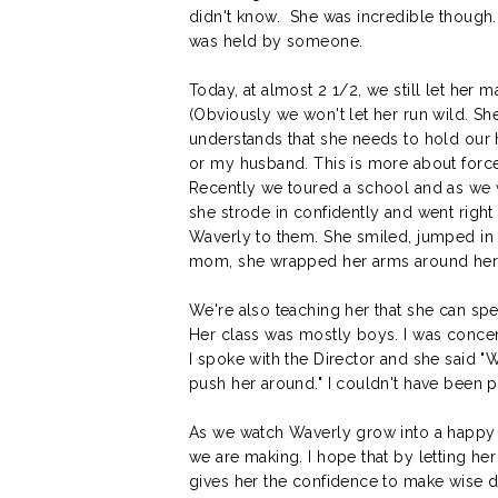
didn't know. She was incredible though.
was held by someone.
Today, at almost 2 1/2, we still let her
(Obviously we won't let her run wild. S
understands that she needs to hold our 
or my husband. This is more about force
Recently we toured a school and as we 
she strode in confidently and went righ
Waverly to them. She smiled, jumped in
mom, she wrapped her arms around her 
We're also teaching her that she can sp
Her class was mostly boys. I was conce
I spoke with the Director and she said "
push her around." I couldn't have been 
As we watch Waverly grow into a happy res
we are making. I hope that by letting h
gives her the confidence to make wise d