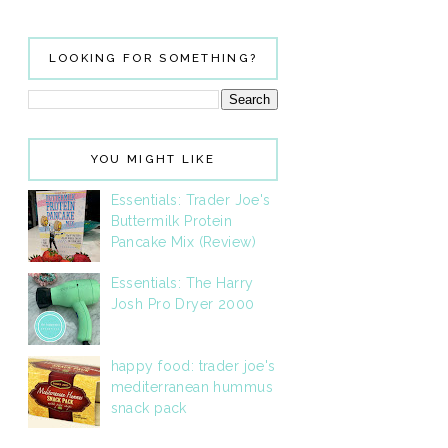
LOOKING FOR SOMETHING?
YOU MIGHT LIKE
Essentials: Trader Joe's
Buttermilk Protein
Pancake Mix (Review)
Essentials: The Harry
Josh Pro Dryer 2000
happy food: trader joe's
mediterranean hummus
snack pack