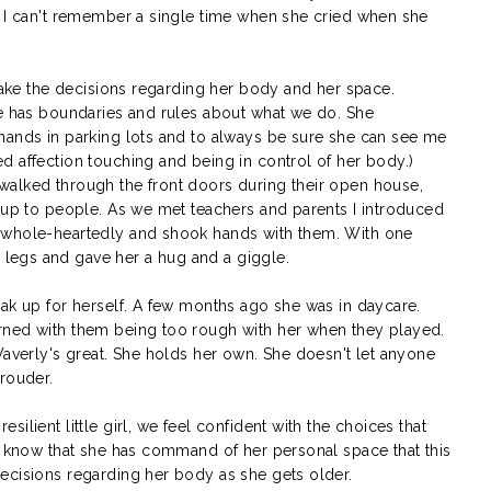
 I can't remember a single time when she cried when she
 make the decisions regarding her body and her space.
he has boundaries and rules about what we do. She
hands in parking lots and to always be sure she can see me
d affection touching and being in control of her body.)
walked through the front doors during their open house,
t up to people. As we met teachers and parents I introduced
 whole-heartedly and shook hands with them. With one
legs and gave her a hug and a giggle.
eak up for herself. A few months ago she was in daycare.
rned with them being too rough with her when they played.
Waverly's great. She holds her own. She doesn't let anyone
prouder.
ilient little girl, we feel confident with the choices that
er know that she has command of her personal space that this
ecisions regarding her body as she gets older.