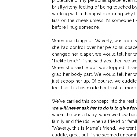
protective of my personal space, even to
bristly/itchy feeling of being touched by
working with a therapist exploring why I
kiss on the cheek unless it's someone 
before I hug someone.
When our daughter, Waverly, was born w
she had control over her personal space
changed her diaper, we would tell her wh
"Tickle time?" If she said yes, then we 
When she said "Stop!" we stopped. If she
grab her body part. We would tell her 
just scoop her up. Of course, we cuddle
feel like this has made her trust us mor
We've carried this concept into the rest o
we will never ask her to do is to give for
when she was a baby, when we flew back
family and friends, when a friend or fa
"Waverly, this is Mama's friend, we went 
cuddle, great but if she seemed uncomf