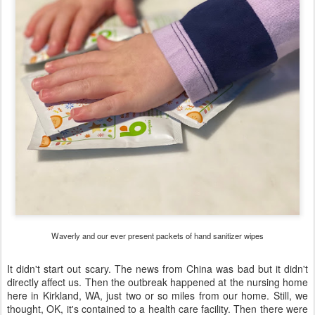
Waverly and our ever present packets of hand sanitizer wipes
It didn't start out scary. The news from China was bad but it didn't
directly affect us. Then the outbreak happened at the nursing home
here in Kirkland, WA, just two or so miles from our home. Still, we
thought, OK, it's contained to a health care facility. Then there were