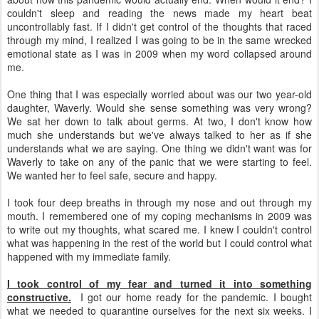
couldn't sleep and reading the news made my heart beat
uncontrollably fast. If I didn't get control of the thoughts that raced
through my mind, I realized I was going to be in the same wrecked
emotional state as I was in 2009 when my word collapsed around
me.
One thing that I was especially worried about was our two year-old
daughter, Waverly. Would she sense something was very wrong?
We sat her down to talk about germs. At two, I don't know how
much she understands but we've always talked to her as if she
understands what we are saying. One thing we didn't want was for
Waverly to take on any of the panic that we were starting to feel.
We wanted her to feel safe, secure and happy.
I took four deep breaths in through my nose and out through my
mouth. I remembered one of my coping mechanisms in 2009 was
to write out my thoughts, what scared me. I knew I couldn't control
what was happening in the rest of the world but I could control what
happened with my immediate family.
I took control of my fear and turned it into something
constructive.
I got our home ready for the pandemic. I bought
what we needed to quarantine ourselves for the next six weeks. I