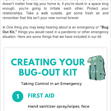
doesn't matter how big your home is, if you're stuck in a space long
enough, you're going to irritate each other. Protect your
relationships. Take a walk outside, get some fresh air and
remember that this isn't your new normal forever
✣ One thing you may keep hearing about is an emergency or
"Bug
Out Kit,"
things you would need in a pandemic or other emergency
situation. Here are some things that we have included in our kit: