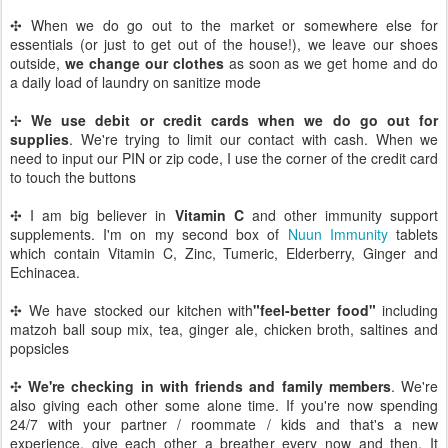
✣ When we do go out to the market or somewhere else for
essentials (or just to get out of the house!), we leave our shoes
outside,
we change our clothes
as soon as we get home and do
a daily load of laundry on sanitize mode
✢
We use debit or credit cards when we do go out for
supplies
. We're trying to limit our contact with cash. When we
need to input our PIN or zip code, I use the corner of the credit card
to touch the buttons
✣ I am big believer in
Vitamin C
and other immunity support
supplements. I'm on my second box of
Nuun Immunity
tablets
which contain Vitamin C, Zinc, Tumeric, Elderberry, Ginger and
Echinacea.
✣ We have stocked our kitchen with
"feel-better food"
including
matzoh ball soup mix, tea, ginger ale, chicken broth, saltines and
popsicles
✣
We're checking in with friends and family members
. We're
also giving each other some alone time. If you're now spending
24/7 with your partner / roommate / kids and that's a new
experience, give each other a breather every now and then. It