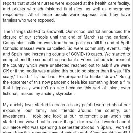
reports that student nurses were exposed at the health care facility,
and priests who administered final rites, as well as emergency
responders. All of these people were exposed and they have
families who were exposed.
Then things started to snowball. Our school district announced the
closure of our schools until the end of March (at the earliest).
Companies instituted work from home policies until the end of April.
Catholic masses were cancelled. So were community events. Italy
and Spain had increasing counts of COVID-19 cases. We started to
comprehend the scope of the pandemic. Friends of ours in areas of
the country which were unaffected reached out to ask if we were
OK or if the media was making this out to be bigger than it was. "It's
scary," I said. "It's that bad. Be prepared to hunker down." Being
the epicenter of this now pandemic feels like something from a film
that I typically wouldn't go see because this sort of thing, even
fictional, makes my anxiety skyrocket.
My anxiety level started to reach a scary point. I worried about our
exposure, our family and friends around the country, our
investments. I took one look at our retirement plan when this
started and vowed not to check it again for a while. I worried about
our niece who was spending a semester abroad in Spain. I worried
about how this pandemic would actually end. When would it end? I