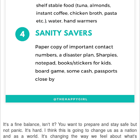
It's a fine balance, isn't it? You want to prepare and stay safe but
not panic. It's hard. I think this is going to change us as a nation
and as a world. It's changing the way we feel about what's