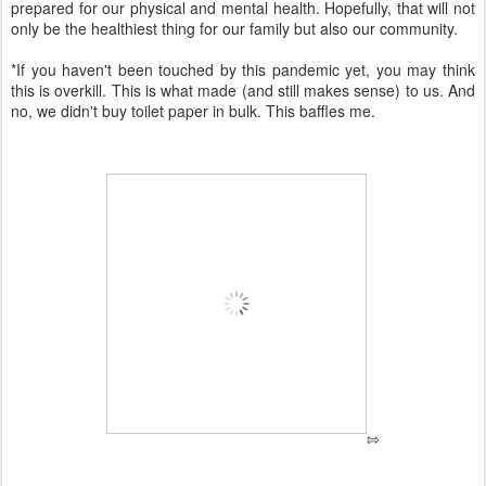
prepared for our physical and mental health. Hopefully, that will not
only be the healthiest thing for our family but also our community.
*If you haven't been touched by this pandemic yet, you may think
this is overkill. This is what made (and still makes sense) to us. And
no, we didn't buy toilet paper in bulk. This baffles me.
⇰