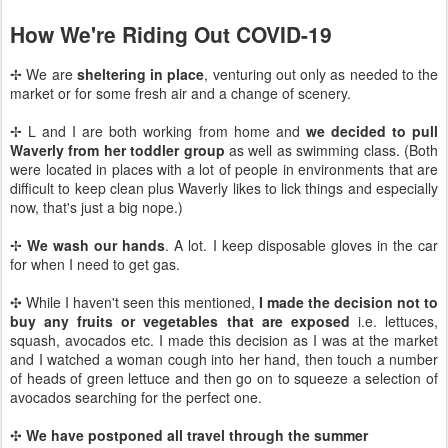
How We're Riding Out COVID-19
✢ We are
sheltering in place
, venturing out only as needed to the
market or for some fresh air and a change of scenery.
✢ L and I are both working from home and
we decided to pull
Waverly from her toddler group
as well as swimming class. (Both
were located in places with a lot of people in environments that are
difficult to keep clean plus Waverly likes to lick things and especially
now, that's just a big nope.)
✢
We wash our hands
. A lot. I keep disposable gloves in the car
for when I need to get gas.
✣ While I haven't seen this mentioned,
I made the decision not to
buy any fruits or vegetables that are exposed
i.e. lettuces,
squash, avocados etc. I made this decision as I was at the market
and I watched a woman cough into her hand, then touch a number
of heads of green lettuce and then go on to squeeze a selection of
avocados searching for the perfect one.
✣
We have postponed all travel through the summer