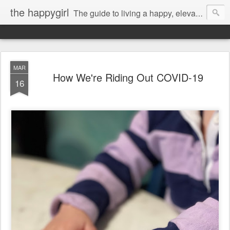
the happygirl
The guide to living a happy, elevated life.
MAR
How We're Riding Out COVID-19
16