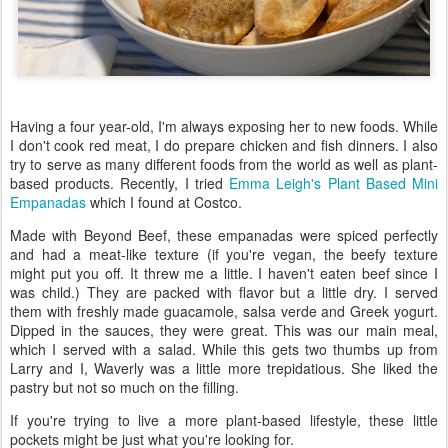
Having a four year-old, I'm always exposing her to new foods. While
I don't cook red meat, I do prepare chicken and fish dinners. I also
try to serve as many different foods from the world as well as plant-
based products. Recently, I tried
Emma Leigh's Plant Based Mini
Empanadas
which I found at Costco.
Made with Beyond Beef, these empanadas were spiced perfectly
and had a meat-like texture (if you're vegan, the beefy texture
might put you off. It threw me a little. I haven't eaten beef since I
was child.) They are packed with flavor but a little dry. I served
them with freshly made guacamole, salsa verde and Greek yogurt.
Dipped in the sauces, they were great. This was our main meal,
which I served with a salad. While this gets two thumbs up from
Larry and I, Waverly was a little more trepidatious. She liked the
pastry but not so much on the filling.
If you're trying to live a more plant-based lifestyle, these little
pockets might be just what you're looking for.