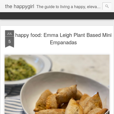
the happygirl
The guide to living a happy, elevated life.
happy food: Emma Leigh Plant Based Mini
JUL
5
Empanadas