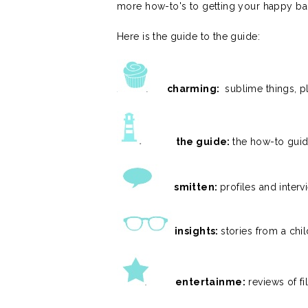
more how-to's to getting your happy ba
Here is the guide to the guide:
charming:
sublime things, p
the guide:
the how-to guid
smitten:
profiles and inter
insights:
stories from a chil
entertainme:
reviews of fi