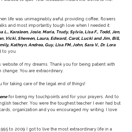
en life was unimaginably awful providing coffee, flowers
 talks and most importantly tough love when I needed it:
sa L., Karaleen, Josie, Maria, Trudy, Sylvia, Lisa F., Todd, Jen,
n, Vicki, Shereen, Laura, Edward, Carol, Lucki and Jim, Bill,
mily, Kathryn, Andrea, Guy, Lisa FM, John,
Sara V., Dr. Lora
l to you.
is website of my dreams. Thank you for being patient with
change. You are extraordinary.
 for taking care of the legal end of things!
lene
for being my touchpoints and for your prayers. And to
glish teacher. You were the toughest teacher I ever had but
cards, organization and you encouraged my writing. I love
995 to 2009 I got to live the most extraordinary life in a