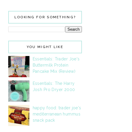
LOOKING FOR SOMETHING?
YOU MIGHT LIKE
Essentials: Trader Joe's
Buttermilk Protein
Pancake Mix (Review)
Essentials: The Harry
Josh Pro Dryer 2000
happy food: trader joe's
mediterranean hummus
snack pack