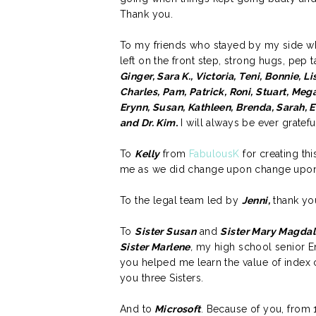
Thank you.
To my friends who stayed by my side wh
left on the front step, strong hugs, pep
Ginger, Sara K., Victoria, Teni, Bonnie, Li
Charles, Pam, Patrick, Roni, Stuart, Mega
Erynn, Susan, Kathleen, Brenda, Sarah, E
and Dr. Kim
.
I will always be ever gratefu
To
Kelly
from
FabulousK
for creating th
me as we did change upon change upon 
To the legal team led by
Jenni,
thank you
To
Sister Susan
and
Sister Mary Magda
Sister Marlene
,
my high school senior En
you helped me learn the value of index 
you three Sisters.
And to
Microsoft
. Because of you, from 1