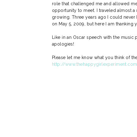
role that challenged me and allowed me 
opportunity to meet. I traveled almost a 
growing. Three years ago I could never 
on May 5, 2009, but here I am thanking y
Like in an Oscar speech with the music pl
apologies!
Please let me know what you think of the 
http://www.thehappygirlexperiment.co