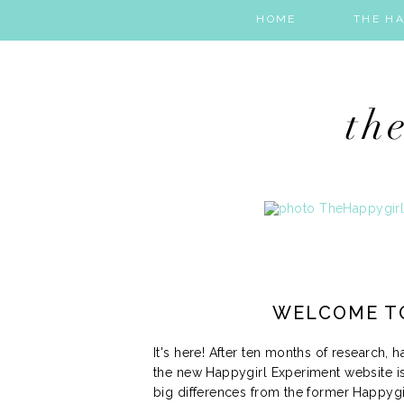
HOME
THE HA
WELCOME T
It's here! After ten months of research, 
the new Happygirl Experiment website is
big differences from the former Happygi