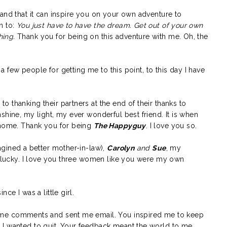
and that it can inspire you on your own adventure to
n to:
You just have to have the dream. Get out of your own
hing.
Thank you for being on this adventure with me. Oh, the
k a few people for getting me to this point, to this day I have
o thanking their partners at the end of their thanks to
shine, my light, my ever wonderful best friend. It is when
 home. Thank you for being
The Happyguy
. I love you so.
agined a better mother-in-law),
Carolyn
and
Sue
, my
so lucky. I love you three women like you were my own
nce I was a little girl.
 me comments and sent me email. You inspired me to keep
I wanted to quit. Your feedback meant the world to me.