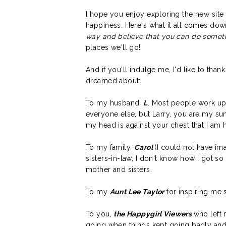
I hope you enjoy exploring the new site 
happiness. Here's what it all comes dow
way and believe that you can do somet
places we'll go!
And if you'll indulge me, I'd like to than
dreamed about:
To my husband,
L
. Most people work up t
everyone else, but Larry, you are my sun
my head is against your chest that I am
To my family,
Carol
(I could not have im
sisters-in-law, I don't know how I got 
mother and sisters.
To my
Aunt Lee Taylor
for inspiring me si
To you,
the Happygirl Viewers
who left
going when things kept going badly and 