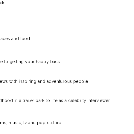
ck.
laces and food
e to getting your happy back
views with inspiring and adventurous people
dhood in a trailer park to life as a celebrity interviewer
lms, music, tv and pop culture