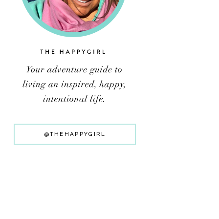
@THEHAPPYGIRL