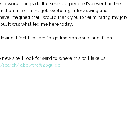
to work alongside the smartest people I've ever had the
million miles in this job exploring, interviewing and
have imagined that I would thank you for eliminating my job
ou. It was what led me here today.
aying, I feel like I am forgetting someone, and if I am,
new site! I look forward to where this will take us.
m/search/label/the%20guide