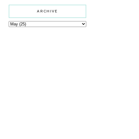
ARCHIVE