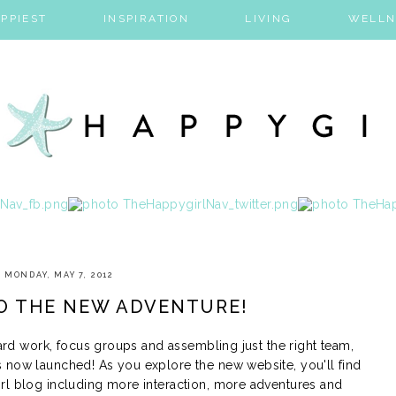
PPIEST
INSPIRATION
LIVING
WELLN
MONDAY, MAY 7, 2012
O THE NEW ADVENTURE!
hard work, focus groups and assembling just the right team,
 now launched! As you explore the new website, you'll find
rl blog including more interaction, more adventures and