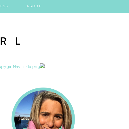
ESS
ABOUT