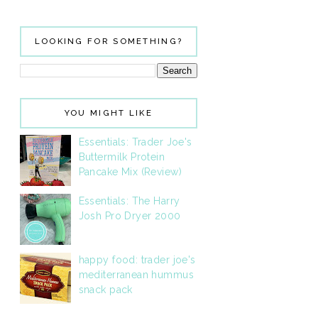
LOOKING FOR SOMETHING?
YOU MIGHT LIKE
Essentials: Trader Joe's
Buttermilk Protein
Pancake Mix (Review)
Essentials: The Harry
Josh Pro Dryer 2000
happy food: trader joe's
mediterranean hummus
snack pack