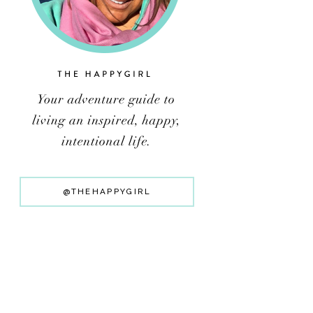
@THEHAPPYGIRL