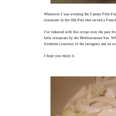
Whenever I was working the Cannes Film Festi
restaurant in the Old Port that served a Frenc
I've tinkered with this recipe over the past f
little restaurant by the Mediterranean Sea. Wh
freshness (courtesy of the tarragon) and an ex
I hope you enjoy it.