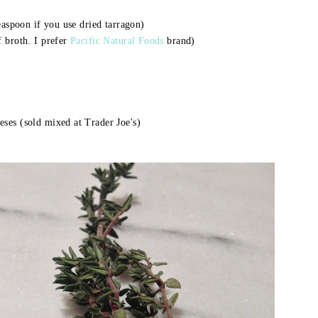
easpoon if you use dried tarragon)
f broth. I prefer
Pacific Natural Foods
brand)
ses (sold mixed at Trader Joe's)