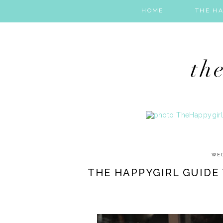
HOME
THE HA
WED
THE HAPPYGIRL GUIDE