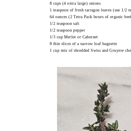
8 cups (4 extra large) onions
1 teaspoon of fresh tarragon leaves (use 1/2 t
64 ounces (2 Tetra Pack boxes of organic bee
1/2 teaspoon salt
1/2 teaspoon pepper
1/3 cup Merlot or Cabernet
8 thin slices of a narrow loaf baguette
1 cup mix of shredded Swiss and Gruyere chee