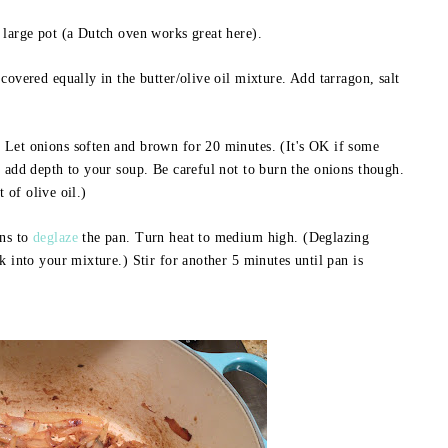
 large pot (a Dutch oven works great here).
covered equally in the butter/olive oil mixture. Add tarragon, salt
 Let onions soften and brown for 20 minutes. (It's OK if some
l add depth to your soup. Be careful not to burn the onions though.
t of olive oil.)
ons to
deglaze
the pan. Turn heat to medium high. (Deglazing
k into your mixture.) Stir for another 5 minutes until pan is