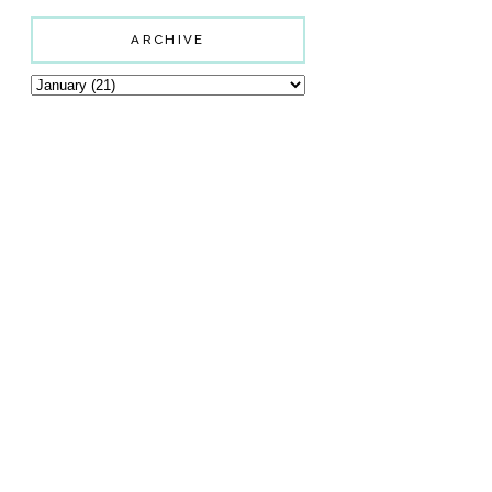
ARCHIVE