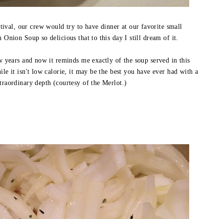
val, our crew would try to have dinner at our favorite small
h Onion Soup so delicious that to this day I still dream of it.
ew years and now it reminds me exactly of the soup served in this
ile it isn't low calorie, it may be the best you have ever had with a
traordinary depth (courtesy of the Merlot.)