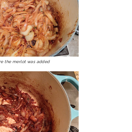
re the merlot was added