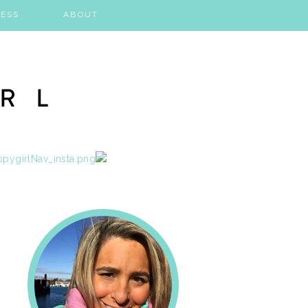
ESS
ABOUT