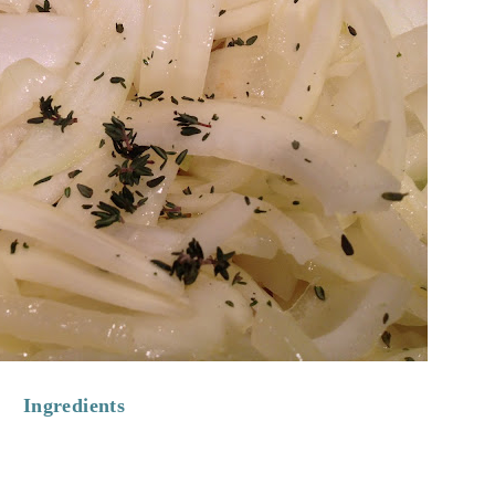
Ingredients