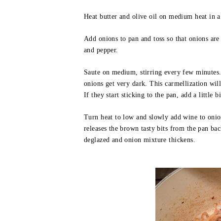
Heat butter and olive oil on medium heat in a
Add onions to pan and toss so that onions are 
and pepper.
Saute on medium, stirring every few minutes.
onions get very dark. This carmellization wil
If they start sticking to the pan, add a little bi
Turn heat to low and slowly add wine to oni
releases the brown tasty bits from the pan bac
deglazed and onion mixture thickens.