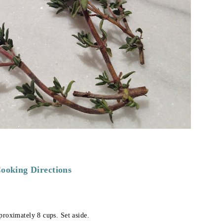
ooking Directions
proximately 8 cups. Set aside.