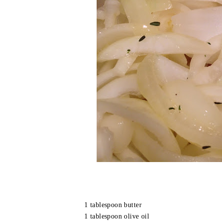
1 tablespoon butter
1 tablespoon olive oil