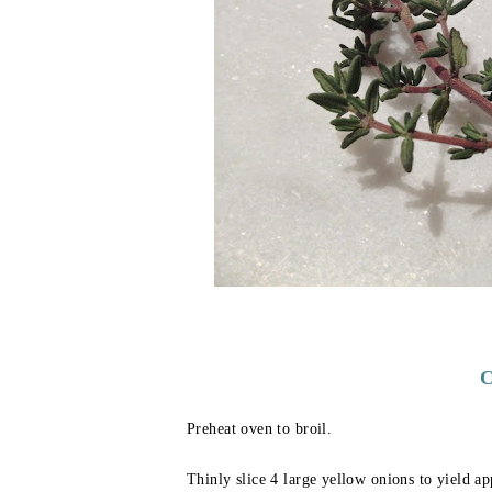
C
Preheat oven to broil.
Thinly slice 4 large yellow onions to yield ap