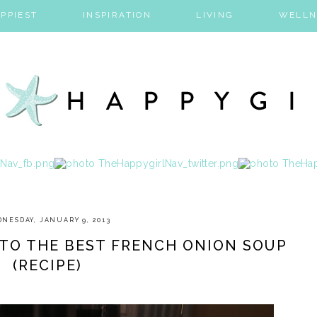
PPIEST
INSPIRATION
LIVING
WELLN
NESDAY, JANUARY 9, 2013
 TO THE BEST FRENCH ONION SOUP
(RECIPE)