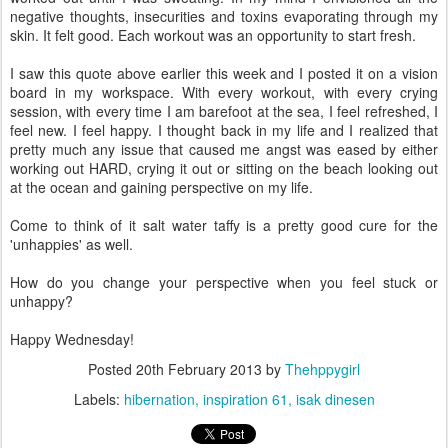
negative thoughts, insecurities and toxins evaporating through my
skin. It felt good. Each workout was an opportunity to start fresh.
I saw this quote above earlier this week and I posted it on a vision
board in my workspace. With every workout, with every crying
session, with every time I am barefoot at the sea, I feel refreshed, I
feel new. I feel happy. I thought back in my life and I realized that
pretty much any issue that caused me angst was eased by either
working out HARD, crying it out or sitting on the beach looking out
at the ocean and gaining perspective on my life.
Come to think of it salt water taffy is a pretty good cure for the
'unhappies' as well.
How do you change your perspective when you feel stuck or
unhappy?
Happy Wednesday!
Posted
20th February 2013
by
Thehppygirl
Labels:
hibernation
inspiration 61
isak dinesen