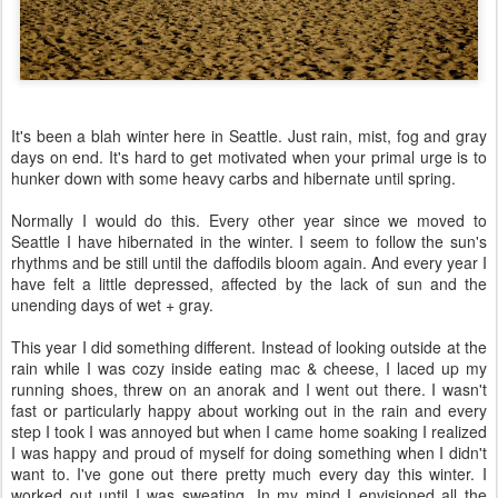
It's been a blah winter here in Seattle. Just rain, mist, fog and gray
days on end. It's hard to get motivated when your primal urge is to
hunker down with some heavy carbs and hibernate until spring.
Normally I would do this. Every other year since we moved to
Seattle I have hibernated in the winter. I seem to follow the sun's
rhythms and be still until the daffodils bloom again. And every year I
have felt a little depressed, affected by the lack of sun and the
unending days of wet + gray.
This year I did something different. Instead of looking outside at the
rain while I was cozy inside eating mac & cheese, I laced up my
running shoes, threw on an anorak and I went out there. I wasn't
fast or particularly happy about working out in the rain and every
step I took I was annoyed but when I came home soaking I realized
I was happy and proud of myself for doing something when I didn't
want to. I've gone out there pretty much every day this winter. I
worked out until I was sweating. In my mind I envisioned all the