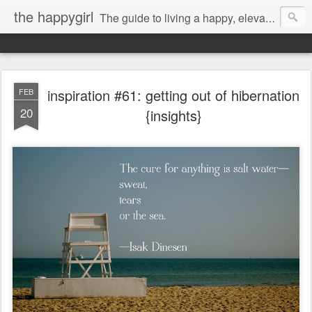
the happygirl
The guide to living a happy, elevated life.
inspiration #61: getting out of hibernation
FEB
20
{insights}