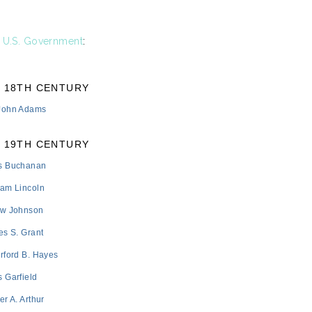
e
U.S. Government
:
18TH CENTURY
 John Adams
19TH CENTURY
s Buchanan
ham Lincoln
ew Johnson
es S. Grant
rford B. Hayes
 Garfield
er A. Arthur