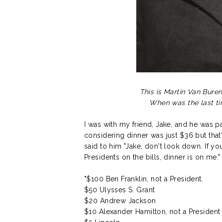
This is Martin Van Buren
When was the last t
I was with my friend, Jake, and he was pay
considering dinner was just $36 but that
said to him "Jake, don't look down. If yo
Presidents on the bills, dinner is on me.
"$100 Ben Franklin, not a President.
$50 Ulysses S. Grant
$20 Andrew Jackson
$10 Alexander Hamilton, not a President