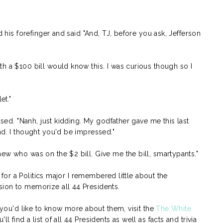
d his forefinger and said "And, TJ, before you ask, Jefferson
h a $100 bill would know this. I was curious though so I
et."
aused. "Nanh, just kidding. My godfather gave me this last
nd. I thought you'd be impressed."
ew who was on the $2 bill. Give me the bill, smartypants."
at for a Politics major I remembered little about the
sion to memorize all 44 Presidents.
f you'd like to know more about them, visit the
The White
 find a list of all 44 Presidents as well as facts and trivia