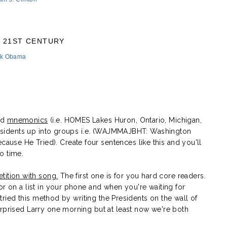
21ST CENTURY
ck Obama
ed
mnemonics
(i.e. HOMES Lakes Huron, Ontario, Michigan,
 Presidents up into groups i.e. (WAJMMAJBHT: Washington
se He Tried). Create four sentences like this and you'll
o time.
etition with song.
The first one is for you hard core readers.
or on a list in your phone and when you're waiting for
I tried this method by writing the Presidents on the wall of
urprised Larry one morning but at least now we're both