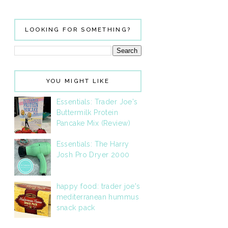
LOOKING FOR SOMETHING?
YOU MIGHT LIKE
Essentials: Trader Joe's
Buttermilk Protein
Pancake Mix (Review)
Essentials: The Harry
Josh Pro Dryer 2000
happy food: trader joe's
mediterranean hummus
snack pack