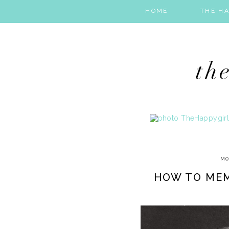
HOME
THE HA
MO
HOW TO MEM