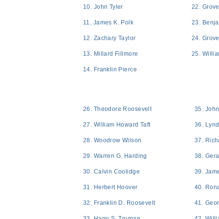
10. John Tyler
22. Grove
11. James K. Polk
23. Benj
12. Zachary Taylor
24. Grove
13. Millard Fillmore
25. Willi
14. Franklin Pierce
26. Theodore Roosevelt
35. Joh
27. William Howard Taft
36. Lyn
28. Woodrow Wilson
37. Rich
29. Warren G. Harding
38. Gera
30. Calvin Coolidge
39. Jame
31. Herbert Hoover
40. Ron
32. Franklin D. Roosevelt
41. Geo
33. Harry S. Truman
42. Will