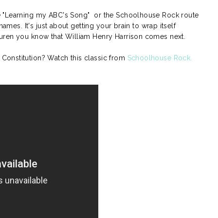
e "Learning my ABC's Song" or the Schoolhouse Rock route
names. It's just about getting your brain to wrap itself
uren you know that William Henry Harrison comes next.
onstitution? Watch this classic from
Schoolhouse Rock.