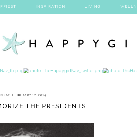
PPIEST
INSPIRATION
LIVING
WELLN
NDAY, FEBRUARY 17, 2014
ORIZE THE PRESIDENTS