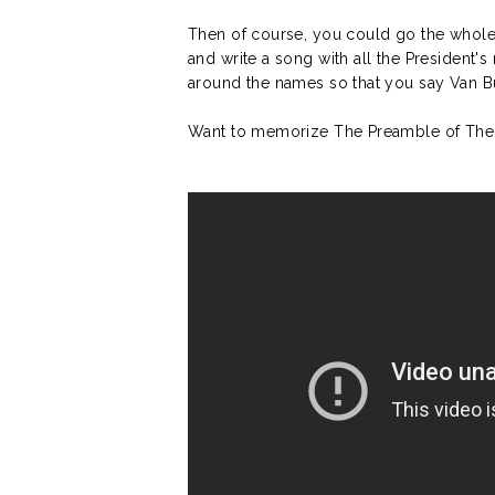
Then of course, you could go the whol
and write a song with all the President's 
around the names so that you say Van B
Want to memorize The Preamble of The C