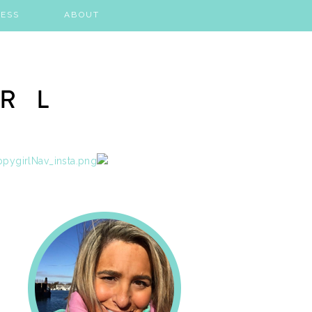
ESS
ABOUT