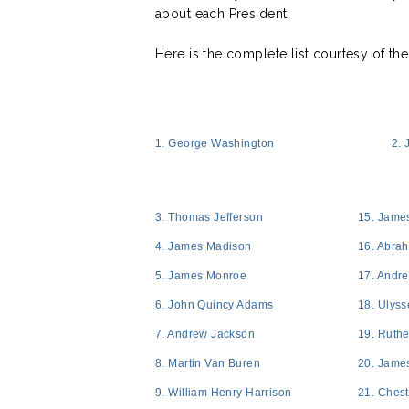
about each President.
Here is the complete list courtesy of th
1. George Washington
2.
3. Thomas Jefferson
15. Jame
4. James Madison
16. Abra
5. James Monroe
17. Andr
6. John Quincy Adams
18. Ulyss
7. Andrew Jackson
19. Ruthe
8. Martin Van Buren
20. James
9. William Henry Harrison
21. Chest