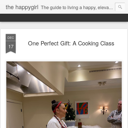
the happygirl
The guide to living a happy, elevated life.
DEC
One Perfect Gift: A Cooking Class
17