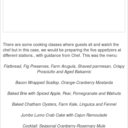
There are some cooking classes where guests sit and watch the
chef but in this case, we would be preparing the five appetizers at
different stations., with guidance from Chef. This was the menu:
Flatbread, Fig Preserves, Farm Arugula, Shaved parmesan, Crispy
Prosciutto and Aged Balsamic
Bacon Wrapped Scallop, Orange-Cranberry Mostarda
Baked Brie with Spiced Apple, Pear, Pomegranate and Walnuts
Baked Chatham Oysters, Farm Kale, Linguica and Fennel
Jumbo Lumo Crab Cake with Cajun Remoulade
Cocktail: Seasonal Cranberry-Rosemary Mule