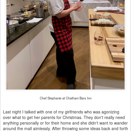
Chef Stephanie at Chatham Bars Inn
Last night I talked with one of my girlfriends who was agonizing
over what to get her parents for Christmas. They don't really need
anything personally or for their home and she didn't want to wander
around the mall aimlessly. After throwing some ideas back and forth