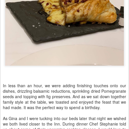
In less than an hour, we were adding finishing touches onto our
dishes, drizzling balsamic reductions, sprinkling dried Pomegranate
seeds and topping with fig preserves. And as we sat down together
family style at the table, we toasted and enjoyed the feast that we
had made. It was the perfect way to spend a birthday.
As Gina and I were tucking into our beds later that night we wished
we both lived closer to the Inn. During dinner Chef Stephanie told