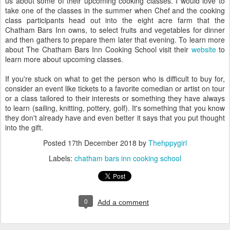
us about some of their upcoming cooking classes. I would love to
take one of the classes in the summer when Chef and the cooking
class participants head out into the eight acre farm that the
Chatham Bars Inn owns, to select fruits and vegetables for dinner
and then gathers to prepare them later that evening. To learn more
about The Chatham Bars Inn Cooking School visit their
website
to
learn more about upcoming classes.
If you're stuck on what to get the person who is difficult to buy for,
consider an event like tickets to a favorite comedian or artist on tour
or a class tailored to their interests or something they have always
to learn (sailing, knitting, pottery, golf). It's something that you know
they don't already have and even better it says that you put thought
into the gift.
Posted
17th December 2018
by
Thehppygirl
Labels:
chatham bars inn cooking school
0
Add a comment