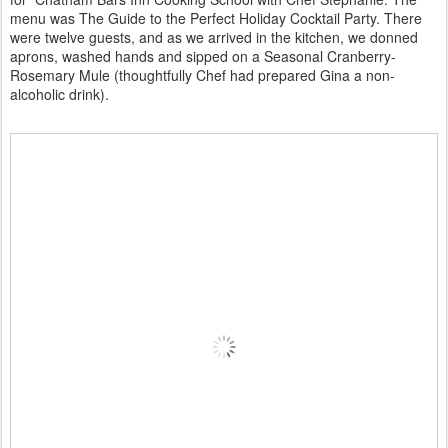
menu was The Guide to the Perfect Holiday Cocktail Party. There
were twelve guests, and as we arrived in the kitchen, we donned
aprons, washed hands and sipped on a Seasonal Cranberry-
Rosemary Mule (thoughtfully Chef had prepared Gina a non-
alcoholic drink).