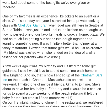
we talked about some of the best gifts we've ever given or
received.
One of my favorites is an experience like tickets to an event or a
class. On L's birthday one year I surprised him a private cooking
class with
Chef Joel Gamoran
when Joel was still here in Seattle at
Sur La Table. It was just us and Joel in the kitchen as he taught us
how to perfect one of our favorite meals to cook at home, pizza. We
had so much fun getting our hands into dough together and
learning something new. It was infinitely better than dinner at a
fancy restaurant. I vowed that future gifts would be just as creative.
(My friend was excited when she landed on the idea of a wine
tasting for her parents who love wine.)
A few weeks ago it was my birthday and L asked for some gift
guidance. I said I would love to spend some time back home in
New England. And so, that is how I ended up at the
Chatham Bars
Inn
on the beach in Chatham, Massachusetts on a winter's
weekend. I invited one of my best friends, Gina, to join me. She's
about to have her first baby in February and it would be a chance
for us to spend a cozy weekend at the beach relaxing (I left the
baby for the first time in fifteen months with L!)
On our first night, instead of dinner in the restaurant, we registered
for Chatham Bars Inn Cooking School with Chef Stephanie. The