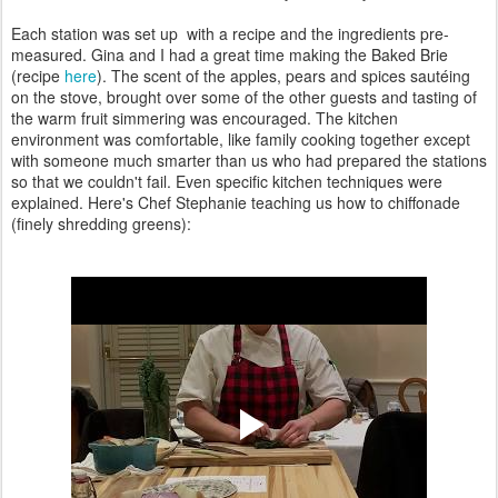
Each station was set up with a recipe and the ingredients pre-
measured. Gina and I had a great time making the Baked Brie
(recipe
here
). The scent of the apples, pears and spices sautéing
on the stove, brought over some of the other guests and tasting of
the warm fruit simmering was encouraged. The kitchen
environment was comfortable, like family cooking together except
with someone much smarter than us who had prepared the stations
so that we couldn't fail. Even specific kitchen techniques were
explained. Here's Chef Stephanie teaching us how to chiffonade
(finely shredding greens):