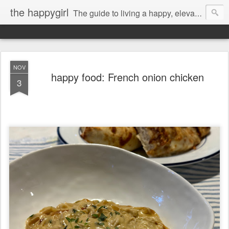
the happygirl
The guide to living a happy, elevated life.
NOV
happy food: French onion chicken
3