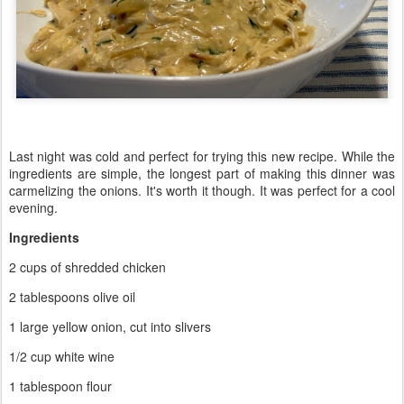
Last night was cold and perfect for trying this new recipe. While the
ingredients are simple, the longest part of making this dinner was
carmelizing the onions. It's worth it though. It was perfect for a cool
evening.
Ingredients
2 cups of shredded chicken
2 tablespoons olive oil
1 large yellow onion, cut into slivers
1/2 cup white wine
1 tablespoon flour