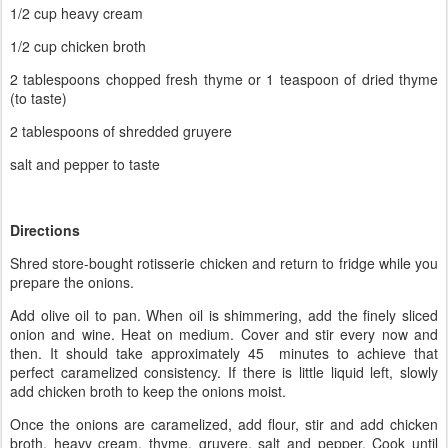
1/2 cup heavy cream
1/2 cup chicken broth
2 tablespoons chopped fresh thyme or 1 teaspoon of dried thyme
(to taste)
2 tablespoons of shredded gruyere
salt and pepper to taste
Directions
Shred store-bought rotisserie chicken and return to fridge while you
prepare the onions.
Add olive oil to pan. When oil is shimmering, add the finely sliced
onion and wine. Heat on medium. Cover and stir every now and
then. It should take approximately 45 minutes to achieve that
perfect caramelized consistency. If there is little liquid left, slowly
add chicken broth to keep the onions moist.
Once the onions are caramelized, add flour, stir and add chicken
broth, heavy cream, thyme, gruyere, salt and pepper. Cook until