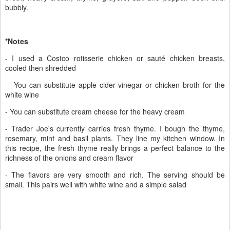
bubbly.
*Notes
- I used a Costco rotisserie chicken or sauté chicken breasts,
cooled then shredded
- You can substitute apple cider vinegar or chicken broth for the
white wine
- You can substitute cream cheese for the heavy cream
- Trader Joe's currently carries fresh thyme. I bough the thyme,
rosemary, mint and basil plants. They line my kitchen window. In
this recipe, the fresh thyme really brings a perfect balance to the
richness of the onions and cream flavor
- The flavors are very smooth and rich. The serving should be
small. This pairs well with white wine and a simple salad