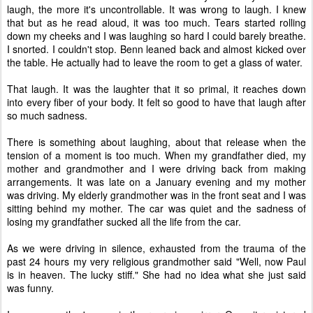
laugh, the more it's uncontrollable. It was wrong to laugh. I knew
that but as he read aloud, it was too much. Tears started rolling
down my cheeks and I was laughing so hard I could barely breathe.
I snorted. I couldn't stop. Benn leaned back and almost kicked over
the table. He actually had to leave the room to get a glass of water.
That laugh. It was the laughter that it so primal, it reaches down
into every fiber of your body. It felt so good to have that laugh after
so much sadness.
There is something about laughing, about that release when the
tension of a moment is too much. When my grandfather died, my
mother and grandmother and I were driving back from making
arrangements. It was late on a January evening and my mother
was driving. My elderly grandmother was in the front seat and I was
sitting behind my mother. The car was quiet and the sadness of
losing my grandfather sucked all the life from the car.
As we were driving in silence, exhausted from the trauma of the
past 24 hours my very religious grandmother said "Well, now Paul
is in heaven. The lucky stiff." She had no idea what she just said
was funny.