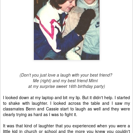
(Don't you just love a laugh with your best friend?
Me (right) and my best friend Mimi
at my surprise sweet 16th birthday party)
I looked down at my laptop and bit my lip. But it didn't help. I started
to shake with laughter. I looked across the table and I saw my
classmates Benn and Cassie start to laugh as well and they were
clearly trying as hard as I was to fight it.
It was that kind of laughter that you experienced when you were a
little kid in church or school and the more you knew you couldn't