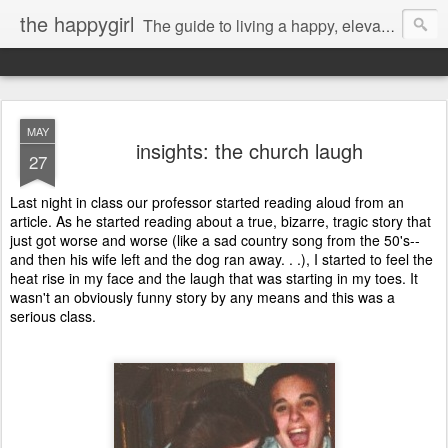
the happygirl
The guide to living a happy, elevated life.
MAY
insights: the church laugh
27
Last night in class our professor started reading aloud from an
article. As he started reading about a true, bizarre, tragic story that
just got worse and worse (like a sad country song from the 50's--
and then his wife left and the dog ran away. . .), I started to feel the
heat rise in my face and the laugh that was starting in my toes. It
wasn't an obviously funny story by any means and this was a
serious class.