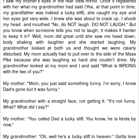
I saw my mother's eyes in the rear view mirror. Once it registered
with her what my grandmother had said (Yes, at that point in time,
my grandfather was indeed a lucky stiff), she caught my eye and
her eyes got very wide. I knew she was about to crack up. I shook
my head and mouthed "No, do NOT laugh. DO NOT LAUGH." But
you know when someone tells you not to laugh, it makes it harder
to keep it in? Well, mom did great until she saw me head down,
body shaking with laughter and she started laughing. My
grandmother looked at both us and thought we were clearly
disturbed. My mom actually had to pull over to the side of the Mass
Pike because she was laughing so hard she couldn't drive. My
grandmother looked at my mom and I and said "What is WRONG
with the two of you?"
My mother: "Mom, you just said something funny. I'm sorry, I know
Dad's gone but it was funny."
My grandmother with a straight face, not getting it: "It's not funny.
What? What did I say?"
My mother: "You called Dad a lucky stiff. You know, he is kinda by
now."
My grandmother: "Oh, well he's a lucky stiff in heaven." Gotta love