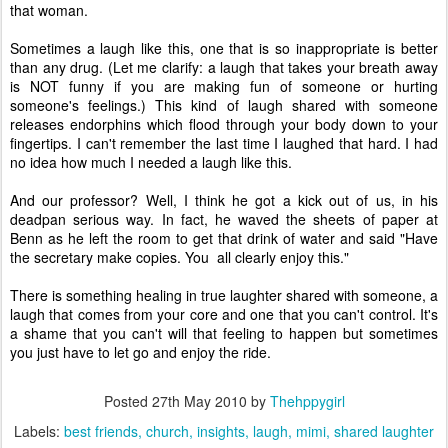
that woman.
Sometimes a laugh like this, one that is so inappropriate is better
than any drug. (Let me clarify: a laugh that takes your breath away
is NOT funny if you are making fun of someone or hurting
someone's feelings.) This kind of laugh shared with someone
releases endorphins which flood through your body down to your
fingertips. I can't remember the last time I laughed that hard. I had
no idea how much I needed a laugh like this.
And our professor? Well, I think he got a kick out of us, in his
deadpan serious way. In fact, he waved the sheets of paper at
Benn as he left the room to get that drink of water and said "Have
the secretary make copies. You all clearly enjoy this."
There is something healing in true laughter shared with someone, a
laugh that comes from your core and one that you can't control. It's
a shame that you can't will that feeling to happen but sometimes
you just have to let go and enjoy the ride.
Posted
27th May 2010
by
Thehppygirl
Labels:
best friends
church
insights
laugh
mimi
shared laughter