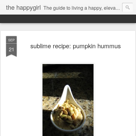
the happygirl
The guide to living a happy, elevated life.
SEP
sublime recipe: pumpkin hummus
21