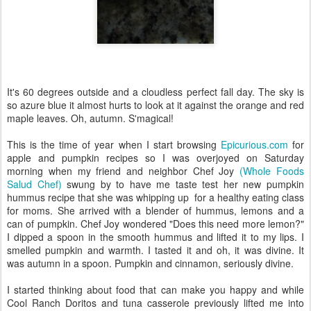
It's 60 degrees outside and a cloudless perfect fall day. The sky is
so azure blue it almost hurts to look at it against the orange and red
maple leaves. Oh, autumn. S'magical!
This is the time of year when I start browsing
Epicurious.com
for
apple and pumpkin recipes so I was overjoyed on Saturday
morning when my friend and neighbor Chef Joy
(Whole Foods
Salud Chef)
swung by to have me taste test her new pumpkin
hummus recipe that she was whipping up for a healthy eating class
for moms. She arrived with a blender of hummus, lemons and a
can of pumpkin. Chef Joy wondered "Does this need more lemon?"
I dipped a spoon in the smooth hummus and lifted it to my lips. I
smelled pumpkin and warmth. I tasted it and oh, it was divine. It
was autumn in a spoon. Pumpkin and cinnamon, seriously divine.
I started thinking about food that can make you happy and while
Cool Ranch Doritos and tuna casserole previously lifted me into