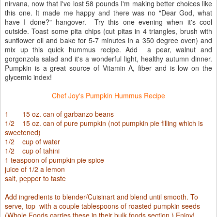
nirvana, now that I've lost 58 pounds I'm making better choices like
this one. It made me happy and there was no "Dear God, what
have I done?" hangover. Try this one evening when it's cool
outside. Toast some pita chips (cut pitas in 4 triangles, brush with
sunflower oil and bake for 5-7 minutes in a 350 degree oven) and
mix up this quick hummus recipe. Add a pear, walnut and
gorgonzola salad and it's a wonderful light, healthy autumn dinner.
Pumpkin is a great source of Vitamin A, fiber and is low on the
glycemic index!
Chef Joy's Pumpkin Hummus Recipe
1 15 oz. can of garbanzo beans
1/2 15 oz. can of pure pumpkin (not pumpkin pie filling which is
sweetened)
1/2 cup of water
1/2 cup of tahini
1 teaspoon of pumpkin pie spice
juice of 1/2 a lemon
salt, pepper to taste
Add ingredients to blender/Cuisinart and blend until smooth. To
serve, top with a couple tablespoons of roasted pumpkin seeds
(Whole Foods carries these in their bulk foods section.) Enjoy!