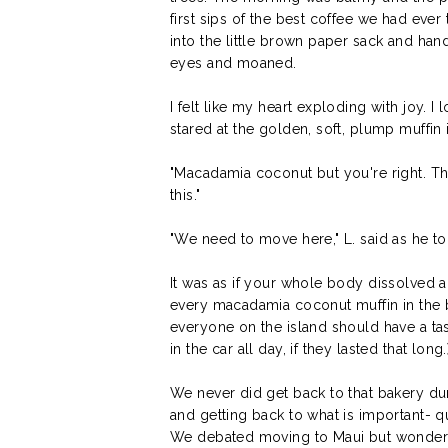
first sips of the best coffee we had eve
into the little brown paper sack and hand
eyes and moaned.
I felt like my heart exploding with joy. I
stared at the golden, soft, plump muffin 
"Macadamia coconut but you're right. Th
this."
"We need to move here," L. said as he to
It was as if your whole body dissolved
every macadamia coconut muffin in the 
everyone on the island should have a ta
in the car all day, if they lasted that long.
We never did get back to that bakery du
and getting back to what is important- q
We debated moving to Maui but wondered