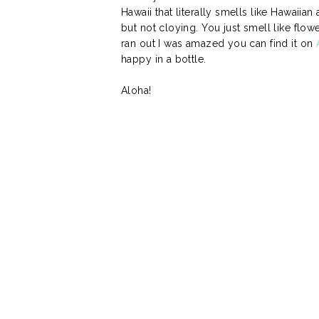
Hawaii that literally smells like Hawaiian
but not cloying. You just smell like flower
ran out I was amazed you can find it on
happy in a bottle.
Aloha!