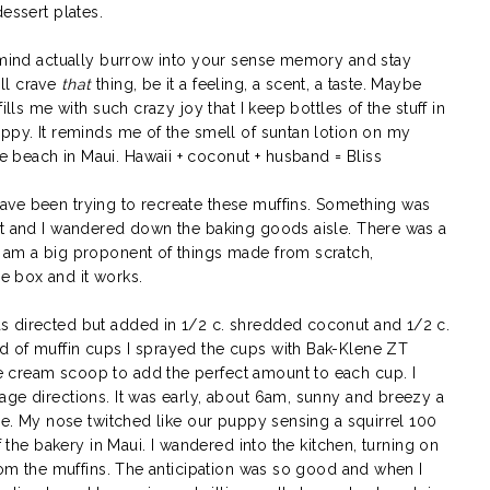
essert plates.
r mind actually burrow into your sense memory and stay
ll crave
that
thing, be it a feeling, a scent, a taste. Maybe
ills me with such crazy joy that I keep bottles of the stuff in
appy. It reminds me of the smell of suntan lotion on my
beach in Maui. Hawaii + coconut + husband = Bliss
ave been trying to recreate these muffins. Something was
et and I wandered down the baking goods aisle. There was a
 am a big proponent of things made from scratch,
 box and it works.
s directed but added in 1/2 c. shredded coconut and 1/2 c.
d of muffin cups I sprayed the cups with Bak-Klene ZT
 cream scoop to add the perfect amount to each cup. I
age directions. It was early, about 6am, sunny and breezy a
ble. My nose twitched like our puppy sensing a squirrel 100
f the bakery in Maui. I wandered into the kitchen, turning on
from the muffins. The anticipation was so good and when I