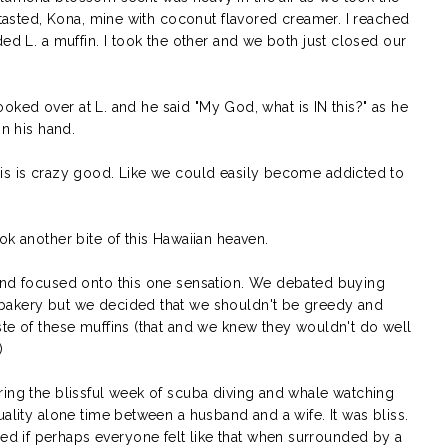
r tasted, Kona, mine with coconut flavored creamer. I reached
ed L. a muffin. I took the other and we both just closed our
 looked over at L. and he said "My God, what is IN this?" as he
in his hand.
is is crazy good. Like we could easily become addicted to
ok another bite of this Hawaiian heaven.
 and focused onto this one sensation. We debated buying
bakery but we decided that we shouldn't be greedy and
ste of these muffins (that and we knew they wouldn't do well
)
ring the blissful week of scuba diving and whale watching
uality alone time between a husband and a wife. It was bliss.
 if perhaps everyone felt like that when surrounded by a