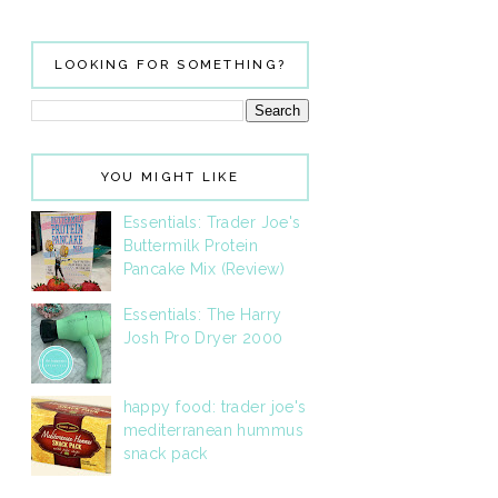
LOOKING FOR SOMETHING?
YOU MIGHT LIKE
Essentials: Trader Joe's
Buttermilk Protein
Pancake Mix (Review)
Essentials: The Harry
Josh Pro Dryer 2000
happy food: trader joe's
mediterranean hummus
snack pack