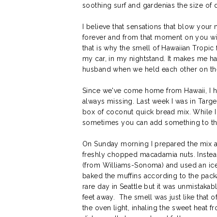
soothing surf and gardenias the size of d
I believe that sensations that blow you
forever and from that moment on you wi
that is why the smell of Hawaiian Tropic f
my car, in my nightstand. It makes me h
husband when we held each other on the 
Since we've come home from Hawaii, I h
always missing. Last week I was in Targ
box of coconut quick bread mix. While I
sometimes you can add something to the
On Sunday morning I prepared the mix a
freshly chopped macadamia nuts. Instea
(from Williams-Sonoma) and used an ice
baked the muffins according to the pack
rare day in Seattle but it was unmistaka
feet away. The smell was just like that o
the oven light, inhaling the sweet heat 