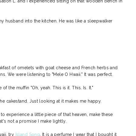
nsation L. and I experienced sitting on that wooden bench in
y husband into the kitchen. He was like a sleepwalker
kfast of omelets with goat cheese and French herbs and
s. We were listening to "Mele O Hwaii." It was perfect.
of the muffin "Oh, yeah. This is it. This. Is. It."
n the cakestand. Just looking at it makes me happy.
to experience a little piece of that heaven, make these
t's not a promise I make lightly.
aii, try
Island Song
. It is a perfume I wear that I bought it