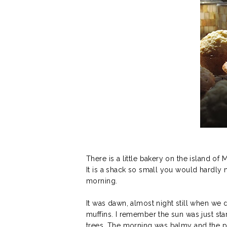
There is a little bakery on the island of
It is a shack so small you would hardly n
morning.
It was dawn, almost night still when we 
muffins. I remember the sun was just sta
trees. The morning was balmy and the p