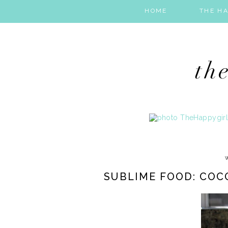
HOME
THE HA
SUBLIME FOOD: CO