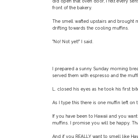
did open that oven door, I felt every se
front of the bakery.
The smell wafted upstairs and brought m
drifting towards the cooling muffins.
"No! Not yet!" I said.
I prepared a sunny Sunday morning brea
served them with espresso and the muffin
L. closed his eyes as he took his first bite 
As I type this there is one muffin left o
If you have been to Hawaii and you want 
muffins. I promise you will be happy. Tha
And if you REALLY want to smell like Haw