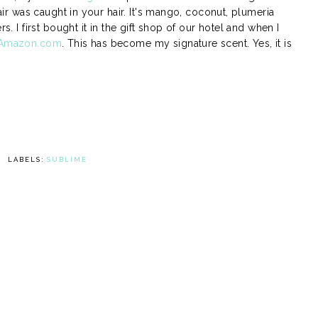
 air was caught in your hair. It's mango, coconut, plumeria
s. I first bought it in the gift shop of our hotel and when I
Amazon.com
. This has become my signature scent. Yes, it is
LABELS:
SUBLIME