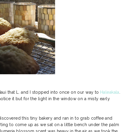
 Maui that L. and I stopped into once on our way to
Haleakala
.
otice it but for the light in the window on a misty early
discovered this tiny bakery and ran in to grab coffee and
rting to come up as we sat on a little bench under the palm
lumeria blossom scent was heavy in the air as we took the