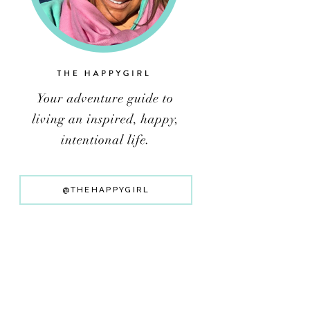
@THEHAPPYGIRL