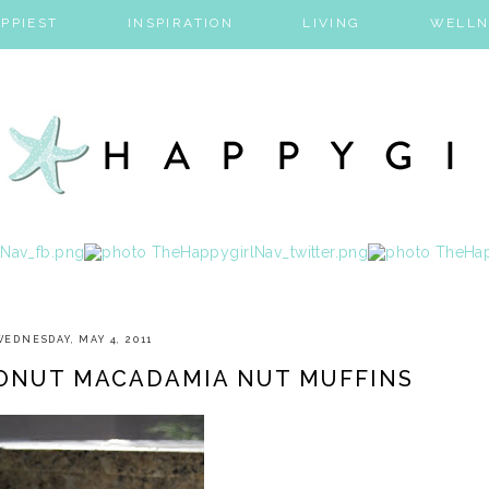
PPIEST
INSPIRATION
LIVING
WELLN
WEDNESDAY, MAY 4, 2011
CONUT MACADAMIA NUT MUFFINS