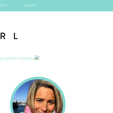
ESS
ABOUT