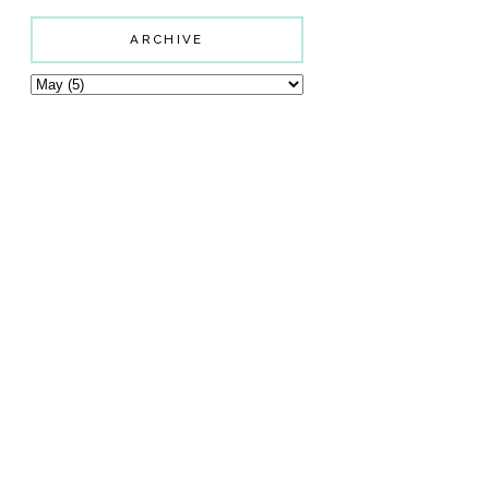
ARCHIVE