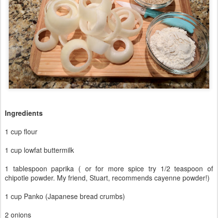
Ingredients
1 cup flour
1 cup lowfat buttermilk
1 tablespoon paprika ( or for more spice try 1/2 teaspoon of
chipotle powder. My friend, Stuart, recommends cayenne powder!)
1 cup Panko (Japanese bread crumbs)
2 onions