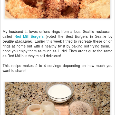
My husband L. loves onions rings from a local Seattle restaurant
called
Red Mill Burgers
(voted the Best Burgers in Seattle by
Seattle Magazine)
. Earlier this week I tried to recreate these onion
rings at home but with a healthy twist by baking not frying them. I
hope you enjoy them as much as L. did. They aren't quite the same
as Red Mill but they're still delicious!
This recipe makes 2 to 4 servings depending on how much you
want to share!