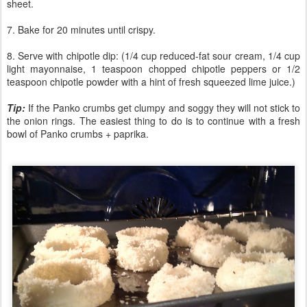
sheet.
7. Bake for 20 minutes until crispy.
8. Serve with chipotle dip: (1/4 cup reduced-fat sour cream, 1/4 cup
light mayonnaise, 1 teaspoon chopped chipotle peppers or 1/2
teaspoon chipotle powder with a hint of fresh squeezed lime juice.)
Tip:
If the Panko crumbs get clumpy and soggy they will not stick to
the onion rings. The easiest thing to do is to continue with a fresh
bowl of Panko crumbs + paprika.