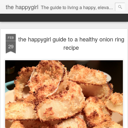
the happygirl
The guide to living a happy, elevated life.
the happygirl guide to a healthy onion ring
FEB
29
recipe