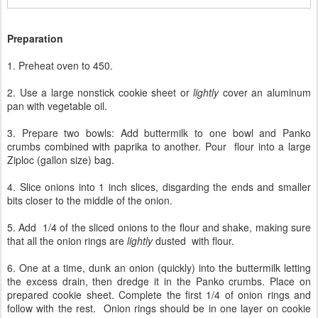
Preparation
1. Preheat oven to 450.
2. Use a large nonstick cookie sheet or
lightly
cover an aluminum
pan with vegetable oil.
3. Prepare two bowls: Add buttermilk to one bowl and Panko
crumbs combined with paprika to another. Pour flour into a large
Ziploc (gallon size) bag.
4. Slice onions into 1 inch slices, disgarding the ends and smaller
bits closer to the middle of the onion.
5. Add 1/4 of the sliced onions to the flour and shake, making sure
that all the onion rings are
lightly
dusted with flour.
6. One at a time, dunk an onion (quickly) into the buttermilk letting
the excess drain, then dredge it in the Panko crumbs. Place on
prepared cookie sheet. Complete the first 1/4 of onion rings and
follow with the rest. Onion rings should be in one layer on cookie