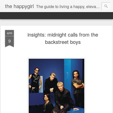
the happygirl
The guide to living a happy, elevated life.
insights: midnight calls from the
APR
9
backstreet boys