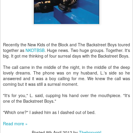
Recently the New Kids of the Block and The Backstreet Boys toured
together as
NKOTBSB
. Huge news. Two huge groups. Together. It's
big. It got me thinking of four surreal days with the Backstreet Boys.
The call came in the middle of the night, in the middle of the deep
lovely dreams. The phone was on my husband, L.'s side so he
answered and it was a boy calling for me. We knew the call was
coming but it was still a surreal moment.
"It's for you," L. said, cupping his hand over the mouthpiece. "It's
one of the Backstreet Boys."
"Which one?" I asked him as I dashed out of bed.
Read more »
Posted
9th April 2012
by
Thehppygirl