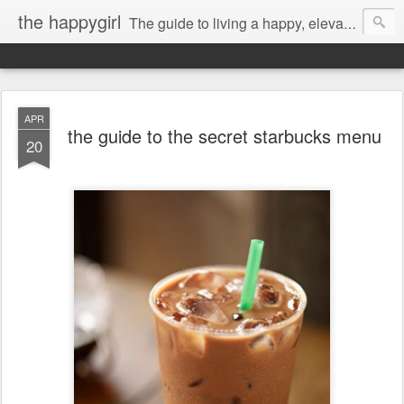
the happygirl
The guide to living a happy, elevated life.
APR
the guide to the secret starbucks menu
20