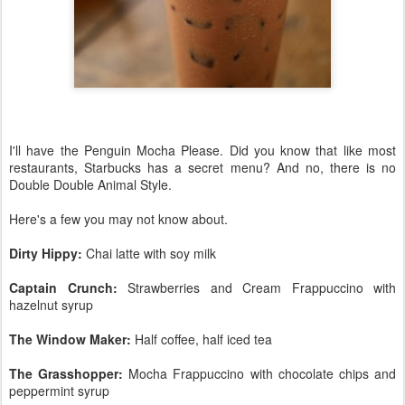
I'll have the Penguin Mocha Please. Did you know that like most
restaurants, Starbucks has a secret menu? And no, there is no
Double Double Animal Style.
Here's a few you may not know about.
Dirty Hippy:
Chai latte with soy milk
Captain Crunch:
Strawberries and Cream Frappuccino with
hazelnut syrup
The Window Maker:
Half coffee, half iced tea
The Grasshopper:
Mocha Frappuccino with chocolate chips and
peppermint syrup