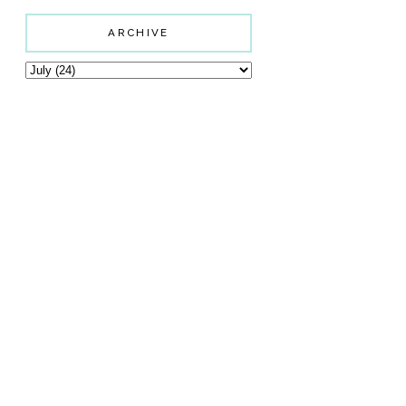
ARCHIVE