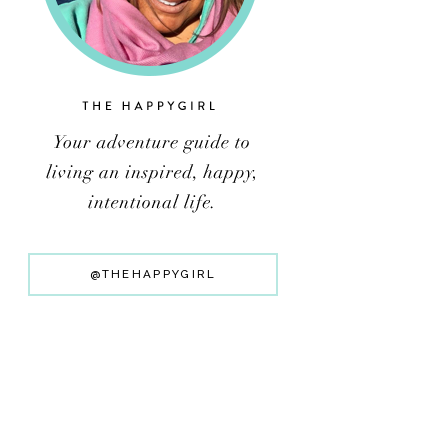
@THEHAPPYGIRL