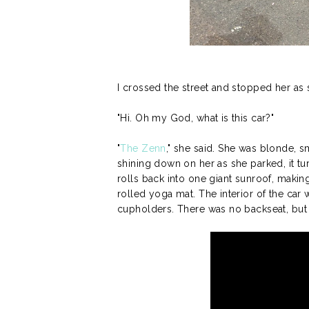
I crossed the street and stopped her as s
"Hi. Oh my God, what is this car?"
"
The Zenn
," she said. She was blonde, 
shining down on her as she parked, it tu
rolls back into one giant sunroof, making
rolled yoga mat. The interior of the ca
cupholders. There was no backseat, but t