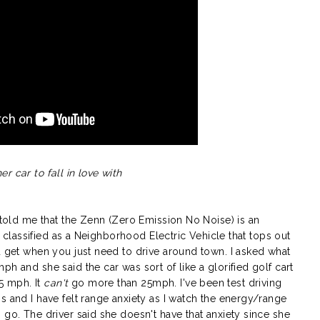
er car to fall in love with
e told me that the Zenn (Zero Emission No Noise) is an
is classified as a Neighborhood Electric Vehicle that tops out
u get when you just need to drive around town. I asked what
h and she said the car was sort of like a glorified golf cart
5 mph. It
can't
go more than 25mph. I've been test driving
s and I have felt range anxiety as I watch the energy/range
 go. The driver said she doesn't have that anxiety since she