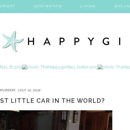
PPIEST
INSPIRATION
LIVING
WELLN
HURSDAY, JULY 12, 2012
EST LITTLE CAR IN THE WORLD?