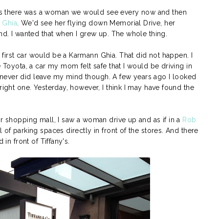
s there was a woman we would see every now and then
 Ghia
. We'd see her flying down Memorial Drive, her
ind. I wanted that when I grew up. The whole thing.
first car would be a Karmann Ghia. That did not happen. I
e Toyota, a car my mom felt safe that I would be driving in
never did leave my mind though. A few years ago I looked
right one. Yesterday, however, I think I may have found the
or shopping mall, I saw a woman drive up and as if in a
Rob
 of parking spaces directly in front of the stores. And there
 in front of Tiffany's.