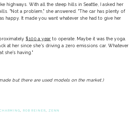
ke highways. With all the steep hills in Seattle, I asked her
lls. "Not a problem," she answered. "The car has plenty of
was happy. It made you want whatever she had to give her
pproximately
$100 a year
to operate. Maybe it was the yoga.
 at her since she's driving a zero emissions car. Whatever
at she's having."
r made but there are used models on the market.)
CHARMING
,
ROB REINER
,
ZENN