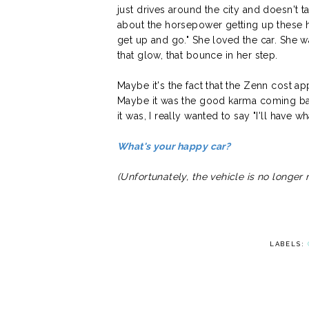
just drives around the city and doesn't ta
about the horsepower getting up these hi
get up and go." She loved the car. She 
that glow, that bounce in her step.
Maybe it's the fact that the Zenn cost a
Maybe it was the good karma coming back
it was, I really wanted to say "I'll have wh
What's your happy car?
(Unfortunately, the vehicle is no longe
LABELS: