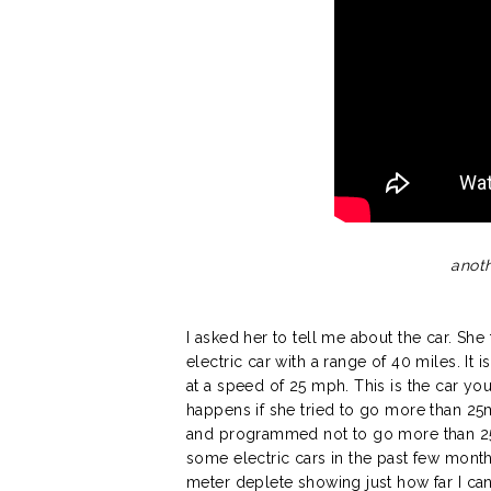
anoth
I asked her to tell me about the car. Sh
electric car with a range of 40 miles. It 
at a speed of 25 mph. This is the car yo
happens if she tried to go more than 25mp
and programmed not to go more than 2
some electric cars in the past few month
meter deplete showing just how far I can