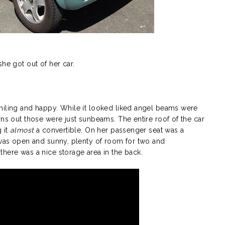
he got out of her car.
smiling and happy. While it looked liked angel beams were
rns out those were just sunbeams. The entire roof of the car
 it
almost
a convertible. On her passenger seat was a
r was open and sunny, plenty of room for two and
here was a nice storage area in the back.