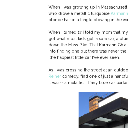
When I was growing up in Massachusett
who drove a metallic turquoise
Karmann
blonde hair in a tangle blowing in the w
When I turned 17 I told my mom that my 
got what most kids get, a safe car, a blu
down the Mass Pike. That Karmann Ghia 
into finding one but there was never the 
the happiest little car I've ever seen.
As I was crossing the street at an outdo
Reiner
comedy, find one of just a handful
it was-- a metallic Tiffany blue car parked