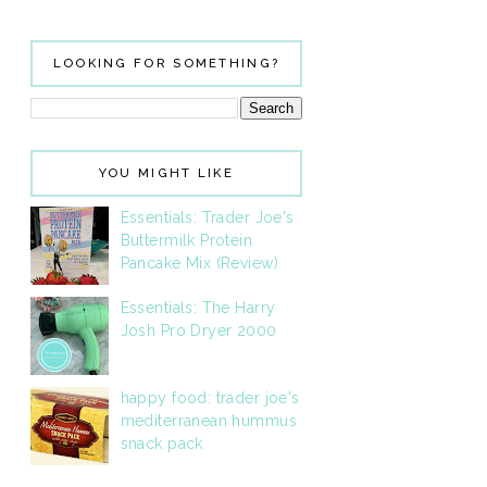
LOOKING FOR SOMETHING?
YOU MIGHT LIKE
Essentials: Trader Joe's
Buttermilk Protein
Pancake Mix (Review)
Essentials: The Harry
Josh Pro Dryer 2000
happy food: trader joe's
mediterranean hummus
snack pack