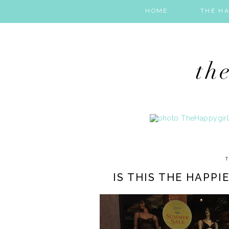
HOME
THE HA
T
IS THIS THE HAPPI