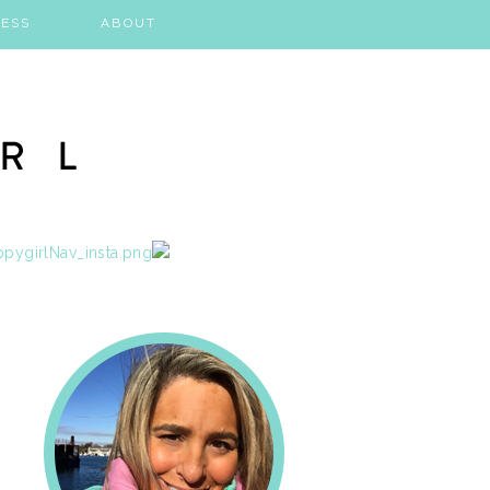
ESS
ABOUT