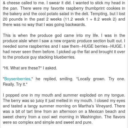
& cheese called to me. I swear it did. I wanted to stick my head in
the pan. There were my favorite raspberry thumbprint cookies in
the bakery and the cool potato salad in the deli. Tempting, but I lost
20 pounds in the past 2 weeks (11.2 week 1 + 8.2 week 2) and
there was no way that I was going backwards.
This is when the produce god came into my life. I was in the
produce aisle when I saw a new organic produce section built out. I
needed some raspberries and I saw them--HUGE berries--HUGE. I
had never seen them before. I picked up the flat and brought it over
to the produce guy stacking blueberries.
"Hi. What are these?" I asked.
"
Boysenberries
," he replied, smiling. "Locally grown. Try one.
Really. Try it."
I popped one in my mouth and summer exploded on my tongue.
The berry was so juicy it just melted in my mouth. I closed my eyes
and tasted a tangy summer morning on Martha's Vineyard. There
was a bit of tart lime from an afternoon on a Mexican beach and
sweet cherry from a cool wet morning in Washington. The flavors
were so complex and simple and sweet and pure.