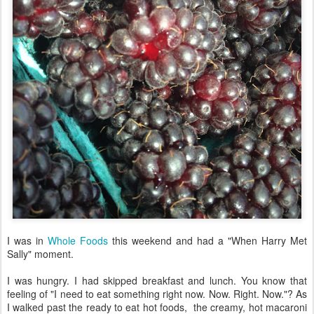
I was in
Whole Foods
this weekend and had a "When Harry Met
Sally" moment.
I was hungry. I had skipped breakfast and lunch. You know that
feeling of "I need to eat something right now. Now. Right. Now."? As
I walked past the ready to eat hot foods, the creamy, hot macaroni