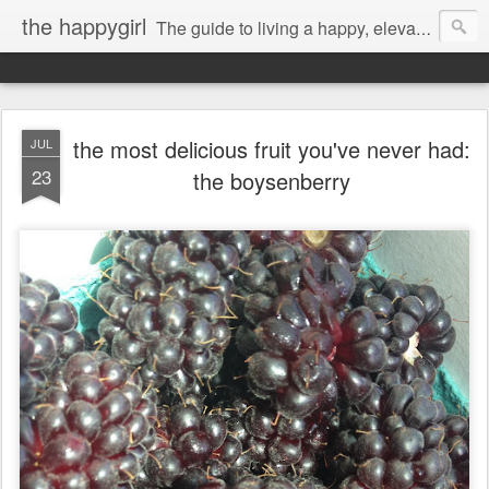
the happygirl
The guide to living a happy, elevated life.
the most delicious fruit you've never had:
JUL
23
the boysenberry