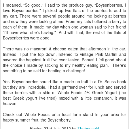
I moaned. "So good," I said to the produce guy. "Boysenberries. I
love Boysenberries." I picked up two flats of the berries to add to
my cart. There were several people around me looking at berries
and now they were looking at me. From my flats I offered a berry to
each of them. It made my day when one woman said to her friend
"I'll have what she's having." And with that, the rest of the flats of
Boysenberries were gone.
There was no macaroni & cheese eaten that afternoon in the car.
Instead, I put the top down, listened to vintage Pink Martini and
savored the happiest fruit I've ever tasted. Bonus! I felt good about
the choice I made by sticking to my healthy eating plan. There's
something to be said for beating a challenge!
Yes, Boysenberries sound like a made up fruit in a Dr. Seuss book
but they are incredible. I had a girlfriend over for lunch and served
these berries with a side of Whole Foods 2% Greek Yogurt (the
best Greek yogurt I've tried) mixed with a little cinnamon. It was
heaven.
Check out Whole Foods or a local farm stand in your area for
happy summer fruit, the Boysenberry.
Posted
23rd July 2012
by
Thehppygirl