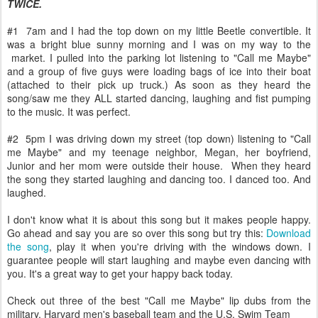
TWICE.
#1 7am and I had the top down on my little Beetle convertible. It
was a bright blue sunny morning and I was on my way to the
market. I pulled into the parking lot listening to "Call me Maybe"
and a group of five guys were loading bags of ice into their boat
(attached to their pick up truck.) As soon as they heard the
song/saw me they ALL started dancing, laughing and fist pumping
to the music. It was perfect.
#2 5pm I was driving down my street (top down) listening to "Call
me Maybe" and my teenage neighbor, Megan, her boyfriend,
Junior and her mom were outside their house. When they heard
the song they started laughing and dancing too. I danced too. And
laughed.
I don't know what it is about this song but it makes people happy.
Go ahead and say you are so over this song but try this:
Download
the song
, play it when you're driving with the windows down. I
guarantee people will start laughing and maybe even dancing with
you. It's a great way to get your happy back today.
Check out three of the best "Call me Maybe" lip dubs from the
military, Harvard men's baseball team and the U.S. Swim Team