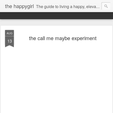
the happygirl
The guide to living a happy, elevated life.
AUG
the call me maybe experiment
13