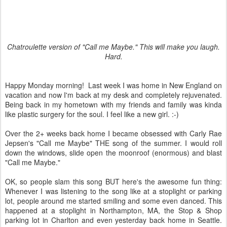
Chatroulette version of "Call me Maybe." This will make you laugh.
Hard.
Happy Monday morning! Last week I was home in New England on
vacation and now I'm back at my desk and completely rejuvenated.
Being back in my hometown with my friends and family was kinda
like plastic surgery for the soul. I feel like a new girl. :-)
Over the 2+ weeks back home I became obsessed with Carly Rae
Jepsen's "Call me Maybe" THE song of the summer. I would roll
down the windows, slide open the moonroof (enormous) and blast
"Call me Maybe."
OK, so people slam this song BUT here's the awesome fun thing:
Whenever I was listening to the song like at a stoplight or parking
lot, people around me started smiling and some even danced. This
happened at a stoplight in Northampton, MA, the Stop & Shop
parking lot in Charlton and even yesterday back home in Seattle.