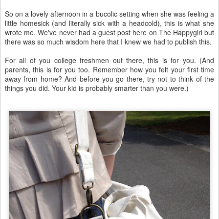
So on a lovely afternoon in a bucolic setting when she was feeling a
little homesick (and literally sick with a headcold), this is what she
wrote me. We've never had a guest post here on The Happygirl but
there was so much wisdom here that I knew we had to publish this.
For all of you college freshmen out there, this is for you. (And
parents, this is for you too. Remember how you felt your first time
away from home? And before you go there, try not to think of the
things you did. Your kid is probably smarter than you were.)