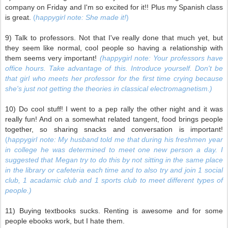
company on Friday and I'm so excited for it!! Plus my Spanish class
is great.
(
happygirl note: She made it!
)
9) Talk to professors. Not that I've really done that much yet, but
they seem like normal, cool people so having a relationship with
them seems very important!
(happygirl note: Your professors have
office hours. Take advantage of this. Introduce yourself. Don't be
that girl who meets her professor for the first time crying because
she's just not getting the theories in classical electromagnetism.)
10) Do cool stuff! I went to a pep rally the other night and it was
really fun! And on a somewhat related tangent, food brings people
together, so sharing snacks and conversation is important!
(
happygirl note: My husband told me that during his freshmen year
in college he was determined to meet one new person a day. I
suggested that Megan try to do this by not sitting in the same place
in the library or cafeteria each time and to also try and join 1 social
club, 1 acadamic club and 1 sports club to meet different types of
people.)
11) Buying textbooks sucks. Renting is awesome and for some
people ebooks work, but I hate them.