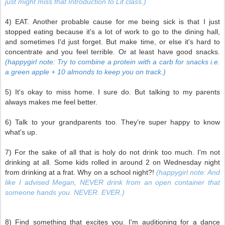
just might miss that Introduction to Lit class.)
4) EAT. Another probable cause for me being sick is that I just
stopped eating because it's a lot of work to go to the dining hall,
and sometimes I'd just forget. But make time, or else it's hard to
concentrate and you feel terrible. Or at least have good snacks.
(happygirl note: Try to combine a protein with a carb for snacks i.e.
a green apple + 10 almonds to keep you on track.)
5) It's okay to miss home. I sure do. But talking to my parents
always makes me feel better.
6) Talk to your grandparents too. They're super happy to know
what's up.
7) For the sake of all that is holy do not drink too much. I'm not
drinking at all. Some kids rolled in around 2 on Wednesday night
from drinking at a frat. Why on a school night?!
(happygirl note: And
like I advised Megan, NEVER drink from an open container that
someone hands you. NEVER. EVER.)
8) Find something that excites you. I'm auditioning for a dance