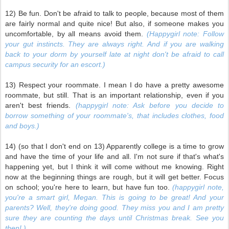
12) Be fun. Don't be afraid to talk to people, because most of them
are fairly normal and quite nice! But also, if someone makes you
uncomfortable, by all means avoid them.
(Happygirl note: Follow
your gut instincts. They are always right. And if you are walking
back to your dorm by yourself late at night don't be afraid to call
campus security for an escort.)
13) Respect your roommate. I mean I do have a pretty awesome
roommate, but still. That is an important relationship, even if you
aren't best friends.
(happygirl note: Ask before you decide to
borrow something of your roommate's, that includes clothes, food
and boys.)
14) (so that I don't end on 13) Apparently college is a time to grow
and have the time of your life and all. I'm not sure if that's what's
happening yet, but I think it will come without me knowing. Right
now at the beginning things are rough, but it will get better. Focus
on school; you're here to learn, but have fun too.
(happygirl note,
you're a smart girl, Megan. This is going to be great! And your
parents? Well, they're doing good. They miss you and I am pretty
sure they are counting the days until Christmas break. See you
then! )