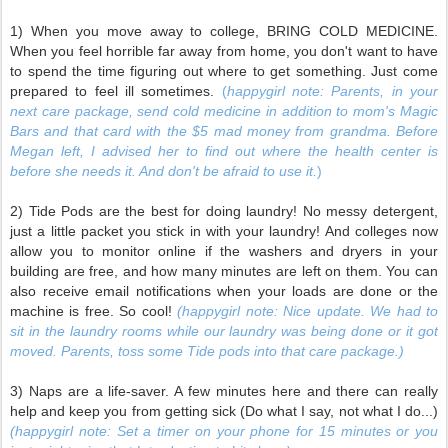
1) When you move away to college, BRING COLD MEDICINE.
When you feel horrible far away from home, you don't want to have
to spend the time figuring out where to get something. Just come
prepared to feel ill sometimes.
(
happygirl note: Parents, in your
next care package, send cold medicine in addition to mom's Magic
Bars and that card with the $5 mad money from grandma. Before
Megan left, I advised her to find out where the health center is
before she needs it. And don't be afraid to use it.
)
2) Tide Pods are the best for doing laundry! No messy detergent,
just a little packet you stick in with your laundry! And colleges now
allow you to monitor online if the washers and dryers in your
building are free, and how many minutes are left on them. You can
also receive email notifications when your loads are done or the
machine is free. So cool!
(happygirl note: Nice update. We had to
sit in the laundry rooms while our laundry was being done or it got
moved. Parents, toss some Tide pods into that care package.)
3) Naps are a life-saver. A few minutes here and there can really
help and keep you from getting sick (Do what I say, not what I do...)
(happygirl note: Set a timer on your phone for 15 minutes or you