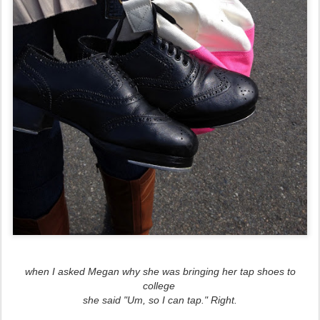
when I asked Megan why she was bringing her tap shoes to
college
she said "Um, so I can tap." Right.