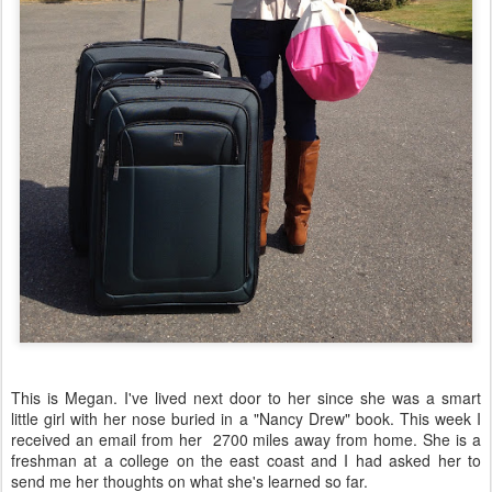
This is Megan. I've lived next door to her since she was a smart
little girl with her nose buried in a "Nancy Drew" book. This week I
received an email from her 2700 miles away from home. She is a
freshman at a college on the east coast and I had asked her to
send me her thoughts on what she's learned so far.