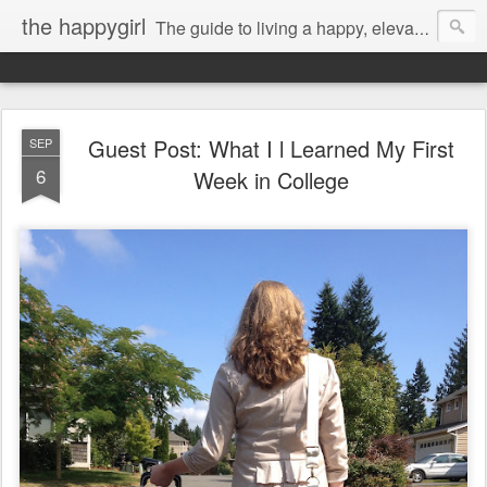
the happygirl
The guide to living a happy, elevated life.
Guest Post: What I l Learned My First
SEP
6
Week in College