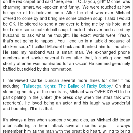
on the red carpet and said "See, see I TOLD you, girl!" Michael was
charming, smart, well-spoken and funny. We were touched at how
he spoke of his beloved mom. After the chat was over Michael
offered to come by and bring me some chicken soup. I said I would
be OK. He offered to send a car over to bring me by his hotel and
he'd order some matzoh ball soup. I mulled this over and called my
husband to ask what he thought. His exact words were "Yeah,
that's not going to happen. You'll end up in a tabloid because of
chicken soup." I called Michael back and thanked him for the offer.
He said my husband was a smart man. We exchanged phone
numbers and spoke several times after that, including one call
shortly after he was nominated for an Oscar. He seemed genuinely
baffled but tickled by this nomination.
I interviewed Clarke Duncan several more times for other films
including
"Talladega Nights: The Ballad of Ricky Bobby.
" On that
steaming hot day at the racetrack, Michael was OVERJOYED to be
participating in the junket (the press day when the stars talk with
reporters). He loved being an actor and his laugh was wonderful
and booming. I'll miss that.
It's always a loss when someone young dies, as Michael did today
after suffering a heart attack several months ago. I'll always
remember him as the man with the great big heart, willing to bring