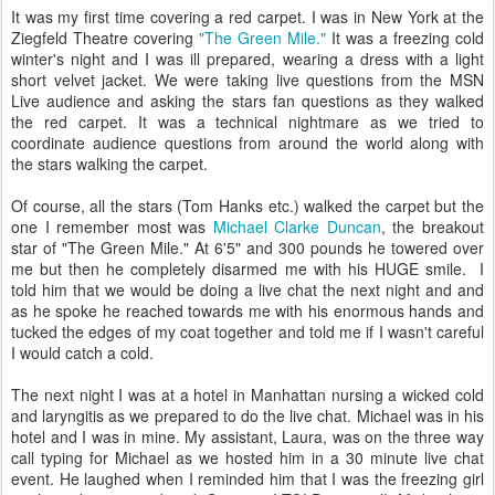
It was my first time covering a red carpet. I was in New York at the
Ziegfeld Theatre covering
"The Green Mile."
It was a freezing cold
winter's night and I was ill prepared, wearing a dress with a light
short velvet jacket. We were taking live questions from the MSN
Live audience and asking the stars fan questions as they walked
the red carpet. It was a technical nightmare as we tried to
coordinate audience questions from around the world along with
the stars walking the carpet.
Of course, all the stars (Tom Hanks etc.) walked the carpet but the
one I remember most was
Michael Clarke Duncan
, the breakout
star of "The Green Mile." At 6'5" and 300 pounds he towered over
me but then he completely disarmed me with his HUGE smile. I
told him that we would be doing a live chat the next night and and
as he spoke he reached towards me with his enormous hands and
tucked the edges of my coat together and told me if I wasn't careful
I would catch a cold.
The next night I was at a hotel in Manhattan nursing a wicked cold
and laryngitis as we prepared to do the live chat. Michael was in his
hotel and I was in mine. My assistant, Laura, was on the three way
call typing for Michael as we hosted him in a 30 minute live chat
event. He laughed when I reminded him that I was the freezing girl