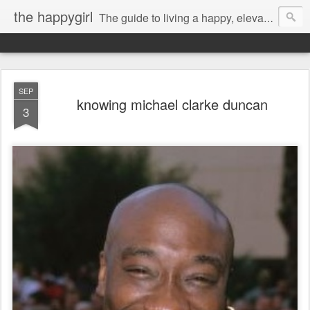
the happygirl
The guide to living a happy, elevated life.
SEP
knowing michael clarke duncan
3