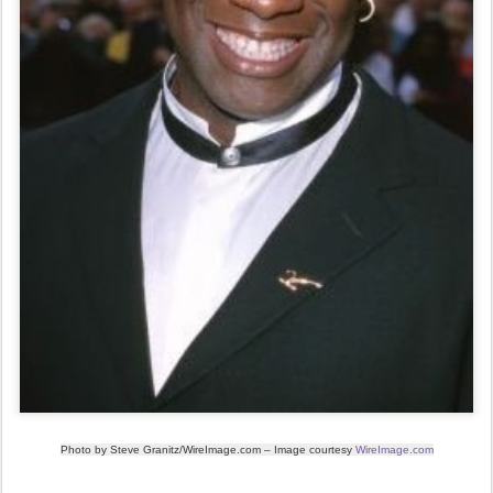
Photo by
Steve Granitz/WireImage.com
– Image courtesy
WireImage.com