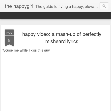
the happygirl
The guide to living a happy, elevated life.
happy video: a mash-up of perfectly
NOV
8
misheard lyrics
'Scuse me while I kiss this guy.