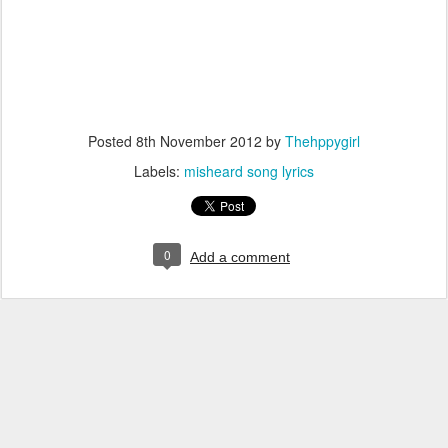
Posted
8th November 2012
by
Thehppygirl
Labels:
misheard song lyrics
0
Add a comment