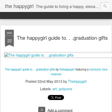
the happygirl
The guide to living a happy, elevated life.
MAY
The happygirl guide to. . .graduation gifts
22
The happygirl guide to. . .graduation gifts
by
thehappygirl
featuring a
clarisonic face
cleanser
Posted
22nd May 2013
by
Thehppygirl
Labels:
art
polyvore
0
Add a comment