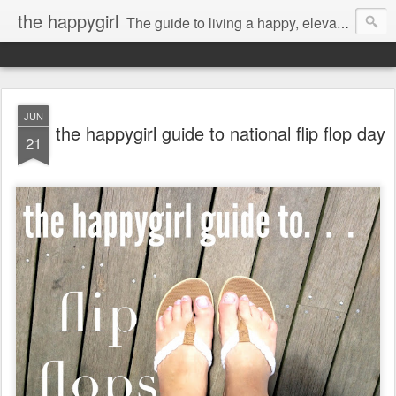
the happygirl
The guide to living a happy, elevated life.
JUN
the happygirl guide to national flip flop day
21