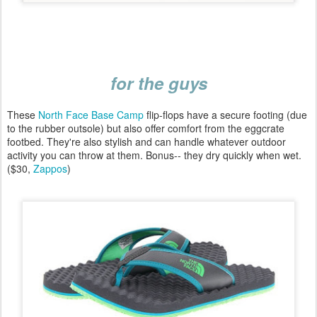
for the guys
These
North Face Base Camp
flip-flops have a secure footing (due
to the rubber outsole) but also offer comfort from the eggcrate
footbed. They're also stylish and can handle whatever outdoor
activity you can throw at them. Bonus-- they dry quickly when wet.
($30,
Zappos
)