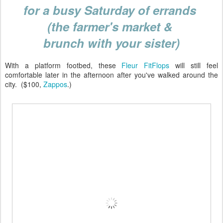
for a busy Saturday of errands
(the farmer's market &
brunch with your sister)
With a platform footbed, these
Fleur FitFlops
will still feel
comfortable later in the afternoon after you've walked around the
city. ($100,
Zappos
.)