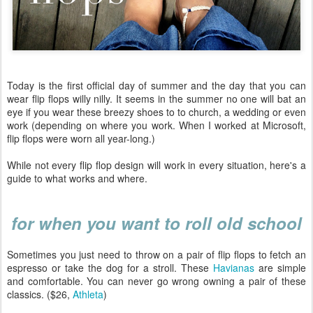
Today is the first official day of summer and the day that you can
wear flip flops willy nilly. It seems in the summer no one will bat an
eye if you wear these breezy shoes to to church, a wedding or even
work (depending on where you work. When I worked at Microsoft,
flip flops were worn all year-long.)
While not every flip flop design will work in every situation, here's a
guide to what works and where.
for when you want to roll old school
Sometimes you just need to throw on a pair of flip flops to fetch an
espresso or take the dog for a stroll. These
Havianas
are simple
and comfortable. You can never go wrong owning a pair of these
classics. ($26,
Athleta
)