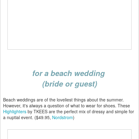
for a beach wedding
(bride or guest)
Beach weddings are of the loveliest things about the summer.
However, it's always a question of what to wear for shoes. These
Highlighters
by TKEES are the perfect mix of dressy and simple for
a nuptial event. ($49.95,
Nordstrom
)