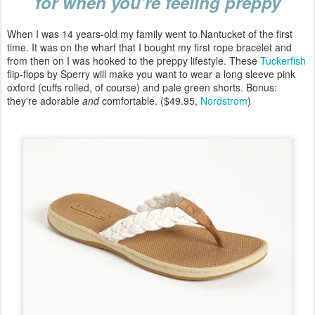
for when you're feeling preppy
When I was 14 years-old my family went to Nantucket of the first
time. It was on the wharf that I bought my first rope bracelet and
from then on I was hooked to the preppy lifestyle. These
Tuckerfish
flip-flops by Sperry will make you want to wear a long sleeve pink
oxford (cuffs rolled, of course) and pale green shorts. Bonus:
they're adorable
and
comfortable. ($49.95,
Nordstrom
)