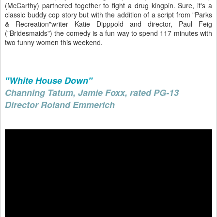
(McCarthy) partnered together to fight a drug kingpin. Sure, it's a
classic buddy cop story but with the addition of a script from "Parks
& Recreation"writer Katie Dipppold and director, Paul Feig
("Bridesmaids") the comedy is a fun way to spend 117 minutes with
two funny women this weekend.
"White House Down"
Channing Tatum, Jamie Foxx, rated PG-13
Director Roland Emmerich