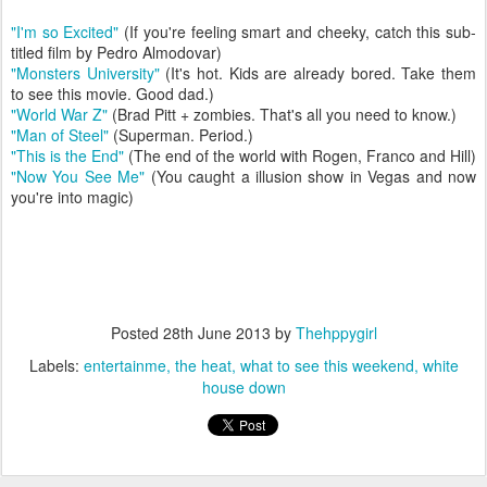
"I'm so Excited"
(If you're feeling smart and cheeky, catch this sub-
titled film by Pedro Almodovar)
"Monsters University"
(It's hot. Kids are already bored. Take them
to see this movie. Good dad.)
"World War Z"
(Brad Pitt + zombies. That's all you need to know.)
"Man of Steel"
(Superman. Period.)
"This is the End"
(The end of the world with Rogen, Franco and Hill)
"Now You See Me"
(You caught a illusion show in Vegas and now
you're into magic)
Posted
28th June 2013
by
Thehppygirl
Labels:
entertainme
the heat
what to see this weekend
white
house down