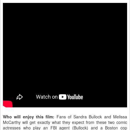
Who will enjoy this film:
Fans of Sandra Bullock and Melissa
McCarthy will get exactly what they expect from these two comic
actresses who play an FBI agent (Bullock) and a Boston cop