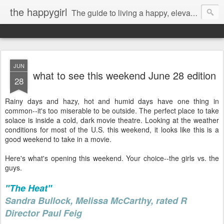
the happygirl
The guide to living a happy, elevated life.
JUN
what to see this weekend June 28 edition
28
Rainy days and hazy, hot and humid days have one thing in
common--it's too miserable to be outside. The perfect place to take
solace is inside a cold, dark movie theatre. Looking at the weather
conditions for most of the U.S. this weekend, it looks like this is a
good weekend to take in a movie.
Here's what's opening this weekend. Your choice--the girls vs. the
guys.
"The Heat"
Sandra Bullock, Melissa McCarthy, rated R
Director Paul Feig