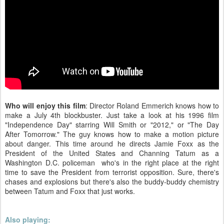
Who will enjoy this film
: Director Roland Emmerich knows how to
make a July 4th blockbuster. Just take a look at his 1996 film
"Independence Day" starring Will Smith or "2012," or "The Day
After Tomorrow." The guy knows how to make a motion picture
about danger. This time around he directs Jamie Foxx as the
President of the United States and Channing Tatum as a
Washington D.C. policeman who's in the right place at the right
time to save the President from terrorist opposition. Sure, there's
chases and explosions but there's also the buddy-buddy chemistry
between Tatum and Foxx that just works.
Also playing: