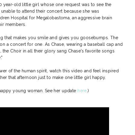
0 year-old little girl whose one request was to see the
unable to attend their concert because she was
ldren Hospital for Megalobastoma, an aggressive brain
oir members.
ing that makes you smile and gives you goosebumps. The
on a concert for one. As Chase, wearing a baseball cap and
 the Choir in all their glory sang Chase's favorite songs
."
wer of the human spirit, watch this video and feel inspired
her that afternoon just to make one little girl happy.
nd happy young woman. See her update
here
.)