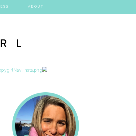
ESS
ABOUT