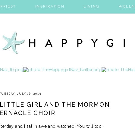
PPIEST
INSPIRATION
LIVING
WELLN
TUESDAY, JULY 16, 2013
 LITTLE GIRL AND THE MORMON
ERNACLE CHOIR
erday and I sat in awe and watched. You will too.