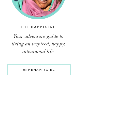
@THEHAPPYGIRL