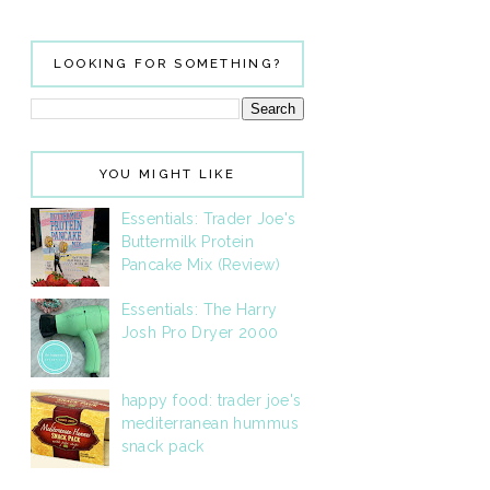
LOOKING FOR SOMETHING?
YOU MIGHT LIKE
Essentials: Trader Joe's
Buttermilk Protein
Pancake Mix (Review)
Essentials: The Harry
Josh Pro Dryer 2000
happy food: trader joe's
mediterranean hummus
snack pack