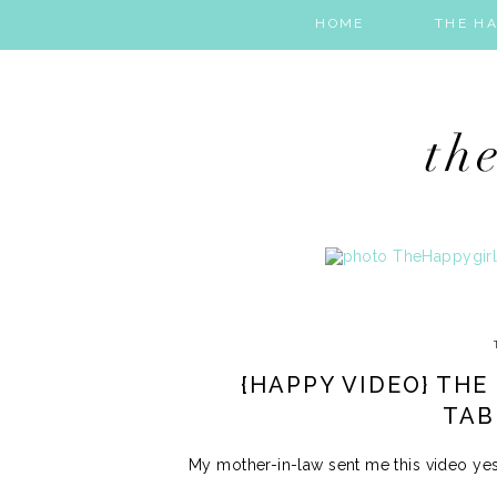
HOME
THE HA
{HAPPY VIDEO} THE
TAB
My mother-in-law sent me this video yest