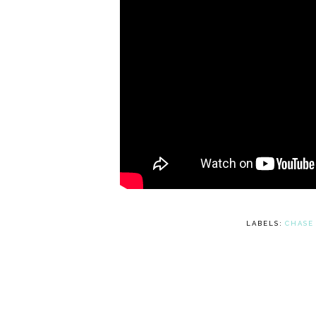
LABELS:
CHASE