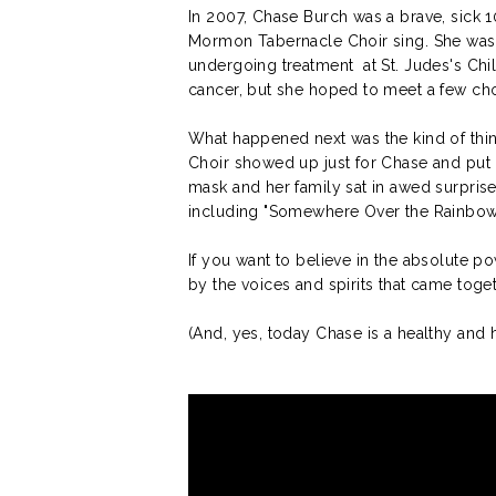
In 2007, Chase Burch was a brave, sick 1
Mormon Tabernacle Choir sing. She was 
undergoing treatment at St. Judes's Chi
cancer, but she hoped to meet a few ch
What happened next was the kind of th
Choir showed up just for Chase and put 
mask and her family sat in awed surprise,
including "Somewhere Over the Rainbow
If you want to believe in the absolute po
by the voices and spirits that came toget
(And, yes, today Chase is a healthy a