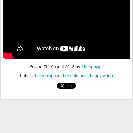
Posted
7th August 2013
by
Thehppygirl
Labels:
baby elephant in kiddie pool
happy video