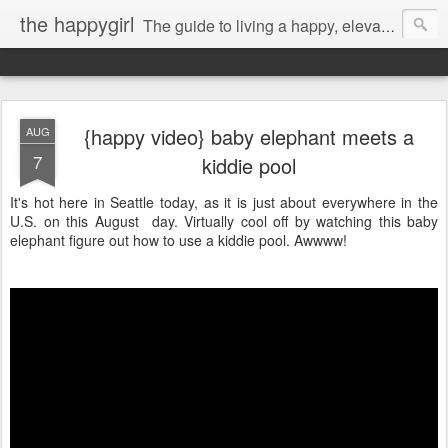
the happygirl
The guide to living a happy, elevated life.
{happy video} baby elephant meets a
AUG
7
kiddie pool
It's hot here in Seattle today, as it is just about everywhere in the
U.S. on this August day. Virtually cool off by watching this baby
elephant figure out how to use a kiddie pool. Awwww!