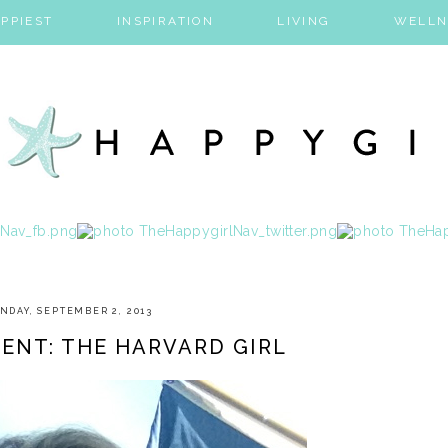
PPIEST
INSPIRATION
LIVING
WELLN
NDAY, SEPTEMBER 2, 2013
ENT: THE HARVARD GIRL