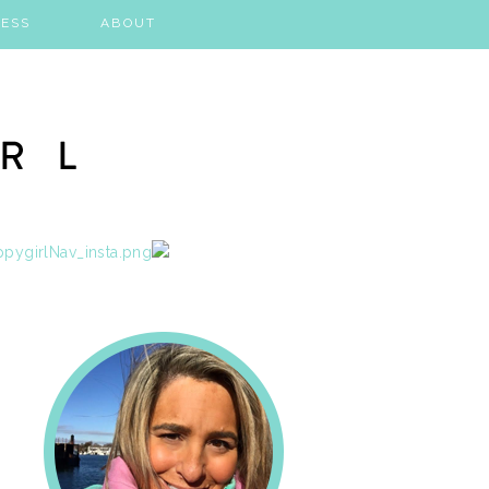
ESS
ABOUT