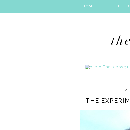
HOME
THE HA
MO
THE EXPERIM