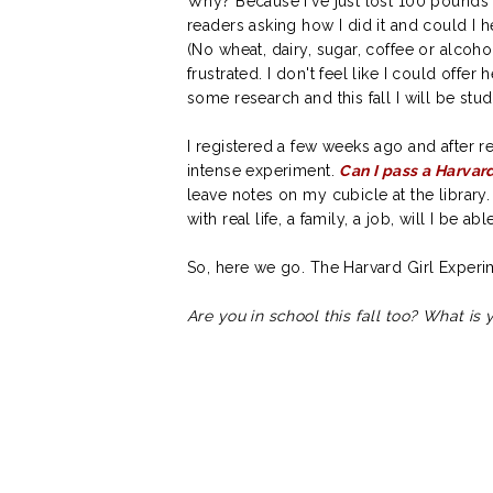
Why? Because I've just lost 100 pounds 
readers asking how I did it and could I h
(No wheat, dairy, sugar, coffee or alcoho
frustrated. I don't feel like I could offe
some research and this fall I will be stud
I registered a few weeks ago and after re
intense experiment.
Can I pass a Harvar
leave notes on my cubicle at the librar
with real life, a family, a job, will I be a
So, here we go. The Harvard Girl Exper
Are you in school this fall too? What is 