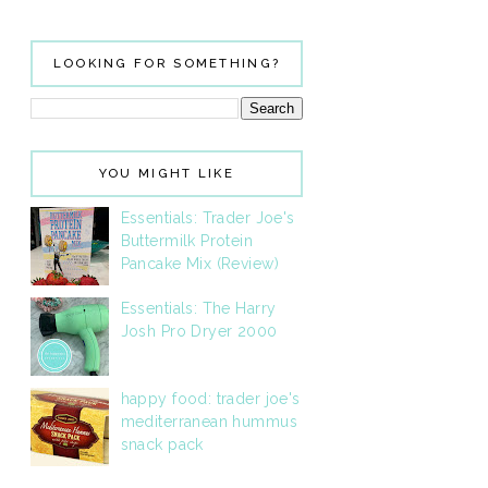
LOOKING FOR SOMETHING?
YOU MIGHT LIKE
Essentials: Trader Joe's
Buttermilk Protein
Pancake Mix (Review)
Essentials: The Harry
Josh Pro Dryer 2000
happy food: trader joe's
mediterranean hummus
snack pack