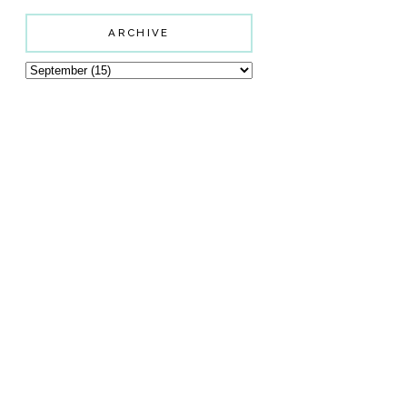
ARCHIVE