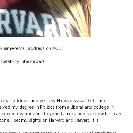
nickname/email address on AOL.)
celebrity interviewer).
email address and yes, my Harvard sweatshirt. I am
eceived my degree in Politics from a liberal arts college in
o expand my horizons beyond Italian 4 and see how far I can
one. I set my sights on Harvard and Harvard it is.