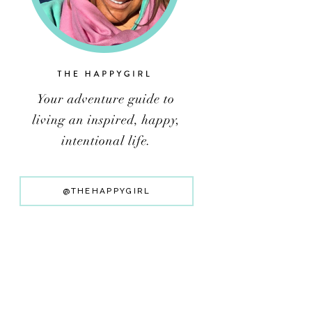
@THEHAPPYGIRL