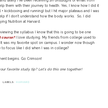
and lately I've been receiving
an onslaught
of email from
elp them with their journey to health. Yes, I know how I did it
l + kickboxing and running) but I hit major plateaus and I was
r help if I don't understand how the body works. So, I did
ying Nutrition at Harvard.
viewing the syllabus I know that this is going to be one
d course?
I love studying. My friends from college used to
y. It was my favorite spot on campus. I wonder now though
ble to focus like I did when I was in college?
iment begins. Go Crimson!
your favorite study tip? Let's do this one together!
LABELS:
HARVARD