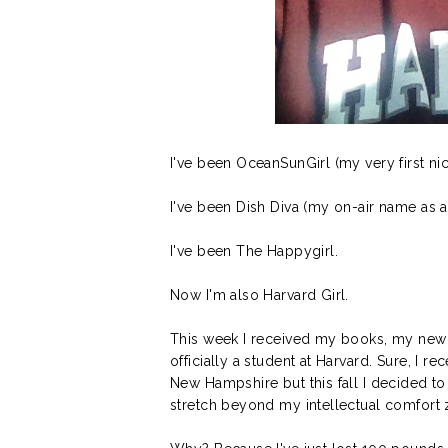
I've been OceanSunGirl (my very first 
I've been Dish Diva (my on-air name as a 
I've been The Happygirl.
Now I'm also Harvard Girl.
This week I received my books, my new 
officially a student at Harvard. Sure, I r
New Hampshire but this fall I decided t
stretch beyond my intellectual comfort z