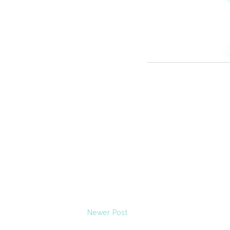
Newer Post