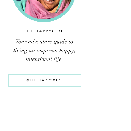
@THEHAPPYGIRL