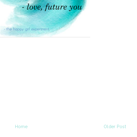
Home
Older Post