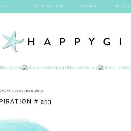
PPIEST
INSPIRATION
LIVING
WELLN
NDAY, OCTOBER 28, 2013
PIRATION # 253