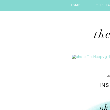
HOME
THE HA
MO
INS