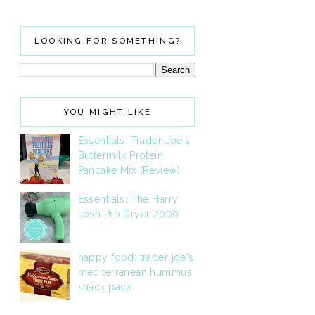
LOOKING FOR SOMETHING?
YOU MIGHT LIKE
Essentials: Trader Joe's
Buttermilk Protein
Pancake Mix (Review)
Essentials: The Harry
Josh Pro Dryer 2000
happy food: trader joe's
mediterranean hummus
snack pack