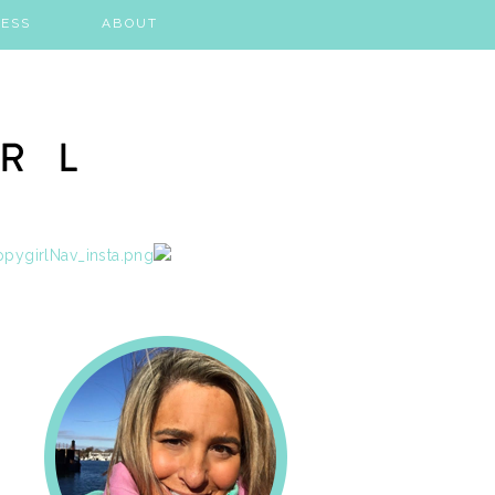
ESS
ABOUT