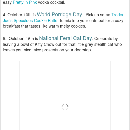
easy
Pretty in Pink
vodka cocktail.
World Porridge Day
4. October 10th is
. Pick up some
Trader
Joe's Speculoos Cookie Butter
to mix into your oatmeal for a cozy
breakfast that tastes like warm melty cookies.
National Feral Cat Day
5. October 16th is
. Celebrate by
leaving a bowl of Kitty Chow out for that little grey stealth cat who
leaves you nice mice presents on your doorstep.