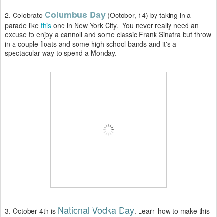
Columbus Day
2. Celebrate
(October, 14) by taking in a
parade like
this
one in New York City. You never really need an
excuse to enjoy a cannoli and some classic Frank Sinatra but throw
in a couple floats and some high school bands and it's a
spectacular way to spend a Monday.
National Vodka Day
3. October 4th is
. Learn how to make this