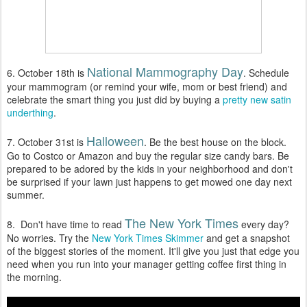
National Mammography Day
6. October 18th is
. Schedule
your mammogram (or remind your wife, mom or best friend) and
celebrate the smart thing you just did by buying a
pretty new satin
underthing
.
Halloween
7. October 31st is
. Be the best house on the block.
Go to Costco or Amazon and buy the regular size candy bars. Be
prepared to be adored by the kids in your neighborhood and don't
be surprised if your lawn just happens to get mowed one day next
summer.
The New York Times
8. Don't have time to read
every day?
No worries. Try the
New York Times Skimmer
and get a snapshot
of the biggest stories of the moment. It'll give you just that edge you
need when you run into your manager getting coffee first thing in
the morning.