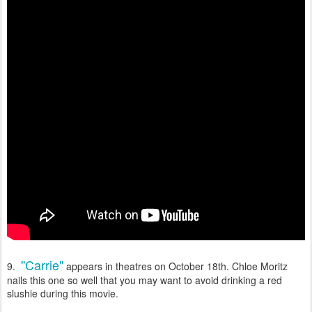
"Carrie"
9.
appears in theatres on October 18th. Chloe Moritz
nails this one so well that you may want to avoid drinking a red
slushie during this movie.