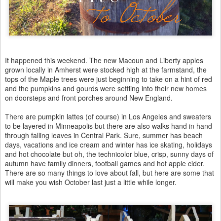
It happened this weekend. The new Macoun and Liberty apples
grown locally in Amherst were stocked high at the farmstand, the
tops of the Maple trees were just beginning to take on a hint of red
and the pumpkins and gourds were settling into their new homes
on doorsteps and front porches around New England.
There are pumpkin lattes (of course) in Los Angeles and sweaters
to be layered in Minneapolis but there are also walks hand in hand
through falling leaves in Central Park. Sure, summer has beach
days, vacations and ice cream and winter has ice skating, holidays
and hot chocolate but oh, the technicolor blue, crisp, sunny days of
autumn have family dinners, football games and hot apple cider.
There are so many things to love about fall, but here are some that
will make you wish October last just a little while longer.