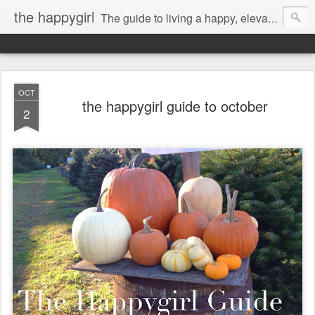
the happygirl
The guide to living a happy, elevated life.
OCT
the happygirl guide to october
2