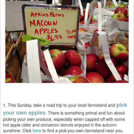
pick
1. This Sunday, take a road trip to your local farmstand and
your own apples
. There is something primal and fun about
picking your own produce, especially when capped off with some
hot apple cider and cinnamon donuts enjoyed in the autumn
sunshine. Click
here
to find a pick-you-own-farmstand near you.