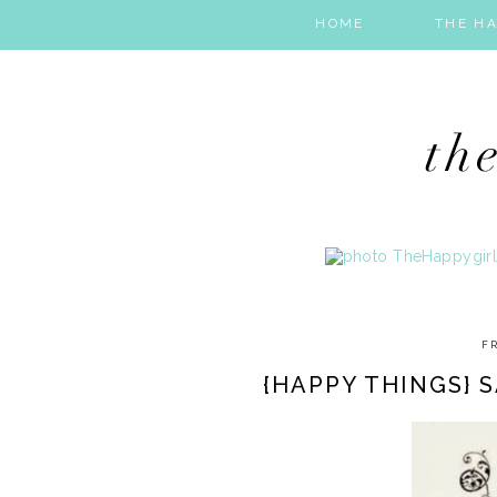
HOME
THE HA
FR
{HAPPY THINGS} S