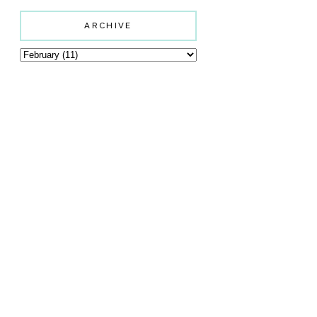
ARCHIVE