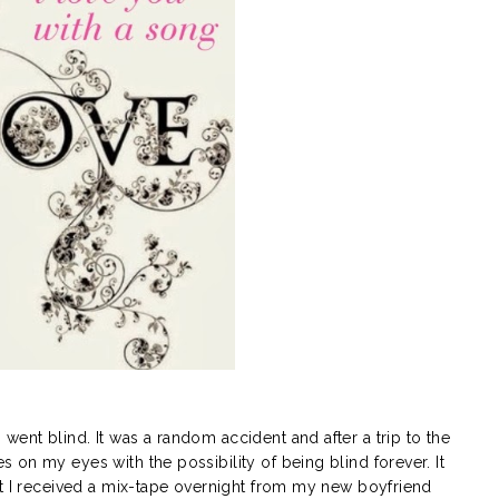
ent blind. It was a random accident and after a trip to the
on my eyes with the possibility of being blind forever. It
at I received a mix-tape overnight from my new boyfriend