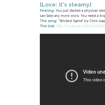
{Love: it's steamy}
Feeling:
You just started a physical rel
can take any more snow. You need a tro
The song:
"Wicked Game" by Chris Isaa
The link:
http://youtu.be/UAOxCqSxRD