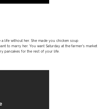
e a life without her. She made you chicken soup
nt to marry her. You want Saturday at the farmer's market
pancakes for the rest of your life.