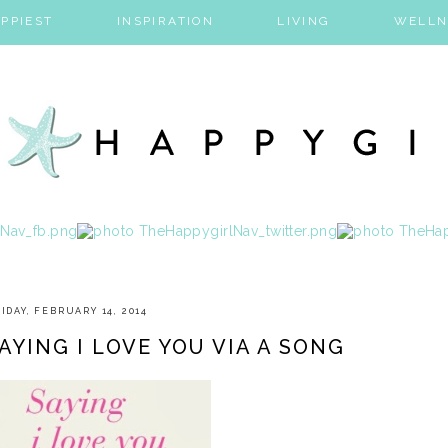
PPIEST
INSPIRATION
LIVING
WELLN
IDAY, FEBRUARY 14, 2014
AYING I LOVE YOU VIA A SONG