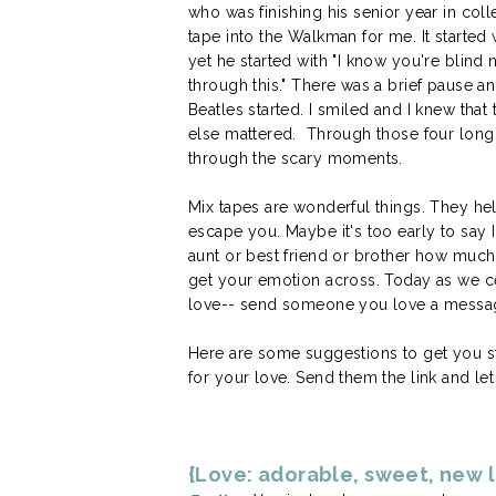
who was finishing his senior year in co
tape into the Walkman for me. It started w
yet he started with "I know you're blind 
through this." There was a brief pause a
Beatles started. I smiled and I knew tha
else mattered. Through those four long d
through the scary moments.
Mix tapes are wonderful things. They h
escape you. Maybe it's too early to say I
aunt or best friend or brother how much
get your emotion across. Today as we ce
love-- send someone you love a messag
Here are some suggestions to get you sta
for your love. Send them the link and le
{Love: adorable, sweet, new 