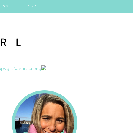
ESS
ABOUT