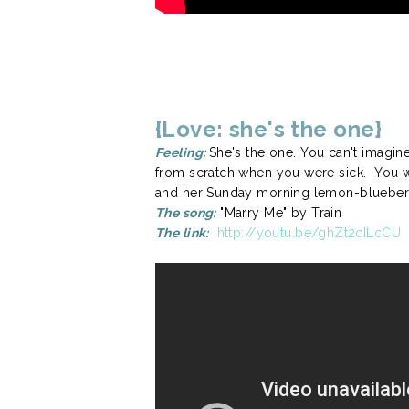
{Love: she's the one}
Feeling:
She's the one. You can't imagin
from scratch when you were sick. You wa
and her Sunday morning lemon-blueberry 
The song:
"Marry Me" by Train
The link:
http://youtu.be/ghZt2cILcCU