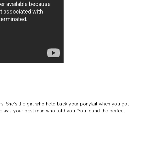
}
rs. She's the girl who held back your ponytail when you got
. He was your best man who told you "You found the perfect
"