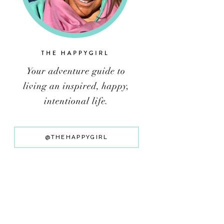
@THEHAPPYGIRL