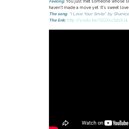
Feeling:
You just met someone whose sm
haven't made a move yet. It's sweet love
The song
: "I Love Your Smile" by Shanic
The link:
http://youtu.be/QGXxcSdsXJ4