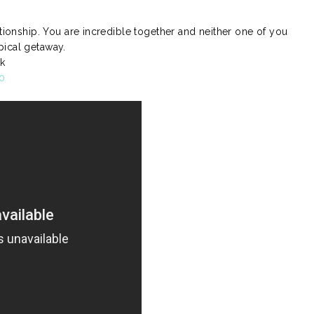
ationship. You are incredible together and neither one of you
pical getaway.
k
0