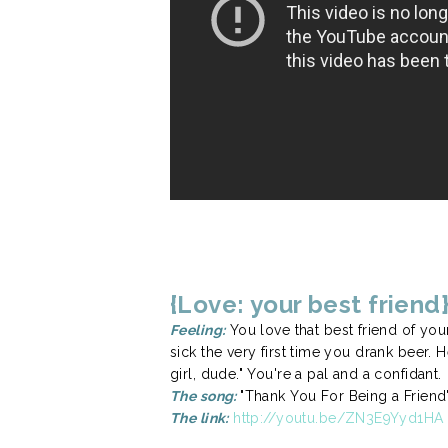
{Love: your best friend
Feeling:
You love that best friend of you
sick the very first time you drank beer
girl, dude." You're a pal and a confidant.
The song:
"Thank You For Being a Friend
The link:
http://youtu.be/ZN3E9Yyd1HA