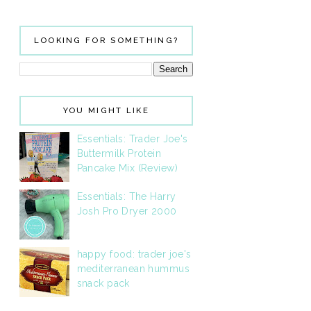
LOOKING FOR SOMETHING?
YOU MIGHT LIKE
Essentials: Trader Joe's
Buttermilk Protein
Pancake Mix (Review)
Essentials: The Harry
Josh Pro Dryer 2000
happy food: trader joe's
mediterranean hummus
snack pack