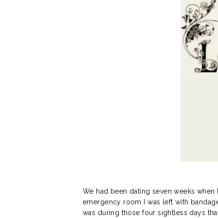
We had been dating seven weeks when I w
emergency room I was left with bandages 
was during those four sightless days th