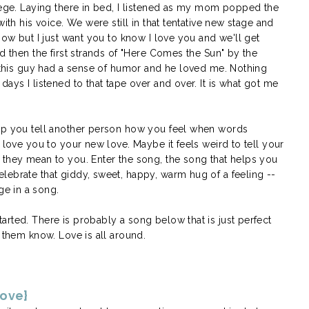
llege. Laying there in bed, I listened as my mom popped the
ith his voice. We were still in that tentative new stage and
now but I just want you to know I love you and we'll get
nd then the first strands of "Here Comes the Sun" by the
t this guy had a sense of humor and he loved me. Nothing
ays I listened to that tape over and over. It is what got me
elp you tell another person how you feel when words
 love you to your new love. Maybe it feels weird to tell your
 they mean to you. Enter the song, the song that helps you
lebrate that giddy, sweet, happy, warm hug of a feeling --
e in a song.
rted. There is probably a song below that is just perfect
t them know. Love is all around.
love}