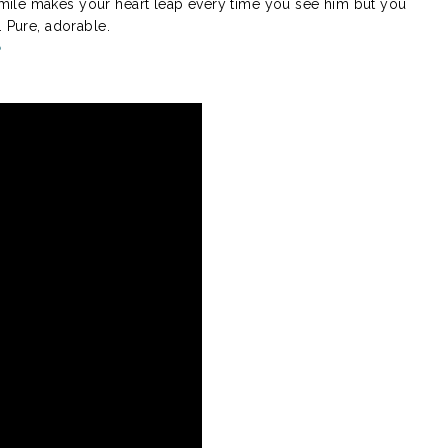
ile makes your heart leap every time you see him but you
. Pure, adorable.
e