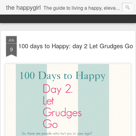
the happygirl
The guide to living a happy, elevated life.
JUL
100 days to Happy: day 2 Let Grudges Go
9