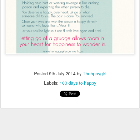
Posted
9th July 2014
by
Thehppygirl
Labels:
100 days to happy